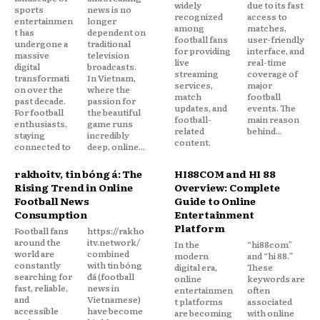
widely
due to its fast
sports
news is no
recognized
access to
entertainmen
longer
among
matches,
t has
dependent on
football fans
user-friendly
undergone a
traditional
for providing
interface, and
massive
television
live
real-time
digital
broadcasts.
streaming
coverage of
transformati
In Vietnam,
services,
major
on over the
where the
match
football
past decade.
passion for
updates, and
events. The
For football
the beautiful
football-
main reason
enthusiasts,
game runs
related
behind...
staying
incredibly
content.
connected to
deep, online...
rakhoitv, tin bóng đá: The
HI88COM and HI 88
Rising Trend in Online
Overview: Complete
Football News
Guide to Online
Consumption
Entertainment
Platform
Football fans
https://rakho
around the
itv.network/
In the
“hi88com”
world are
combined
modern
and “hi 88.”
constantly
with tin bóng
digital era,
These
searching for
đá (football
online
keywords are
fast, reliable,
news in
entertainmen
often
and
Vietnamese)
t platforms
associated
accessible
have become
are becoming
with online