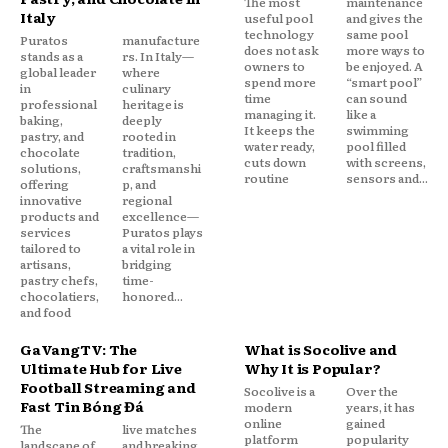
The most
maintenance
Italy
useful pool
and gives the
technology
same pool
Puratos
manufacture
does not ask
more ways to
stands as a
rs. In Italy—
owners to
be enjoyed. A
global leader
where
spend more
“smart pool”
in
culinary
time
can sound
professional
heritage is
managing it.
like a
baking,
deeply
It keeps the
swimming
pastry, and
rooted in
water ready,
pool filled
chocolate
tradition,
cuts down
with screens,
solutions,
craftsmanshi
routine
sensors and...
offering
p, and
innovative
regional
products and
excellence—
services
Puratos plays
tailored to
a vital role in
artisans,
bridging
pastry chefs,
time-
chocolatiers,
honored...
and food
GaVangTV: The
What is Socolive and
Ultimate Hub for Live
Why It is Popular?
Football Streaming and
Socolive is a
Over the
Fast Tin Bóng Đá
modern
years, it has
online
gained
The
live matches
platform
popularity
landscape of
and breaking