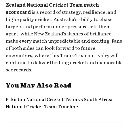
Zealand National Cricket Team match
scorecard
is a record of strategy, resilience, and
high-quality cricket. Australia’s ability to chase
targets and perform under pressure sets them
apart, while New Zealand’s flashes of brilliance
make every match unpredictable and exciting. Fans
of both sides can look forward to future
encounters, where this Trans-Tasman rivalry will
continue to deliver thrilling cricket and memorable
scorecards.
You May Also Read
Pakistan National Cricket Team vs South Africa
National Cricket Team Timeline