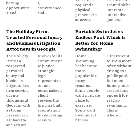
betting
t,
required a
around niche
opportunitie
convenience,
physical
interests,
s, and
and...
presence in
interactive
an arena,
games,...
The Holliday Firm:
Portable Swim Jet vs
Trusted Personal Injury
Endless Pool: Which Is
and Business Litigation
Better for Home
Attorneys in Georgia
Swimming?
The Holliday
Known for its
Home
Others want
Firm is a
commitment
swimming
to swim more
respected
to justice,
has become
often without
personal
strategic
more
driving to a
injury and
legal
popular for
public pool.
business
representati
many
But most
litigation law
on, and
reasons.
home pools
firm serving
personalized
Some people
are not long
clients
client
want a private
enough for
throughout
service, the
place to
real lap
Georgia, with
firm has built
exercise.
swimming.
a strong
a reputation
Some want
This is
presence in
for delivering
low-impact
where...
Alpharetta
results...
fitness.
and Atlanta.