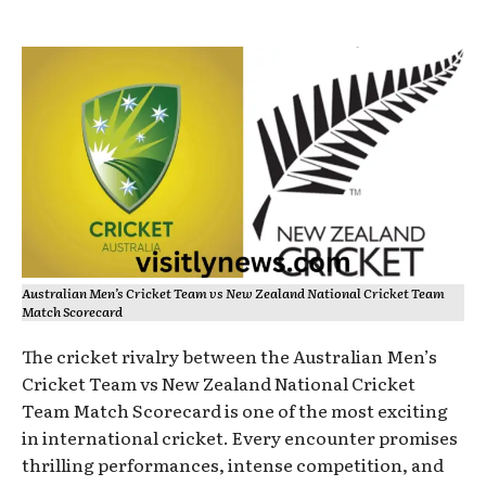
Australian Men’s Cricket Team vs New Zealand National Cricket Team
Match Scorecard
The cricket rivalry between the Australian Men’s
Cricket Team vs New Zealand National Cricket
Team Match Scorecard is one of the most exciting
in international cricket. Every encounter promises
thrilling performances, intense competition, and