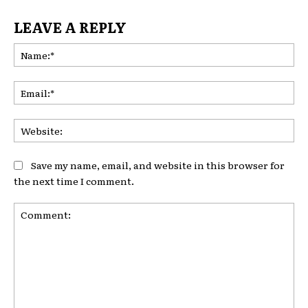
LEAVE A REPLY
Na
Ema
Web
Save my name, email, and website in this browser for
the next time I comment.