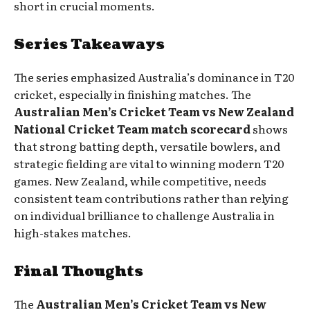
short in crucial moments.
Series Takeaways
The series emphasized Australia’s dominance in T20
cricket, especially in finishing matches. The
Australian Men’s Cricket Team vs New Zealand
National Cricket Team match scorecard
shows
that strong batting depth, versatile bowlers, and
strategic fielding are vital to winning modern T20
games. New Zealand, while competitive, needs
consistent team contributions rather than relying
on individual brilliance to challenge Australia in
high-stakes matches.
Final Thoughts
The
Australian Men’s Cricket Team vs New