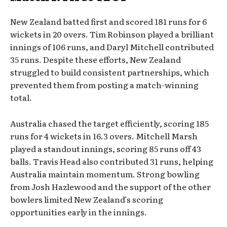
New Zealand batted first and scored 181 runs for 6
wickets in 20 overs. Tim Robinson played a brilliant
innings of 106 runs, and Daryl Mitchell contributed
35 runs. Despite these efforts, New Zealand
struggled to build consistent partnerships, which
prevented them from posting a match-winning
total.
Australia chased the target efficiently, scoring 185
runs for 4 wickets in 16.3 overs. Mitchell Marsh
played a standout innings, scoring 85 runs off 43
balls. Travis Head also contributed 31 runs, helping
Australia maintain momentum. Strong bowling
from Josh Hazlewood and the support of the other
bowlers limited New Zealand’s scoring
opportunities early in the innings.