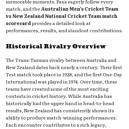
memorable moments. Fans eagerly follow every
match, and the
Australian Men’s Cricket Team
vs New Zealand National Cricket Team match
scorecard
provides a detailed look at
performances, results, and standout contributions.
Historical Rivalry Overview
The Trans-Tasman rivalry between Australia and
New Zealand dates back nearly a century. Their first
Test match took place in 1928, and the first One-Day
International was played in 1974. Over time, these
teams have created some of the most exciting
contests in cricket history. While Australia has
historically had the upper hand in head-to-head
results, New Zealand has consistently shown its
ability to produce match-winning performances.
Each encounter contributes to a rich legacy,