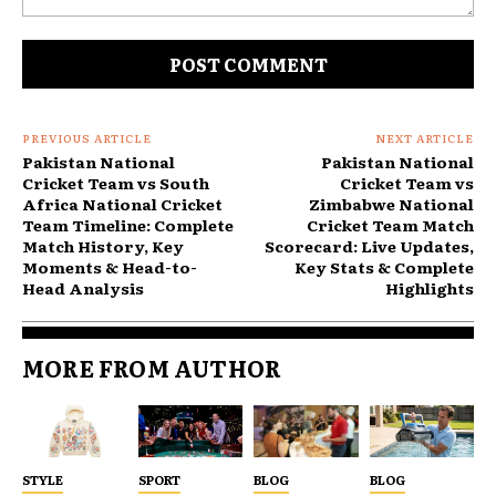
Comment:
PREVIOUS ARTICLE
NEXT ARTICLE
Pakistan National
Pakistan National
Cricket Team vs South
Cricket Team vs
Africa National Cricket
Zimbabwe National
Team Timeline: Complete
Cricket Team Match
Match History, Key
Scorecard: Live Updates,
Moments & Head-to-
Key Stats & Complete
Head Analysis
Highlights
MORE FROM AUTHOR
STYLE
SPORT
BLOG
BLOG