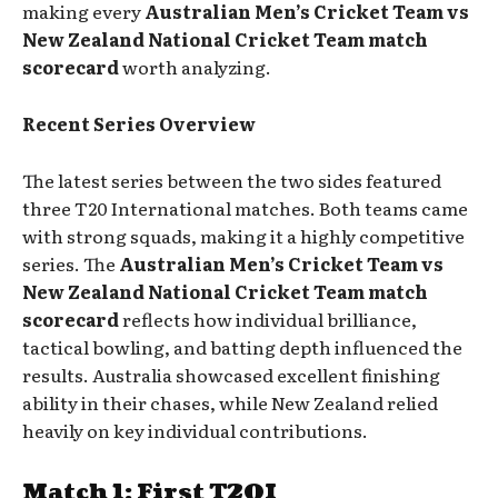
making every
Australian Men’s Cricket Team vs
New Zealand National Cricket Team match
scorecard
worth analyzing.
Recent Series Overview
The latest series between the two sides featured
three T20 International matches. Both teams came
with strong squads, making it a highly competitive
series. The
Australian Men’s Cricket Team vs
New Zealand National Cricket Team match
scorecard
reflects how individual brilliance,
tactical bowling, and batting depth influenced the
results. Australia showcased excellent finishing
ability in their chases, while New Zealand relied
heavily on key individual contributions.
Match 1: First T20I