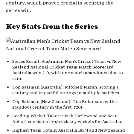
century, which proved crucial in securing the
series win.
Key Stats from the Series
Series Result:
Australian Men’s Cricket Team vs New
Zealand National Cricket Team Match Scorecard
Australia
won 2-0, with one match abandoned due to
rain.
Top Batsman (Australia): Mitchell Marsh, scoring a
century and impactful innings in multiple matches.
Top Batsman (New Zealand): Tim Robinson, with a
standout century in the first T20I.
Leading Wicket-Takers: Josh Hazlewood and Sean
Abbott consistently struck key wickets for Australia.
Highest Team Totals: Australia 185/4 and New Zealand