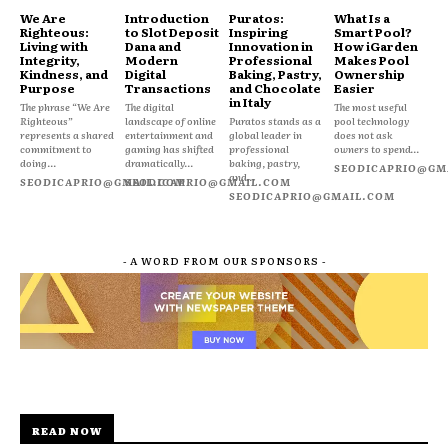
We Are
Introduction
Puratos:
What Is a
Righteous:
to Slot Deposit
Inspiring
Smart Pool?
Living with
Dana and
Innovation in
How iGarden
Integrity,
Modern
Professional
Makes Pool
Kindness, and
Digital
Baking, Pastry,
Ownership
Purpose
Transactions
and Chocolate
Easier
in Italy
The phrase “We Are
The digital
The most useful
Righteous”
landscape of online
Puratos stands as a
pool technology
represents a shared
entertainment and
global leader in
does not ask
commitment to
gaming has shifted
professional
owners to spend...
doing...
dramatically...
baking, pastry,
SEODICAPRIO@GM
and...
SEODICAPRIO@GMAIL.COM
SEODICAPRIO@GMAIL.COM
SEODICAPRIO@GMAIL.COM
- A WORD FROM OUR SPONSORS -
READ NOW