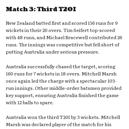
Match 3: Third T20I
New Zealand batted first and scored 156 runs for 9
wickets in their 20 overs. Tim Seifert top-scored
with 48 runs, and Michael Bracewell contributed 26
runs. The innings was competitive but fell short of
putting Australia under serious pressure.
Australia successfully chased the target, scoring
160 runs for 7 wickets in 18 overs. Mitchell Marsh
once again led the charge with a spectacular 103-
run innings. Other middle-order batsmen provided
key support, ensuring Australia finished the game
with 12 balls to spare.
Australia won the third T20I by 3 wickets. Mitchell
Marsh was declared player of the match for his