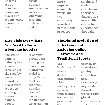
updates
highly
more
gaming and
about
popular
popular
digital
matches,
among online
around the
entertainmen
teams, and
audiences
world, and
t services
players. In
who want
two
that provide
recent years,
real-time
commonly
users with
platforms
updates and
searched
interactive
like
match...
names in this
experiences
space are
through...
Hi88 Link: Everything
The Digital Evolution of
You Need to Know
Entertainment:
About Casino Hi88
Exploring Online
Platforms and
The online
rewarding
Traditional Sports
gaming
promotions.
industry has
Among the
The
theater, or
grown
many online
landscape of
specialized
rapidly over
platforms
modern
gaming
the past few
available
digital
center has
years,
today, Casino
entertainmen
now
providing
Hi88 has
t has
seamlessly
players with
become a
undergone a
migrated to
access to
popular
massive
the online
exciting
choice for
transformati
world. Today,
casino
users
on over the
global
games,
looking for
past decade.
communities
sports
entertainmen
What once
are formed