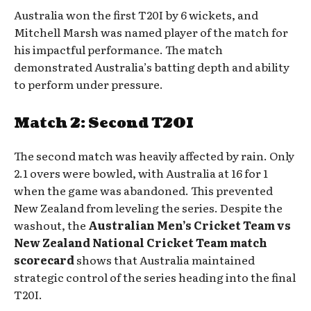
Australia won the first T20I by 6 wickets, and
Mitchell Marsh was named player of the match for
his impactful performance. The match
demonstrated Australia’s batting depth and ability
to perform under pressure.
Match 2: Second T20I
The second match was heavily affected by rain. Only
2.1 overs were bowled, with Australia at 16 for 1
when the game was abandoned. This prevented
New Zealand from leveling the series. Despite the
washout, the
Australian Men’s Cricket Team vs
New Zealand National Cricket Team match
scorecard
shows that Australia maintained
strategic control of the series heading into the final
T20I.