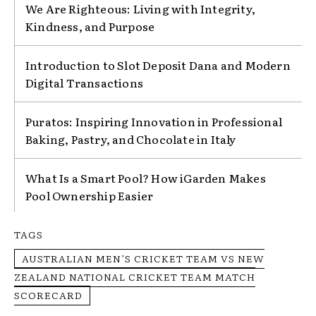
We Are Righteous: Living with Integrity,
Kindness, and Purpose
Introduction to Slot Deposit Dana and Modern
Digital Transactions
Puratos: Inspiring Innovation in Professional
Baking, Pastry, and Chocolate in Italy
What Is a Smart Pool? How iGarden Makes
Pool Ownership Easier
TAGS
AUSTRALIAN MEN’S CRICKET TEAM VS NEW
ZEALAND NATIONAL CRICKET TEAM MATCH
SCORECARD