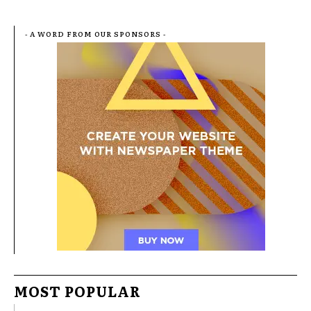
- A WORD FROM OUR SPONSORS -
MOST POPULAR