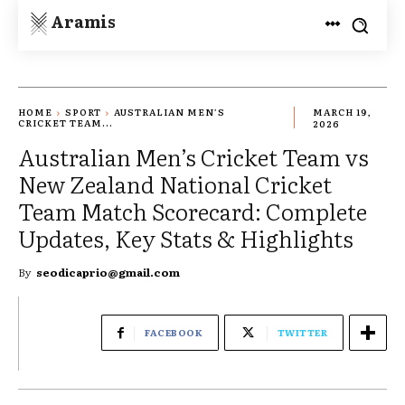
Aramis
HOME
SPORT
AUSTRALIAN MEN’S
MARCH 19,
CRICKET TEAM...
2026
Australian Men’s Cricket Team vs
New Zealand National Cricket
Team Match Scorecard: Complete
Updates, Key Stats & Highlights
By
seodicaprio@gmail.com
FACEBOOK
TWITTER