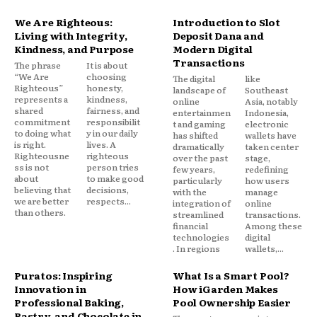
We Are Righteous:
Introduction to Slot
Living with Integrity,
Deposit Dana and
Kindness, and Purpose
Modern Digital
Transactions
The phrase
It is about
“We Are
choosing
The digital
like
Righteous”
honesty,
landscape of
Southeast
represents a
kindness,
online
Asia, notably
shared
fairness, and
entertainmen
Indonesia,
commitment
responsibilit
t and gaming
electronic
to doing what
y in our daily
has shifted
wallets have
is right.
lives. A
dramatically
taken center
Righteousne
righteous
over the past
stage,
ss is not
person tries
few years,
redefining
about
to make good
particularly
how users
believing that
decisions,
with the
manage
we are better
respects...
integration of
online
than others.
streamlined
transactions.
financial
Among these
technologies
digital
. In regions
wallets,...
Puratos: Inspiring
What Is a Smart Pool?
Innovation in
How iGarden Makes
Professional Baking,
Pool Ownership Easier
Pastry, and Chocolate in