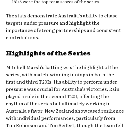
181/6 were the top team scores of the series.
The stats demonstrate Australia’s ability to chase
targets under pressure and highlight the
importance of strong partnerships and consistent
contributions.
Highlights of the Series
Mitchell Marsh’s batting was the highlight of the
series, with match-winning innings in both the
first and third T20Is. His ability to perform under
pressure was crucial for Australia’s victories. Rain
played a role in the second T20I, affecting the
rhythm of the series but ultimately working in
Australia’s favor. New Zealand showcased resilience
with individual performances, particularly from
Tim Robinson and Tim Seifert, though the team fell