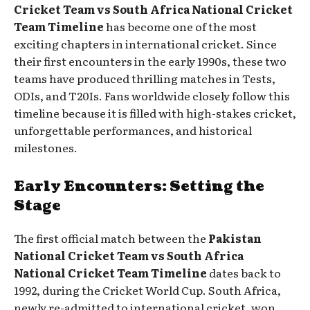
Cricket Team vs South Africa National Cricket
Team Timeline
has become one of the most
exciting chapters in international cricket. Since
their first encounters in the early 1990s, these two
teams have produced thrilling matches in Tests,
ODIs, and T20Is. Fans worldwide closely follow this
timeline because it is filled with high-stakes cricket,
unforgettable performances, and historical
milestones.
Early Encounters: Setting the
Stage
The first official match between the
Pakistan
National Cricket Team vs South Africa
National Cricket Team Timeline
dates back to
1992, during the Cricket World Cup. South Africa,
newly re-admitted to international cricket, won