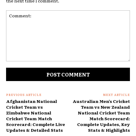
the next time I comment.
Comment:
PREVIOUS ARTICLE
NEXT ARTICLE
Afghanistan National
Australian Men’s Cricket
Cricket Team vs
Team vs New Zealand
Zimbabwe National
National Cricket Team
Cricket Team Match
Match Scorecard:
Scorecard: Complete Live
Complete Updates, Key
Updates & Detailed Stats
Stats & Highlights