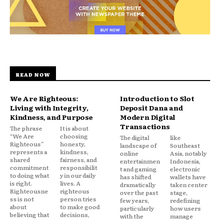
READ NOW
We Are Righteous:
Introduction to Slot
Living with Integrity,
Deposit Dana and
Kindness, and Purpose
Modern Digital
Transactions
The phrase
It is about
“We Are
choosing
The digital
like
Righteous”
honesty,
landscape of
Southeast
represents a
kindness,
online
Asia, notably
shared
fairness, and
entertainmen
Indonesia,
commitment
responsibilit
t and gaming
electronic
to doing what
y in our daily
has shifted
wallets have
is right.
lives. A
dramatically
taken center
Righteousne
righteous
over the past
stage,
ss is not
person tries
few years,
redefining
about
to make good
particularly
how users
believing that
decisions,
with the
manage