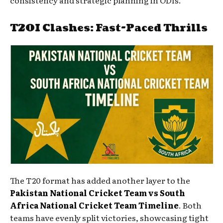
consistency and strategic planning in ODIs.
T20I Clashes: Fast-Paced Thrills
The T20 format has added another layer to the
Pakistan National Cricket Team vs South
Africa National Cricket Team Timeline
. Both
teams have evenly split victories, showcasing tight