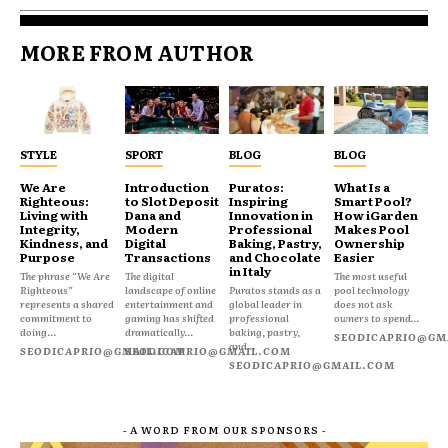
MORE FROM AUTHOR
STYLE
SPORT
BLOG
BLOG
We Are
Introduction
Puratos:
What Is a
Righteous:
to Slot Deposit
Inspiring
Smart Pool?
Living with
Dana and
Innovation in
How iGarden
Integrity,
Modern
Professional
Makes Pool
Kindness, and
Digital
Baking, Pastry,
Ownership
Purpose
Transactions
and Chocolate
Easier
in Italy
The phrase “We Are
The digital
The most useful
Righteous”
landscape of online
Puratos stands as a
pool technology
represents a shared
entertainment and
global leader in
does not ask
commitment to
gaming has shifted
professional
owners to spend...
doing...
dramatically...
baking, pastry,
SEODICAPRIO@GM
and...
SEODICAPRIO@GMAIL.COM
SEODICAPRIO@GMAIL.COM
SEODICAPRIO@GMAIL.COM
- A WORD FROM OUR SPONSORS -