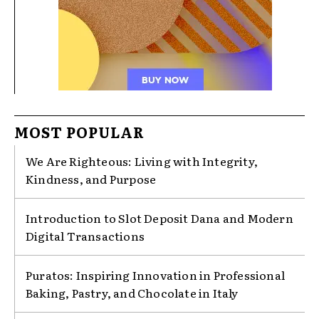
MOST POPULAR
We Are Righteous: Living with Integrity,
Kindness, and Purpose
Introduction to Slot Deposit Dana and Modern
Digital Transactions
Puratos: Inspiring Innovation in Professional
Baking, Pastry, and Chocolate in Italy