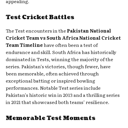
appealing.
Test Cricket Battles
The Test encounters in the
Pakistan National
Cricket Team vs South Africa National Cricket
Team Timeline
have often been a test of
endurance and skill. South Africa has historically
dominated in Tests, winning the majority of the
series. Pakistan’s victories, though fewer, have
been memorable, often achieved through
exceptional batting or inspired bowling
performances. Notable Test series include
Pakistan’s historic win in 2013 and a thrilling series
in 2021 that showcased both teams’ resilience.
Memorable Test Moments