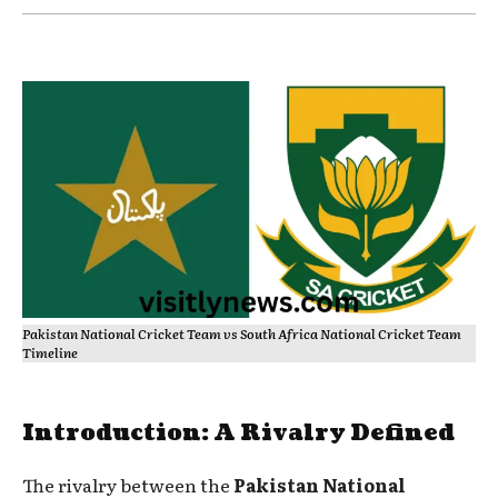
Pakistan National Cricket Team vs South Africa National Cricket Team
Timeline
Introduction: A Rivalry Defined
The rivalry between the
Pakistan National