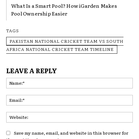
What Is a Smart Pool? How iGarden Makes
Pool Ownership Easier
TAGS
PAKISTAN NATIONAL CRICKET TEAM VS SOUTH
AFRICA NATIONAL CRICKET TEAM TIMELINE
LEAVE A REPLY
Na
Ema
Web
Save my name, email, and website in this browser for