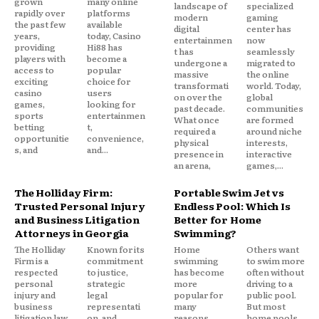
grown
many online
landscape of
specialized
rapidly over
platforms
modern
gaming
the past few
available
digital
center has
years,
today, Casino
entertainmen
now
providing
Hi88 has
t has
seamlessly
players with
become a
undergone a
migrated to
access to
popular
massive
the online
exciting
choice for
transformati
world. Today,
casino
users
on over the
global
games,
looking for
past decade.
communities
sports
entertainmen
What once
are formed
betting
t,
required a
around niche
opportunitie
convenience,
physical
interests,
s, and
and...
presence in
interactive
an arena,
games,...
The Holliday Firm:
Portable Swim Jet vs
Trusted Personal Injury
Endless Pool: Which Is
and Business Litigation
Better for Home
Attorneys in Georgia
Swimming?
The Holliday
Known for its
Home
Others want
Firm is a
commitment
swimming
to swim more
respected
to justice,
has become
often without
personal
strategic
more
driving to a
injury and
legal
popular for
public pool.
business
representati
many
But most
litigation law
on, and
reasons.
home pools