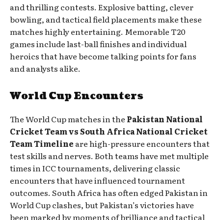
and thrilling contests. Explosive batting, clever
bowling, and tactical field placements make these
matches highly entertaining. Memorable T20
games include last-ball finishes and individual
heroics that have become talking points for fans
and analysts alike.
World Cup Encounters
The World Cup matches in the
Pakistan National
Cricket Team vs South Africa National Cricket
Team Timeline
are high-pressure encounters that
test skills and nerves. Both teams have met multiple
times in ICC tournaments, delivering classic
encounters that have influenced tournament
outcomes. South Africa has often edged Pakistan in
World Cup clashes, but Pakistan’s victories have
been marked by moments of brilliance and tactical