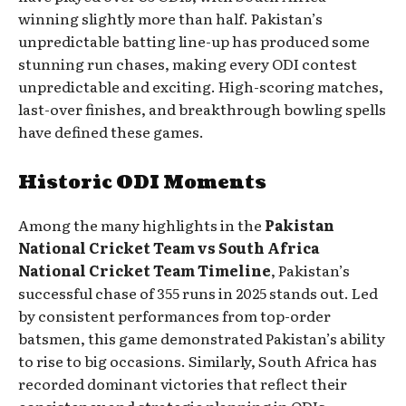
winning slightly more than half. Pakistan’s
unpredictable batting line-up has produced some
stunning run chases, making every ODI contest
unpredictable and exciting. High-scoring matches,
last-over finishes, and breakthrough bowling spells
have defined these games.
Historic ODI Moments
Among the many highlights in the
Pakistan
National Cricket Team vs South Africa
National Cricket Team Timeline
, Pakistan’s
successful chase of 355 runs in 2025 stands out. Led
by consistent performances from top-order
batsmen, this game demonstrated Pakistan’s ability
to rise to big occasions. Similarly, South Africa has
recorded dominant victories that reflect their