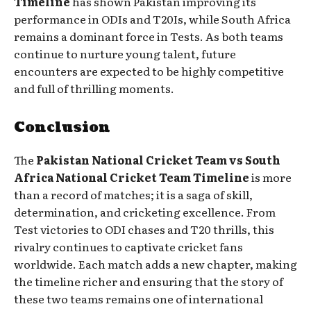
Timeline
has shown Pakistan improving its
performance in ODIs and T20Is, while South Africa
remains a dominant force in Tests. As both teams
continue to nurture young talent, future
encounters are expected to be highly competitive
and full of thrilling moments.
Conclusion
The
Pakistan National Cricket Team vs South
Africa National Cricket Team Timeline
is more
than a record of matches; it is a saga of skill,
determination, and cricketing excellence. From
Test victories to ODI chases and T20 thrills, this
rivalry continues to captivate cricket fans
worldwide. Each match adds a new chapter, making
the timeline richer and ensuring that the story of
these two teams remains one of international