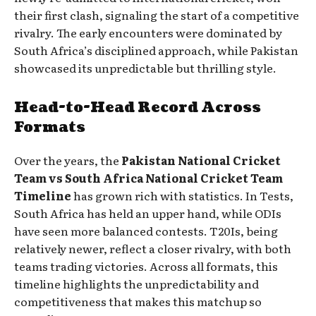
their first clash, signaling the start of a competitive
rivalry. The early encounters were dominated by
South Africa’s disciplined approach, while Pakistan
showcased its unpredictable but thrilling style.
Head-to-Head Record Across
Formats
Over the years, the
Pakistan National Cricket
Team vs South Africa National Cricket Team
Timeline
has grown rich with statistics. In Tests,
South Africa has held an upper hand, while ODIs
have seen more balanced contests. T20Is, being
relatively newer, reflect a closer rivalry, with both
teams trading victories. Across all formats, this
timeline highlights the unpredictability and
competitiveness that makes this matchup so