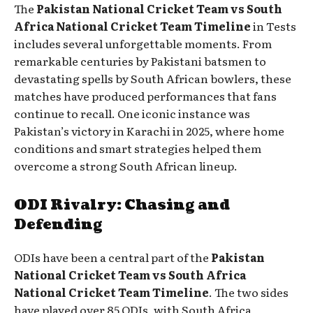
The
Pakistan National Cricket Team vs South
Africa National Cricket Team Timeline
in Tests
includes several unforgettable moments. From
remarkable centuries by Pakistani batsmen to
devastating spells by South African bowlers, these
matches have produced performances that fans
continue to recall. One iconic instance was
Pakistan’s victory in Karachi in 2025, where home
conditions and smart strategies helped them
overcome a strong South African lineup.
ODI Rivalry: Chasing and
Defending
ODIs have been a central part of the
Pakistan
National Cricket Team vs South Africa
National Cricket Team Timeline
. The two sides
have played over 85 ODIs, with South Africa