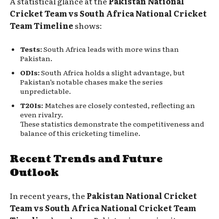
A statistical glance at the
Pakistan National
Cricket Team vs South Africa National Cricket
Team Timeline
shows:
Tests:
South Africa leads with more wins than
Pakistan.
ODIs:
South Africa holds a slight advantage, but
Pakistan’s notable chases make the series
unpredictable.
T20Is:
Matches are closely contested, reflecting an
even rivalry.
These statistics demonstrate the competitiveness and
balance of this cricketing timeline.
Recent Trends and Future
Outlook
In recent years, the
Pakistan National Cricket
Team vs South Africa National Cricket Team