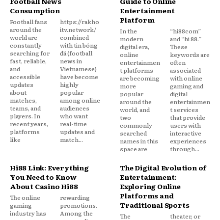
Football News
Guide to Online
Consumption
Entertainment
Platform
Football fans
https://rakho
around the
itv.network/
In the
“hi88com”
world are
combined
modern
and “hi 88.”
constantly
with tin bóng
digital era,
These
searching for
đá (football
online
keywords are
fast, reliable,
news in
entertainmen
often
and
Vietnamese)
t platforms
associated
accessible
have become
are becoming
with online
updates
highly
more
gaming and
about
popular
popular
digital
matches,
among online
around the
entertainmen
teams, and
audiences
world, and
t services
players. In
who want
two
that provide
recent years,
real-time
commonly
users with
platforms
updates and
searched
interactive
like
match...
names in this
experiences
space are
through...
Hi88 Link: Everything
The Digital Evolution of
You Need to Know
Entertainment:
About Casino Hi88
Exploring Online
Platforms and
The online
rewarding
Traditional Sports
gaming
promotions.
industry has
Among the
The
theater, or