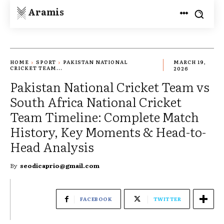
Aramis
HOME
SPORT
PAKISTAN NATIONAL
MARCH 19,
CRICKET TEAM...
2026
Pakistan National Cricket Team vs
South Africa National Cricket
Team Timeline: Complete Match
History, Key Moments & Head-to-
Head Analysis
By
seodicaprio@gmail.com
FACEBOOK
TWITTER