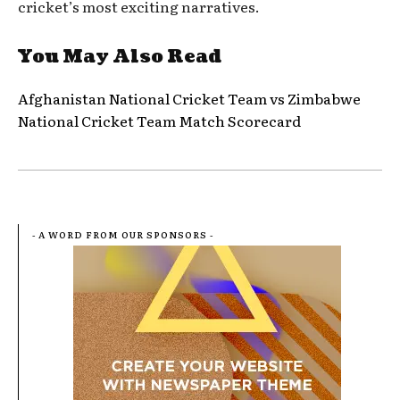
cricket’s most exciting narratives.
You May Also Read
Afghanistan National Cricket Team vs Zimbabwe
National Cricket Team Match Scorecard
- A WORD FROM OUR SPONSORS -