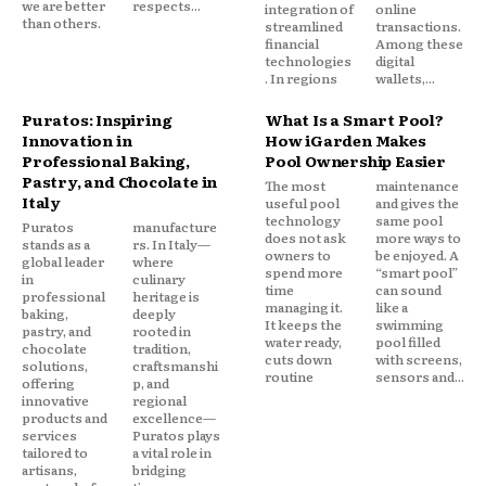
we are better
respects...
integration of
online
than others.
streamlined
transactions.
financial
Among these
technologies
digital
. In regions
wallets,...
Puratos: Inspiring
What Is a Smart Pool?
Innovation in
How iGarden Makes
Professional Baking,
Pool Ownership Easier
Pastry, and Chocolate in
The most
maintenance
Italy
useful pool
and gives the
technology
same pool
Puratos
manufacture
does not ask
more ways to
stands as a
rs. In Italy—
owners to
be enjoyed. A
global leader
where
spend more
“smart pool”
in
culinary
time
can sound
professional
heritage is
managing it.
like a
baking,
deeply
It keeps the
swimming
pastry, and
rooted in
water ready,
pool filled
chocolate
tradition,
cuts down
with screens,
solutions,
craftsmanshi
routine
sensors and...
offering
p, and
innovative
regional
products and
excellence—
services
Puratos plays
tailored to
a vital role in
artisans,
bridging