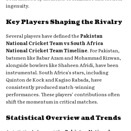
ingenuity.
Key Players Shaping the Rivalry
Several players have defined the
Pakistan
National Cricket Team vs South Africa
National Cricket Team Timeline
. For Pakistan,
batsmen like Babar Azam and Mohammad Rizwan,
alongside bowlers like Shaheen Afridi, have been
instrumental. South Africa’s stars, including
Quinton de Kock and Kagiso Rabada, have
consistently produced match-winning
performances. These players’ contributions often
shift the momentum in critical matches.
Statistical Overview and Trends