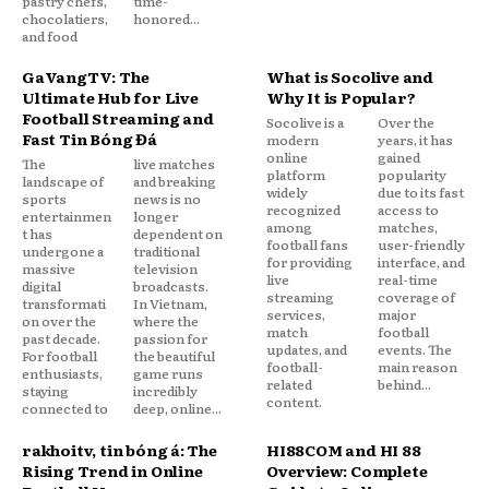
pastry chefs,
time-
chocolatiers,
honored...
and food
GaVangTV: The
What is Socolive and
Ultimate Hub for Live
Why It is Popular?
Football Streaming and
Socolive is a
Over the
Fast Tin Bóng Đá
modern
years, it has
online
gained
The
live matches
platform
popularity
landscape of
and breaking
widely
due to its fast
sports
news is no
recognized
access to
entertainmen
longer
among
matches,
t has
dependent on
football fans
user-friendly
undergone a
traditional
for providing
interface, and
massive
television
live
real-time
digital
broadcasts.
streaming
coverage of
transformati
In Vietnam,
services,
major
on over the
where the
match
football
past decade.
passion for
updates, and
events. The
For football
the beautiful
football-
main reason
enthusiasts,
game runs
related
behind...
staying
incredibly
content.
connected to
deep, online...
rakhoitv, tin bóng đá: The
HI88COM and HI 88
Rising Trend in Online
Overview: Complete