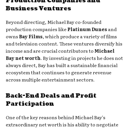
Production Companies and
Business Ventures
Beyond directing, Michael Bay co-founded
production companies like
Platinum Dunes
and
owns
Bay Films
, which produce a variety of films
and television content. These ventures diversify his
income and are crucial contributors to
Michael
Bay net worth
. By investing in projects he does not
always direct, Bay has built a sustainable financial
ecosystem that continues to generate revenue
across multiple entertainment sectors.
Back-End Deals and Profit
Participation
One of the key reasons behind Michael Bay’s
extraordinary net worth is his ability to negotiate