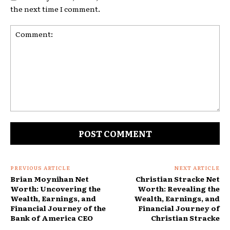
the next time I comment.
Comment:
PREVIOUS ARTICLE
NEXT ARTICLE
Brian Moynihan Net
Christian Stracke Net
Worth: Uncovering the
Worth: Revealing the
Wealth, Earnings, and
Wealth, Earnings, and
Financial Journey of the
Financial Journey of
Bank of America CEO
Christian Stracke