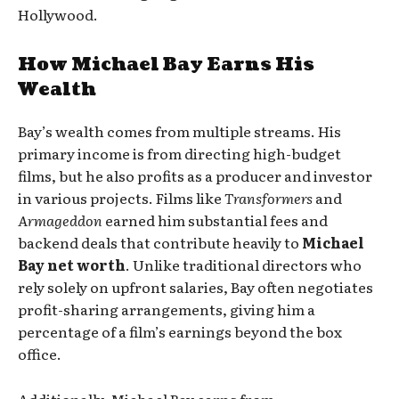
Hollywood.
How Michael Bay Earns His
Wealth
Bay’s wealth comes from multiple streams. His
primary income is from directing high-budget
films, but he also profits as a producer and investor
in various projects. Films like
Transformers
and
Armageddon
earned him substantial fees and
backend deals that contribute heavily to
Michael
Bay net worth
. Unlike traditional directors who
rely solely on upfront salaries, Bay often negotiates
profit-sharing arrangements, giving him a
percentage of a film’s earnings beyond the box
office.