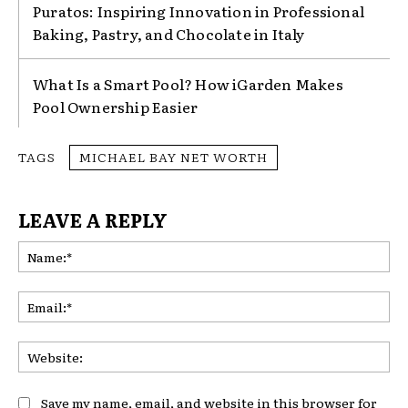
Puratos: Inspiring Innovation in Professional
Baking, Pastry, and Chocolate in Italy
What Is a Smart Pool? How iGarden Makes
Pool Ownership Easier
TAGS
MICHAEL BAY NET WORTH
LEAVE A REPLY
Na
Ema
Web
Save my name, email, and website in this browser for