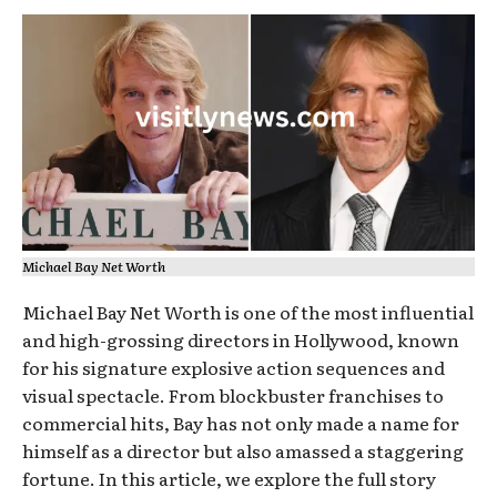
Michael Bay Net Worth
Michael Bay Net Worth is one of the most influential
and high-grossing directors in Hollywood, known
for his signature explosive action sequences and
visual spectacle. From blockbuster franchises to
commercial hits, Bay has not only made a name for
himself as a director but also amassed a staggering
fortune. In this article, we explore the full story