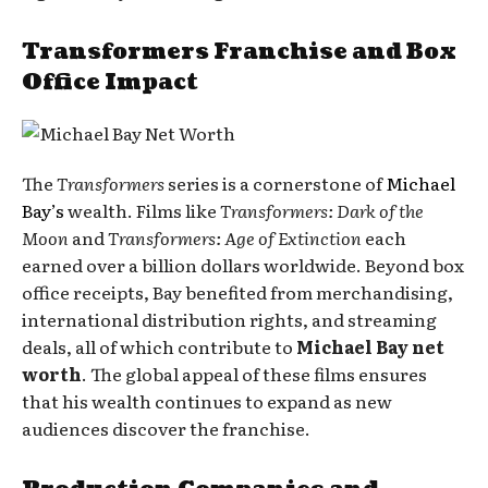
Transformers Franchise and Box
Office Impact
The
Transformers
series is a cornerstone of
Michael
Bay’s
wealth. Films like
Transformers: Dark of the
Moon
and
Transformers: Age of Extinction
each
earned over a billion dollars worldwide. Beyond box
office receipts, Bay benefited from merchandising,
international distribution rights, and streaming
deals, all of which contribute to
Michael Bay net
worth
. The global appeal of these films ensures
that his wealth continues to expand as new
audiences discover the franchise.