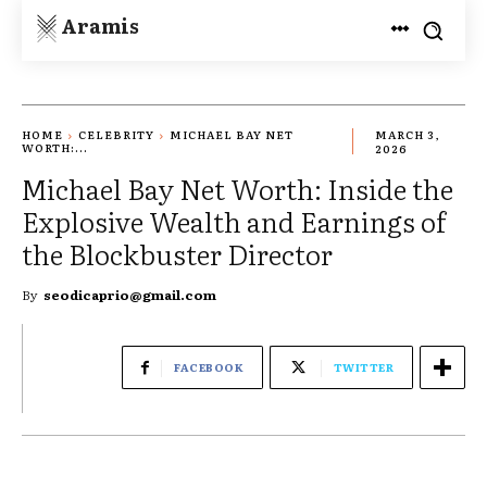
Aramis
HOME
CELEBRITY
MICHAEL BAY NET
MARCH 3,
WORTH:...
2026
Michael Bay Net Worth: Inside the
Explosive Wealth and Earnings of
the Blockbuster Director
By
seodicaprio@gmail.com
FACEBOOK
TWITTER