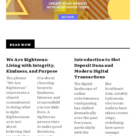
READ NOW
We Are Righteous:
Introduction to Slot
Living with Integrity,
Deposit Dana and
Kindness, and Purpose
Modern Digital
Transactions
The phrase
It is about
“We Are
choosing
The digital
like
Righteous”
honesty,
landscape of
Southeast
represents a
kindness,
online
Asia, notably
shared
fairness, and
entertainmen
Indonesia,
commitment
responsibilit
t and gaming
electronic
to doing what
y in our daily
has shifted
wallets have
is right.
lives. A
dramatically
taken center
Righteousne
righteous
over the past
stage,
ss is not
person tries
few years,
redefining
about
to make good
particularly
how users
believing that
decisions,
with the
manage