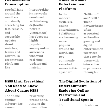
Consumption
Entertainment
Platform
Football fans
https://rakho
around the
itv.network/
In the
“hi88com”
world are
combined
modern
and “hi 88.”
constantly
with tin bóng
digital era,
These
searching for
đá (football
online
keywords are
fast, reliable,
news in
entertainmen
often
and
Vietnamese)
t platforms
associated
accessible
have become
are becoming
with online
updates
highly
more
gaming and
about
popular
popular
digital
matches,
among online
around the
entertainmen
teams, and
audiences
world, and
t services
players. In
who want
two
that provide
recent years,
real-time
commonly
users with
platforms
updates and
searched
interactive
like
match...
names in this
experiences
space are
through...
Hi88 Link: Everything
The Digital Evolution of
You Need to Know
Entertainment:
About Casino Hi88
Exploring Online
Platforms and
The online
rewarding
Traditional Sports
gaming
promotions.
industry has
Among the
The
theater, or
grown
many online