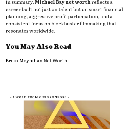
In summary,
Michael Bay net worth
reflects a
career built not just on talent but on smart financial
planning, aggressive profit participation, and a
consistent focus on blockbuster filmmaking that
resonates worldwide.
You May Also Read
Brian Moynihan Net Worth
- A WORD FROM OUR SPONSORS -