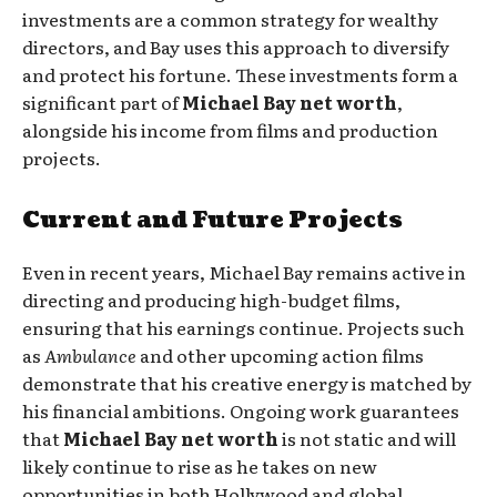
investments are a common strategy for wealthy
directors, and Bay uses this approach to diversify
and protect his fortune. These investments form a
significant part of
Michael Bay net worth
,
alongside his income from films and production
projects.
Current and Future Projects
Even in recent years, Michael Bay remains active in
directing and producing high-budget films,
ensuring that his earnings continue. Projects such
as
Ambulance
and other upcoming action films
demonstrate that his creative energy is matched by
his financial ambitions. Ongoing work guarantees
that
Michael Bay net worth
is not static and will
likely continue to rise as he takes on new
opportunities in both Hollywood and global