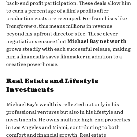
back-end profit participation. These deals allow him
to earn a percentage of a film’s profits after
production costs are recouped. For franchises like
Transformers
, this means millions in revenue
beyond his upfront director’s fee. These clever
negotiations ensure that
Michael Bay net worth
grows steadily with each successful release, making
him a financially savvy filmmaker in addition to a
creative powerhouse.
Real Estate and Lifestyle
Investments
Michael Bay’s wealth is reflected not only in his
professional ventures but also in his lifestyle and
investments. He owns multiple high-end properties
in Los Angeles and Miami, contributing to both
comfort and financial growth. Real estate