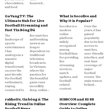
chocolatiers,
honored...
and food
GaVangTV: The
What is Socolive and
Ultimate Hub for Live
Why It is Popular?
Football Streaming and
Socolive is a
Over the
Fast Tin Bóng Đá
modern
years, it has
online
gained
The
live matches
platform
popularity
landscape of
and breaking
widely
due to its fast
sports
news is no
recognized
access to
entertainmen
longer
among
matches,
t has
dependent on
football fans
user-friendly
undergone a
traditional
for providing
interface, and
massive
television
live
real-time
digital
broadcasts.
streaming
coverage of
transformati
In Vietnam,
services,
major
on over the
where the
match
football
past decade.
passion for
updates, and
events. The
For football
the beautiful
football-
main reason
enthusiasts,
game runs
related
behind...
staying
incredibly
content.
connected to
deep, online...
rakhoitv, tin bóng đá: The
HI88COM and HI 88
Rising Trend in Online
Overview: Complete
Football News
Guide to Online