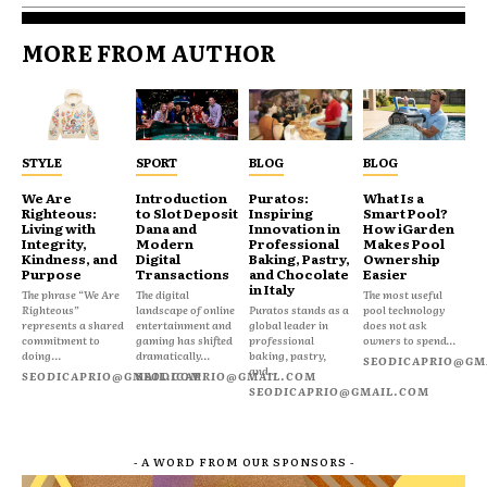
MORE FROM AUTHOR
STYLE
SPORT
BLOG
BLOG
We Are
Introduction
Puratos:
What Is a
Righteous:
to Slot Deposit
Inspiring
Smart Pool?
Living with
Dana and
Innovation in
How iGarden
Integrity,
Modern
Professional
Makes Pool
Kindness, and
Digital
Baking, Pastry,
Ownership
Purpose
Transactions
and Chocolate
Easier
in Italy
The phrase “We Are
The digital
The most useful
Righteous”
landscape of online
Puratos stands as a
pool technology
represents a shared
entertainment and
global leader in
does not ask
commitment to
gaming has shifted
professional
owners to spend...
doing...
dramatically...
baking, pastry,
SEODICAPRIO@GM
and...
SEODICAPRIO@GMAIL.COM
SEODICAPRIO@GMAIL.COM
SEODICAPRIO@GMAIL.COM
- A WORD FROM OUR SPONSORS -