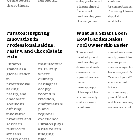
we are better
respects...
integration of
online
than others.
streamlined
transactions.
financial
Among these
technologies
digital
. In regions
wallets,...
Puratos: Inspiring
What Is a Smart Pool?
Innovation in
How iGarden Makes
Professional Baking,
Pool Ownership Easier
Pastry, and Chocolate in
The most
maintenance
Italy
useful pool
and gives the
technology
same pool
Puratos
manufacture
does not ask
more ways to
stands as a
rs. In Italy—
owners to
be enjoyed. A
global leader
where
spend more
“smart pool”
in
culinary
time
can sound
professional
heritage is
managing it.
like a
baking,
deeply
It keeps the
swimming
pastry, and
rooted in
water ready,
pool filled
chocolate
tradition,
cuts down
with screens,
solutions,
craftsmanshi
routine
sensors and...
offering
p, and
innovative
regional
products and
excellence—
services
Puratos plays
tailored to
a vital role in
artisans,
bridging
pastry chefs,
time-