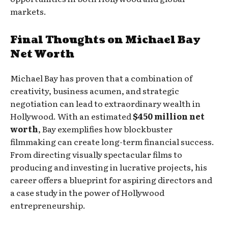
markets.
Final Thoughts on Michael Bay
Net Worth
Michael Bay has proven that a combination of
creativity, business acumen, and strategic
negotiation can lead to extraordinary wealth in
Hollywood. With an estimated
$450 million net
worth
, Bay exemplifies how blockbuster
filmmaking can create long-term financial success.
From directing visually spectacular films to
producing and investing in lucrative projects, his
career offers a blueprint for aspiring directors and
a case study in the power of Hollywood
entrepreneurship.