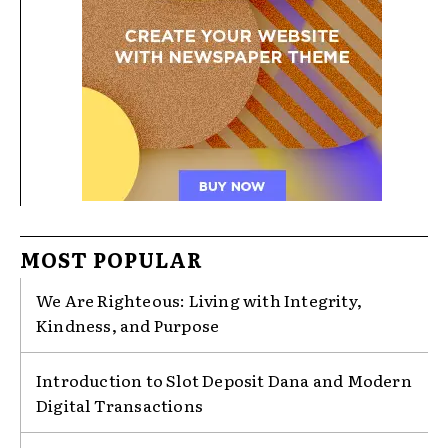
MOST POPULAR
We Are Righteous: Living with Integrity,
Kindness, and Purpose
Introduction to Slot Deposit Dana and Modern
Digital Transactions