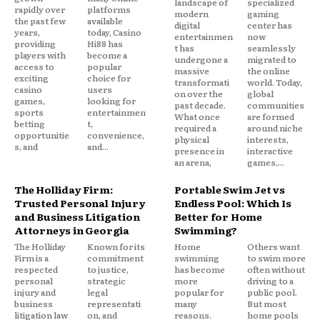
landscape of
specialized
rapidly over
platforms
modern
gaming
the past few
available
digital
center has
years,
today, Casino
entertainmen
now
providing
Hi88 has
t has
seamlessly
players with
become a
undergone a
migrated to
access to
popular
massive
the online
exciting
choice for
transformati
world. Today,
casino
users
on over the
global
games,
looking for
past decade.
communities
sports
entertainmen
What once
are formed
betting
t,
required a
around niche
opportunitie
convenience,
physical
interests,
s, and
and...
presence in
interactive
an arena,
games,...
The Holliday Firm:
Portable Swim Jet vs
Trusted Personal Injury
Endless Pool: Which Is
and Business Litigation
Better for Home
Attorneys in Georgia
Swimming?
The Holliday
Known for its
Home
Others want
Firm is a
commitment
swimming
to swim more
respected
to justice,
has become
often without
personal
strategic
more
driving to a
injury and
legal
popular for
public pool.
business
representati
many
But most
litigation law
on, and
reasons.
home pools