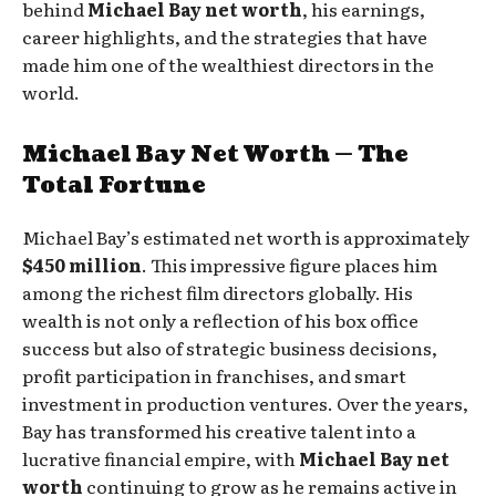
behind
Michael Bay net worth
, his earnings,
career highlights, and the strategies that have
made him one of the wealthiest directors in the
world.
Michael Bay Net Worth — The
Total Fortune
Michael Bay’s estimated net worth is approximately
$450 million
. This impressive figure places him
among the richest film directors globally. His
wealth is not only a reflection of his box office
success but also of strategic business decisions,
profit participation in franchises, and smart
investment in production ventures. Over the years,
Bay has transformed his creative talent into a
lucrative financial empire, with
Michael Bay net
worth
continuing to grow as he remains active in