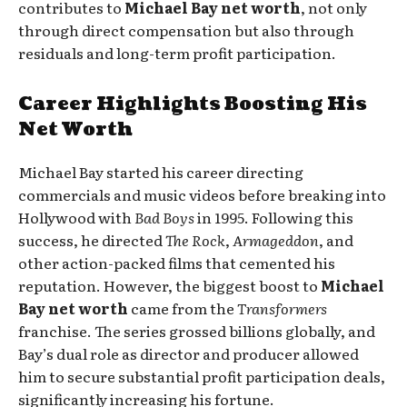
contributes to
Michael Bay net worth
, not only
through direct compensation but also through
residuals and long-term profit participation.
Career Highlights Boosting His
Net Worth
Michael Bay started his career directing
commercials and music videos before breaking into
Hollywood with
Bad Boys
in 1995. Following this
success, he directed
The Rock
,
Armageddon
, and
other action-packed films that cemented his
reputation. However, the biggest boost to
Michael
Bay net worth
came from the
Transformers
franchise. The series grossed billions globally, and
Bay’s dual role as director and producer allowed
him to secure substantial profit participation deals,
significantly increasing his fortune.