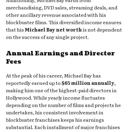
Additionally, Michael Bay earns from
merchandising, DVD sales, streaming deals, and
other ancillary revenue associated with his
blockbuster films. This diversified income ensures
that his
Michael Bay net worth
is not dependent
on the success of any single project.
Annual Earnings and Director
Fees
At the peak of his career, Michael Bay has
reportedly earned up to
$65 million annually
,
making him one of the highest-paid directors in
Hollywood. While yearly income fluctuates
depending on the number of films and projects he
undertakes, his consistent involvement in
blockbuster franchises keeps his earnings
substantial. Each installment of major franchises