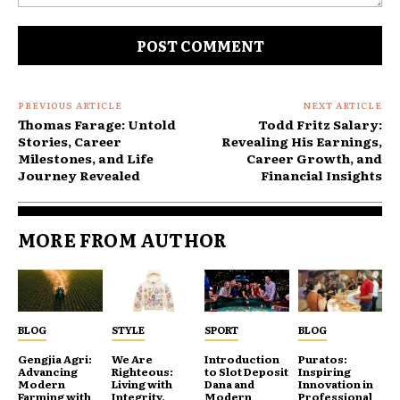
Comment:
PREVIOUS ARTICLE
NEXT ARTICLE
Thomas Farage: Untold
Todd Fritz Salary:
Stories, Career
Revealing His Earnings,
Milestones, and Life
Career Growth, and
Journey Revealed
Financial Insights
MORE FROM AUTHOR
BLOG
STYLE
SPORT
BLOG
Gengjia Agri:
We Are
Introduction
Puratos:
Advancing
Righteous:
to Slot Deposit
Inspiring
Modern
Living with
Dana and
Innovation in
Farming with
Integrity,
Modern
Professional