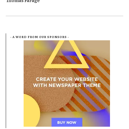
Thomas Farage
- A WORD FROM OUR SPONSORS -