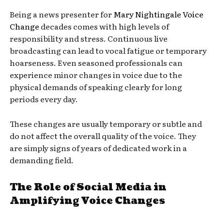
Being a news presenter for
Mary Nightingale Voice
Change
decades comes with high levels of
responsibility and stress. Continuous live
broadcasting can lead to vocal fatigue or temporary
hoarseness. Even seasoned professionals can
experience minor changes in voice due to the
physical demands of speaking clearly for long
periods every day.
These changes are usually temporary or subtle and
do not affect the overall quality of the voice. They
are simply signs of years of dedicated work in a
demanding field.
The Role of Social Media in
Amplifying Voice Changes