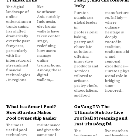
Italy
The digital
like
landscape of
Southeast
Puratos
manufacture
online
Asia, notably
stands as a
rs. In Italy—
entertainmen
Indonesia,
global leader
where
t and gaming
electronic
in
culinary
has shifted
wallets have
professional
heritage is
dramatically
taken center
baking,
deeply
over the past
stage,
pastry, and
rooted in
few years,
redefining
chocolate
tradition,
particularly
how users
solutions,
craftsmanshi
with the
manage
offering
p, and
integration of
online
innovative
regional
streamlined
transactions.
products and
excellence—
financial
Among these
services
Puratos plays
technologies
digital
tailored to
a vital role in
. In regions
wallets,...
artisans,
bridging
pastry chefs,
time-
chocolatiers,
honored...
and food
What Is a Smart Pool?
GaVangTV: The
How iGarden Makes
Ultimate Hub for Live
Pool Ownership Easier
Football Streaming and
Fast Tin Bóng Đá
The most
maintenance
useful pool
and gives the
The
live matches
technology
same pool
landscape of
and breaking