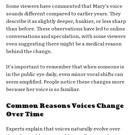
Some viewers have commented that Mary’s voice
sounds different compared to earlier years. They
describe it as slightly deeper, huskier, or less sharp
than before. These observations have led to online
conversations and speculation, with some viewers
even suggesting there might be a medical reason
behind the change.
It’s important to remember that when someone is
in the public eye daily, even minor vocal shifts can
seem amplified. People notice these changes more
because her voice is so familiar.
Common Reasons Voices Change
Over Time
Experts explain that voices naturally evolve over