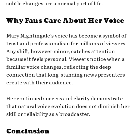
subtle changes are a normal part of life.
Why Fans Care About Her Voice
Mary Nightingale’s voice has become a symbol of
trust and professionalism for millions of viewers.
Any shift, however minor, catches attention
because it feels personal. Viewers notice when a
familiar voice changes, reflecting the deep
connection that long-standing news presenters
create with their audience.
Her continued success and clarity demonstrate
that natural voice evolution does not diminish her
skill or reliability as a broadcaster.
Conclusion