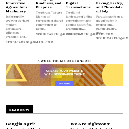
Innovative
Kindness, and
Digital
Baking, Pastry,
Agricultural
Purpose
Transactions
and Chocolate
Machinery
in Italy
The phrase “We Are
The digital
In the rapidly
Righteous”
landscape of online
Puratos stands as a
evolving world of
represents a shared
entertainment and
global leader in
modern
commitment to
gaming has shifted
professional
agriculture,
doing...
dramatically...
baking, pastry,
efficiency,
and...
SEODICAPRIO@GMAIL.COM
SEODICAPRIO@GMAIL.COM
precision, and...
SEODICAPRIO@GM
SEODICAPRIO@GMAIL.COM
- A WORD FROM OUR SPONSORS -
READ NOW
Gengjia Agri:
We Are Righteous: