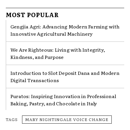
MOST POPULAR
Gengjia Agri: Advancing Modern Farming with
Innovative Agricultural Machinery
We Are Righteous: Living with Integrity,
Kindness, and Purpose
Introduction to Slot Deposit Dana and Modern
Digital Transactions
Puratos: Inspiring Innovation in Professional
Baking, Pastry, and Chocolate in Italy
TAGS
MARY NIGHTINGALE VOICE CHANGE