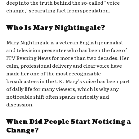
deep into the truth behind the so-called “voice
change,” separating fact from speculation.
Who Is Mary Nightingale?
Mary Nightingale is a veteran English journalist
and television presenter who has been the face of
ITV Evening News for more than two decades. Her
calm, professional delivery and clear voice have
made her one of the most recognizable
broadcasters in the UK. Mary’s voice has been part
of daily life for many viewers, which is why any
noticeable shift often sparks curiosity and
discussion.
When Did People Start Noticing a
Change?