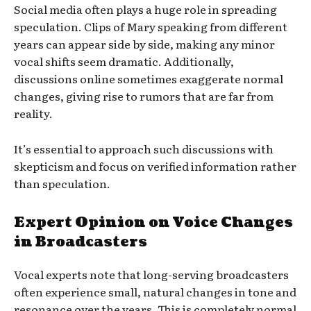
Social media often plays a huge role in spreading
speculation. Clips of Mary speaking from different
years can appear side by side, making any minor
vocal shifts seem dramatic. Additionally,
discussions online sometimes exaggerate normal
changes, giving rise to rumors that are far from
reality.
It’s essential to approach such discussions with
skepticism and focus on verified information rather
than speculation.
Expert Opinion on Voice Changes
in Broadcasters
Vocal experts note that long-serving broadcasters
often experience small, natural changes in tone and
resonance over the years. This is completely normal