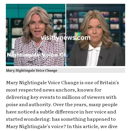
Mary Nightingale Voice Change
Mary Nightingale Voice Change is one of Britain’s
most respected news anchors, known for
delivering key events to millions of viewers with
poise and authority. Over the years, many people
have noticed a subtle difference in her voice and
started wondering: has something happened to
Mary Nightingale’s voice? In this article, we dive