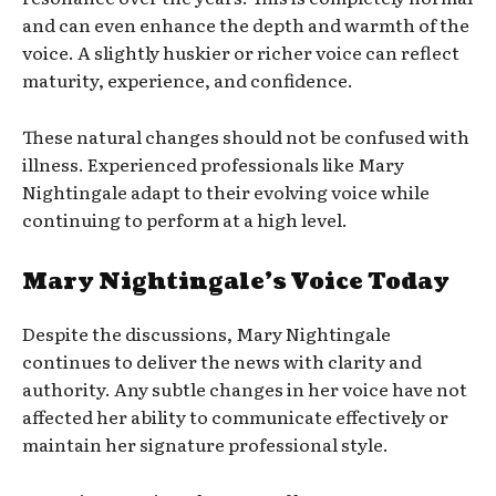
and can even enhance the depth and warmth of the
voice. A slightly huskier or richer voice can reflect
maturity, experience, and confidence.
These natural changes should not be confused with
illness. Experienced professionals like Mary
Nightingale adapt to their evolving voice while
continuing to perform at a high level.
Mary Nightingale’s Voice Today
Despite the discussions, Mary Nightingale
continues to deliver the news with clarity and
authority. Any subtle changes in her voice have not
affected her ability to communicate effectively or
maintain her signature professional style.