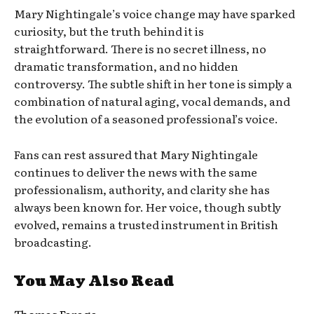
Mary Nightingale’s voice change may have sparked
curiosity, but the truth behind it is
straightforward. There is no secret illness, no
dramatic transformation, and no hidden
controversy. The subtle shift in her tone is simply a
combination of natural aging, vocal demands, and
the evolution of a seasoned professional’s voice.
Fans can rest assured that Mary Nightingale
continues to deliver the news with the same
professionalism, authority, and clarity she has
always been known for. Her voice, though subtly
evolved, remains a trusted instrument in British
broadcasting.
You May Also Read