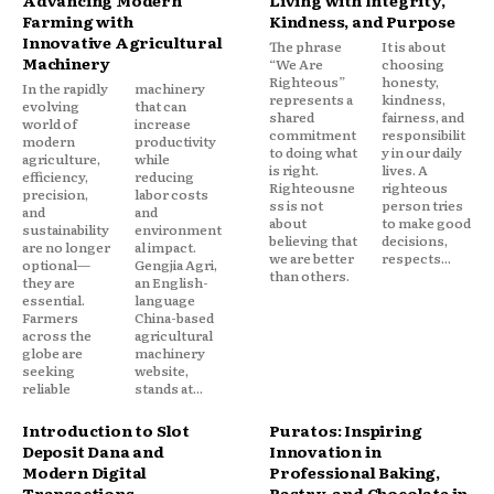
Advancing Modern
Living with Integrity,
Farming with
Kindness, and Purpose
Innovative Agricultural
The phrase
It is about
Machinery
“We Are
choosing
Righteous”
honesty,
In the rapidly
machinery
represents a
kindness,
evolving
that can
shared
fairness, and
world of
increase
commitment
responsibilit
modern
productivity
to doing what
y in our daily
agriculture,
while
is right.
lives. A
efficiency,
reducing
Righteousne
righteous
precision,
labor costs
ss is not
person tries
and
and
about
to make good
sustainability
environment
believing that
decisions,
are no longer
al impact.
we are better
respects...
optional—
Gengjia Agri,
than others.
they are
an English-
essential.
language
Farmers
China-based
across the
agricultural
globe are
machinery
seeking
website,
reliable
stands at...
Introduction to Slot
Puratos: Inspiring
Deposit Dana and
Innovation in
Modern Digital
Professional Baking,
Transactions
Pastry, and Chocolate in