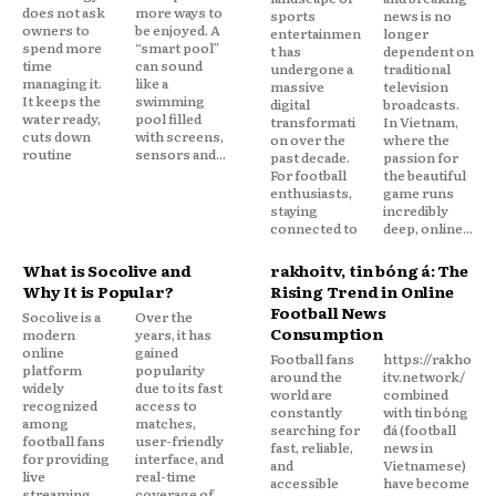
does not ask
more ways to
sports
news is no
owners to
be enjoyed. A
entertainmen
longer
spend more
“smart pool”
t has
dependent on
time
can sound
undergone a
traditional
managing it.
like a
massive
television
It keeps the
swimming
digital
broadcasts.
water ready,
pool filled
transformati
In Vietnam,
cuts down
with screens,
on over the
where the
routine
sensors and...
past decade.
passion for
For football
the beautiful
enthusiasts,
game runs
staying
incredibly
connected to
deep, online...
What is Socolive and
rakhoitv, tin bóng đá: The
Why It is Popular?
Rising Trend in Online
Football News
Socolive is a
Over the
Consumption
modern
years, it has
online
gained
Football fans
https://rakho
platform
popularity
around the
itv.network/
widely
due to its fast
world are
combined
recognized
access to
constantly
with tin bóng
among
matches,
searching for
đá (football
football fans
user-friendly
fast, reliable,
news in
for providing
interface, and
and
Vietnamese)
live
real-time
accessible
have become
streaming
coverage of