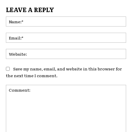
LEAVE A REPLY
Na
Ema
Web
Save my name, email, and website in this browser for
the next time I comment.