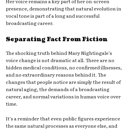
Her voice remains a key part of her on-screen
presence, demonstrating that natural evolution in
vocal tone is part of a long and successful
broadcasting career.
Separating Fact From Fiction
The shocking truth behind Mary Nightingale’s
voice change is not dramatic at all. There are no
hidden medical conditions, no confirmed illnesses,
and no extraordinary reasons behind it. The
changes that people notice are simply the result of
natural aging, the demands of a broadcasting
career, and normal variations in human voice over
time.
It’s a reminder that even public figures experience
the same natural processes as everyone else, and