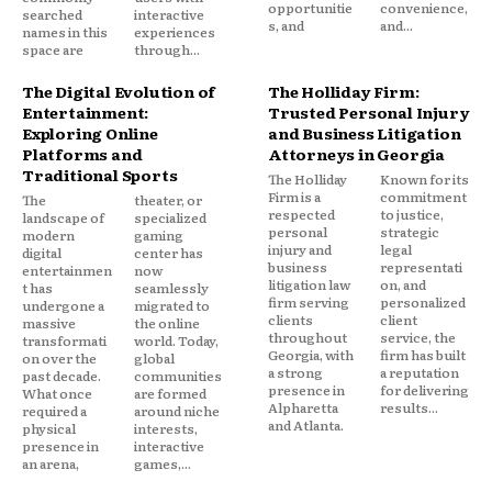
opportunitie
convenience,
searched
interactive
s, and
and...
names in this
experiences
space are
through...
The Digital Evolution of
The Holliday Firm:
Entertainment:
Trusted Personal Injury
Exploring Online
and Business Litigation
Platforms and
Attorneys in Georgia
Traditional Sports
The Holliday
Known for its
Firm is a
commitment
The
theater, or
respected
to justice,
landscape of
specialized
personal
strategic
modern
gaming
injury and
legal
digital
center has
business
representati
entertainmen
now
litigation law
on, and
t has
seamlessly
firm serving
personalized
undergone a
migrated to
clients
client
massive
the online
throughout
service, the
transformati
world. Today,
Georgia, with
firm has built
on over the
global
a strong
a reputation
past decade.
communities
presence in
for delivering
What once
are formed
Alpharetta
results...
required a
around niche
and Atlanta.
physical
interests,
presence in
interactive
an arena,
games,...