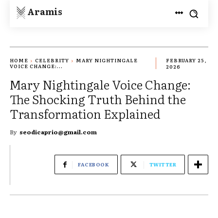
Aramis
HOME
CELEBRITY
MARY NIGHTINGALE
FEBRUARY 25,
VOICE CHANGE:...
2026
Mary Nightingale Voice Change:
The Shocking Truth Behind the
Transformation Explained
By
seodicaprio@gmail.com
FACEBOOK
TWITTER