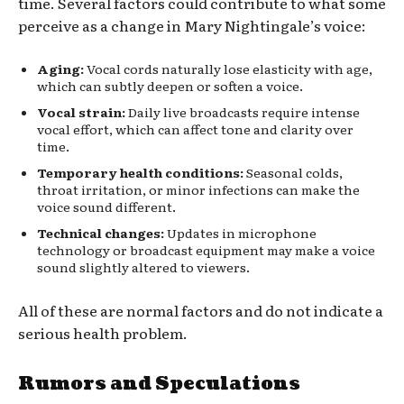
time. Several factors could contribute to what some
perceive as a change in Mary Nightingale’s voice:
Aging:
Vocal cords naturally lose elasticity with age,
which can subtly deepen or soften a voice.
Vocal strain:
Daily live broadcasts require intense
vocal effort, which can affect tone and clarity over
time.
Temporary health conditions:
Seasonal colds,
throat irritation, or minor infections can make the
voice sound different.
Technical changes:
Updates in microphone
technology or broadcast equipment may make a voice
sound slightly altered to viewers.
All of these are normal factors and do not indicate a
serious health problem.
Rumors and Speculations