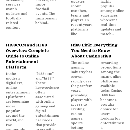
updates
highly
services,
major
about
popular
match
football
matches,
among online
updates, and
events. The
teams, and
audiences
football-
main reason
players. In
who want
related
behind...
recent years,
real-time
content.
platforms
updates and
like
match...
HI88COM and HI 88
Hi88 Link: Everything
Overview: Complete
You Need to Know
Guide to Online
About Casino Hi88
Entertainment
The online
rewarding
Platform
gaming
promotions.
industry has
Among the
In the
“hi88com”
grown
many online
modern
and “hi 88.”
rapidly over
platforms
digital era,
These
the past few
available
online
keywords are
years,
today, Casino
entertainmen
often
providing
Hi88 has
t platforms
associated
players with
become a
are becoming
with online
access to
popular
more
gaming and
exciting
choice for
popular
digital
casino
users
around the
entertainmen
games,
looking for
world, and
t services
sports
entertainmen
two
that provide
betting
t,
commonly
users with