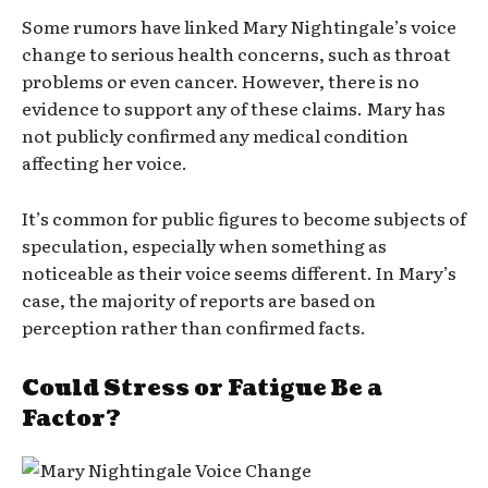
Some rumors have linked Mary Nightingale’s voice
change to serious health concerns, such as throat
problems or even cancer. However, there is no
evidence to support any of these claims. Mary has
not publicly confirmed any medical condition
affecting her voice.
It’s common for public figures to become subjects of
speculation, especially when something as
noticeable as their voice seems different. In Mary’s
case, the majority of reports are based on
perception rather than confirmed facts.
Could Stress or Fatigue Be a
Factor?