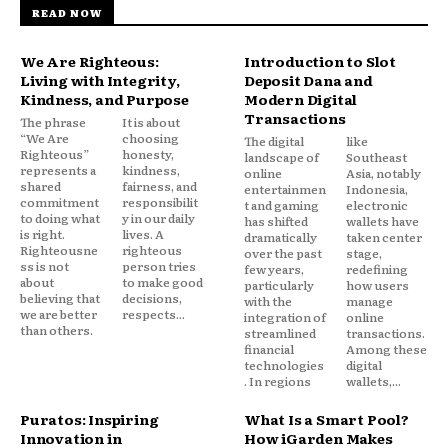
READ NOW
We Are Righteous:
Introduction to Slot
Living with Integrity,
Deposit Dana and
Kindness, and Purpose
Modern Digital
Transactions
The phrase
It is about
“We Are
choosing
The digital
like
Righteous”
honesty,
landscape of
Southeast
represents a
kindness,
online
Asia, notably
shared
fairness, and
entertainmen
Indonesia,
commitment
responsibilit
t and gaming
electronic
to doing what
y in our daily
has shifted
wallets have
is right.
lives. A
dramatically
taken center
Righteousne
righteous
over the past
stage,
ss is not
person tries
few years,
redefining
about
to make good
particularly
how users
believing that
decisions,
with the
manage
we are better
respects...
integration of
online
than others.
streamlined
transactions.
financial
Among these
technologies
digital
. In regions
wallets,...
Puratos: Inspiring
What Is a Smart Pool?
Innovation in
How iGarden Makes