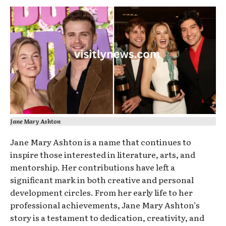
Jane Mary Ashton
Jane Mary Ashton is a name that continues to
inspire those interested in literature, arts, and
mentorship. Her contributions have left a
significant mark in both creative and personal
development circles. From her early life to her
professional achievements, Jane Mary Ashton’s
story is a testament to dedication, creativity, and