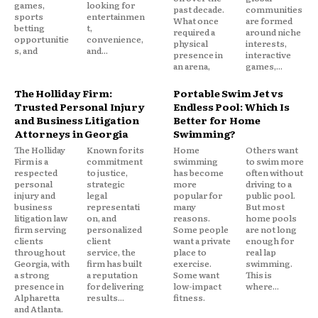
games,
looking for
past decade.
communities
sports
entertainmen
What once
are formed
betting
t,
required a
around niche
opportunitie
convenience,
physical
interests,
s, and
and...
presence in
interactive
an arena,
games,...
The Holliday Firm:
Portable Swim Jet vs
Trusted Personal Injury
Endless Pool: Which Is
and Business Litigation
Better for Home
Attorneys in Georgia
Swimming?
The Holliday
Known for its
Home
Others want
Firm is a
commitment
swimming
to swim more
respected
to justice,
has become
often without
personal
strategic
more
driving to a
injury and
legal
popular for
public pool.
business
representati
many
But most
litigation law
on, and
reasons.
home pools
firm serving
personalized
Some people
are not long
clients
client
want a private
enough for
throughout
service, the
place to
real lap
Georgia, with
firm has built
exercise.
swimming.
a strong
a reputation
Some want
This is
presence in
for delivering
low-impact
where...
Alpharetta
results...
fitness.
and Atlanta.