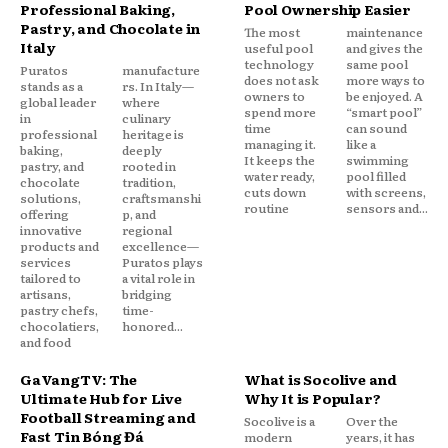
Professional Baking,
Pool Ownership Easier
Pastry, and Chocolate in
The most
maintenance
Italy
useful pool
and gives the
technology
same pool
Puratos
manufacture
does not ask
more ways to
stands as a
rs. In Italy—
owners to
be enjoyed. A
global leader
where
spend more
“smart pool”
in
culinary
time
can sound
professional
heritage is
managing it.
like a
baking,
deeply
It keeps the
swimming
pastry, and
rooted in
water ready,
pool filled
chocolate
tradition,
cuts down
with screens,
solutions,
craftsmanshi
routine
sensors and...
offering
p, and
innovative
regional
products and
excellence—
services
Puratos plays
tailored to
a vital role in
artisans,
bridging
pastry chefs,
time-
chocolatiers,
honored...
and food
GaVangTV: The
What is Socolive and
Ultimate Hub for Live
Why It is Popular?
Football Streaming and
Socolive is a
Over the
Fast Tin Bóng Đá
modern
years, it has