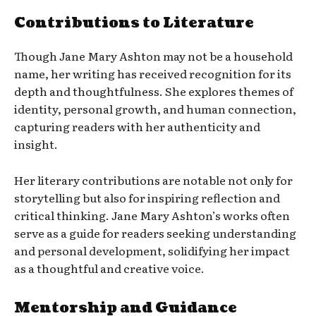
Contributions to Literature
Though Jane Mary Ashton may not be a household
name, her writing has received recognition for its
depth and thoughtfulness. She explores themes of
identity, personal growth, and human connection,
capturing readers with her authenticity and
insight.
Her literary contributions are notable not only for
storytelling but also for inspiring reflection and
critical thinking. Jane Mary Ashton’s works often
serve as a guide for readers seeking understanding
and personal development, solidifying her impact
as a thoughtful and creative voice.
Mentorship and Guidance