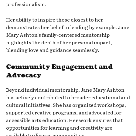
professionalism.
Her ability to inspire those closest to her
demonstrates her belief in leading by example. Jane
Mary Ashton’s family-centered mentorship
highlights the depth of her personal impact,
blending love and guidance seamlessly.
Community Engagement and
Advocacy
Beyond individual mentorship, Jane Mary Ashton
has actively contributed to broader educational and
cultural initiatives. She has organized workshops,
supported creative programs, and advocated for
accessible arts education. Her work ensures that
opportunities for learning and creativity are
available to diverse communities.