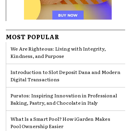
MOST POPULAR
We Are Righteous: Living with Integrity,
Kindness, and Purpose
Introduction to Slot Deposit Dana and Modern
Digital Transactions
Puratos: Inspiring Innovation in Professional
Baking, Pastry, and Chocolate in Italy
What Is a Smart Pool? How iGarden Makes
Pool Ownership Easier