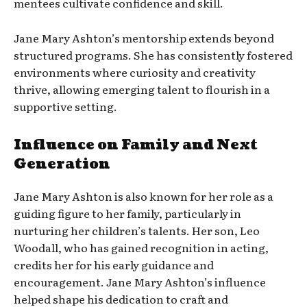
mentees cultivate confidence and skill.
Jane Mary Ashton’s mentorship extends beyond
structured programs. She has consistently fostered
environments where curiosity and creativity
thrive, allowing emerging talent to flourish in a
supportive setting.
Influence on Family and Next
Generation
Jane Mary Ashton is also known for her role as a
guiding figure to her family, particularly in
nurturing her children’s talents. Her son, Leo
Woodall, who has gained recognition in acting,
credits her for his early guidance and
encouragement. Jane Mary Ashton’s influence
helped shape his dedication to craft and