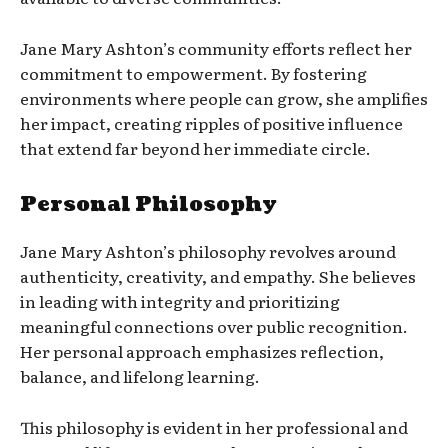
Jane Mary Ashton’s community efforts reflect her
commitment to empowerment. By fostering
environments where people can grow, she amplifies
her impact, creating ripples of positive influence
that extend far beyond her immediate circle.
Personal Philosophy
Jane Mary Ashton’s philosophy revolves around
authenticity, creativity, and empathy. She believes
in leading with integrity and prioritizing
meaningful connections over public recognition.
Her personal approach emphasizes reflection,
balance, and lifelong learning.
This philosophy is evident in her professional and