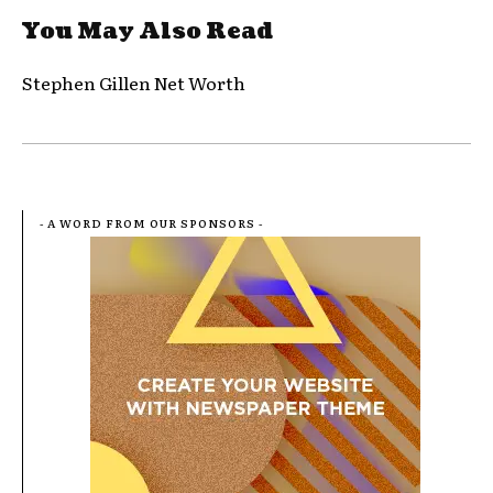
You May Also Read
Stephen Gillen Net Worth
- A WORD FROM OUR SPONSORS -