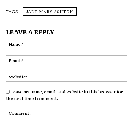
TAGS
JANE MARY ASHTON
LEAVE A REPLY
Na
Ema
Web
Save my name, email, and website in this browser for
the next time I comment.