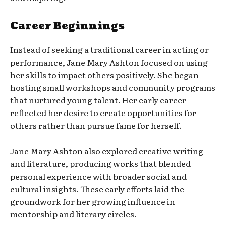
Career Beginnings
Instead of seeking a traditional career in acting or
performance, Jane Mary Ashton focused on using
her skills to impact others positively. She began
hosting small workshops and community programs
that nurtured young talent. Her early career
reflected her desire to create opportunities for
others rather than pursue fame for herself.
Jane Mary Ashton also explored creative writing
and literature, producing works that blended
personal experience with broader social and
cultural insights. These early efforts laid the
groundwork for her growing influence in
mentorship and literary circles.