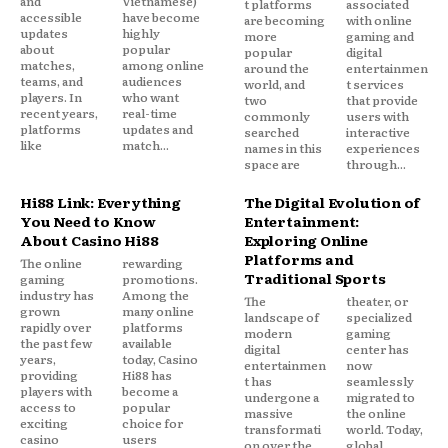
and
Vietnamese)
t platforms
associated
accessible
have become
are becoming
with online
updates
highly
more
gaming and
about
popular
popular
digital
matches,
among online
around the
entertainmen
teams, and
audiences
world, and
t services
players. In
who want
two
that provide
recent years,
real-time
commonly
users with
platforms
updates and
searched
interactive
like
match...
names in this
experiences
space are
through...
Hi88 Link: Everything
The Digital Evolution of
You Need to Know
Entertainment:
About Casino Hi88
Exploring Online
Platforms and
The online
rewarding
Traditional Sports
gaming
promotions.
industry has
Among the
The
theater, or
grown
many online
landscape of
specialized
rapidly over
platforms
modern
gaming
the past few
available
digital
center has
years,
today, Casino
entertainmen
now
providing
Hi88 has
t has
seamlessly
players with
become a
undergone a
migrated to
access to
popular
massive
the online
exciting
choice for
transformati
world. Today,
casino
users
on over the
global