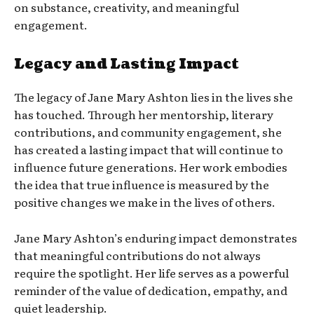
on substance, creativity, and meaningful
engagement.
Legacy and Lasting Impact
The legacy of Jane Mary Ashton lies in the lives she
has touched. Through her mentorship, literary
contributions, and community engagement, she
has created a lasting impact that will continue to
influence future generations. Her work embodies
the idea that true influence is measured by the
positive changes we make in the lives of others.
Jane Mary Ashton’s enduring impact demonstrates
that meaningful contributions do not always
require the spotlight. Her life serves as a powerful
reminder of the value of dedication, empathy, and
quiet leadership.