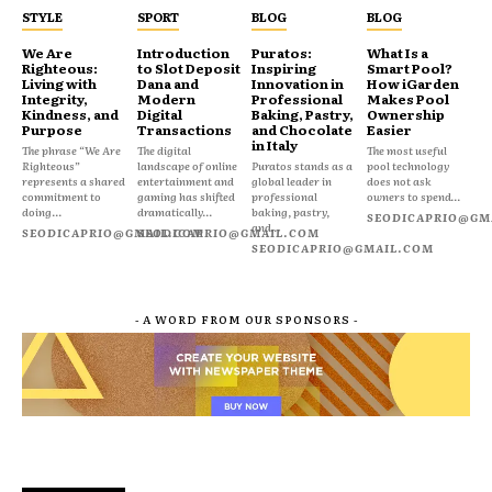
STYLE
SPORT
BLOG
BLOG
We Are
Introduction
Puratos:
What Is a
Righteous:
to Slot Deposit
Inspiring
Smart Pool?
Living with
Dana and
Innovation in
How iGarden
Integrity,
Modern
Professional
Makes Pool
Kindness, and
Digital
Baking, Pastry,
Ownership
Purpose
Transactions
and Chocolate
Easier
in Italy
The phrase “We Are
The digital
The most useful
Righteous”
landscape of online
Puratos stands as a
pool technology
represents a shared
entertainment and
global leader in
does not ask
commitment to
gaming has shifted
professional
owners to spend...
doing...
dramatically...
baking, pastry,
SEODICAPRIO@GM
and...
SEODICAPRIO@GMAIL.COM
SEODICAPRIO@GMAIL.COM
SEODICAPRIO@GMAIL.COM
- A WORD FROM OUR SPONSORS -