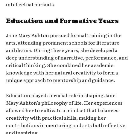
intellectual pursuits.
Education and Formative Years
Jane Mary Ashton pursued formal training in the
arts, attending prominent schools for literature
and drama. During these years, she developed a
deep understanding of narrative, performance, and
critical thinking. She combined her academic
knowledge with her natural creativity to form a
unique approach to mentorship and guidance.
Education played a crucial role in shaping Jane
Mary Ashton’s philosophy of life. Her experiences
allowed her to cultivate a mindset that balances
creativity with practical skills, making her
contributions in mentoring and arts both effective
and inspiring.