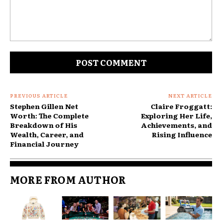
Comment:
PREVIOUS ARTICLE
NEXT ARTICLE
Stephen Gillen Net
Claire Froggatt:
Worth: The Complete
Exploring Her Life,
Breakdown of His
Achievements, and
Wealth, Career, and
Rising Influence
Financial Journey
MORE FROM AUTHOR