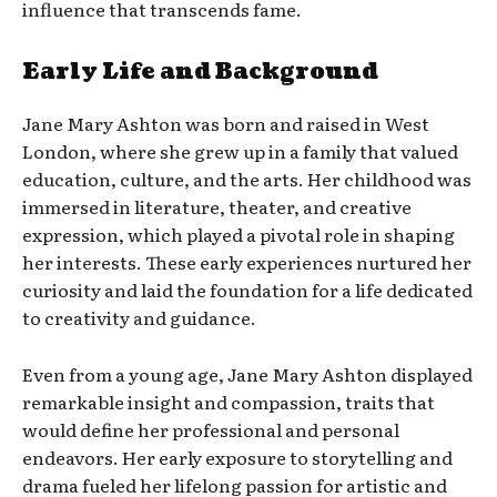
influence that transcends fame.
Early Life and Background
Jane Mary Ashton was born and raised in West
London, where she grew up in a family that valued
education, culture, and the arts. Her childhood was
immersed in literature, theater, and creative
expression, which played a pivotal role in shaping
her interests. These early experiences nurtured her
curiosity and laid the foundation for a life dedicated
to creativity and guidance.
Even from a young age, Jane Mary Ashton displayed
remarkable insight and compassion, traits that
would define her professional and personal
endeavors. Her early exposure to storytelling and
drama fueled her lifelong passion for artistic and