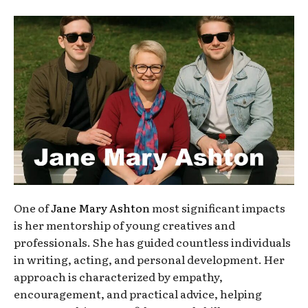
One of
Jane Mary Ashton
most significant impacts
is her mentorship of young creatives and
professionals. She has guided countless individuals
in writing, acting, and personal development. Her
approach is characterized by empathy,
encouragement, and practical advice, helping