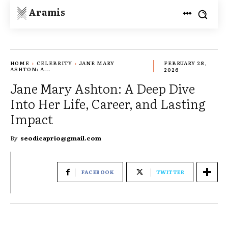
Aramis
HOME
CELEBRITY
JANE MARY
FEBRUARY 28,
ASHTON: A...
2026
Jane Mary Ashton: A Deep Dive
Into Her Life, Career, and Lasting
Impact
By
seodicaprio@gmail.com
FACEBOOK
TWITTER