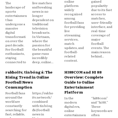
online
gained
The
live matches
platform
popularity
landscape of
and breaking
widely
due to its fast
sports
news is no
recognized
access to
entertainmen
longer
among
matches,
t has
dependent on
football fans
user-friendly
undergone a
traditional
for providing
interface, and
massive
television
live
real-time
digital
broadcasts.
streaming
coverage of
transformati
In Vietnam,
services,
major
on over the
where the
match
football
past decade.
passion for
updates, and
events. The
For football
the beautiful
football-
main reason
enthusiasts,
game runs
related
behind...
staying
incredibly
content.
connected to
deep, online...
rakhoitv, tin bóng đá: The
HI88COM and HI 88
Rising Trend in Online
Overview: Complete
Football News
Guide to Online
Consumption
Entertainment
Platform
Football fans
https://rakho
around the
itv.network/
In the
“hi88com”
world are
combined
modern
and “hi 88.”
constantly
with tin bóng
digital era,
These
searching for
đá (football
online
keywords are
fast, reliable,
news in
entertainmen
often