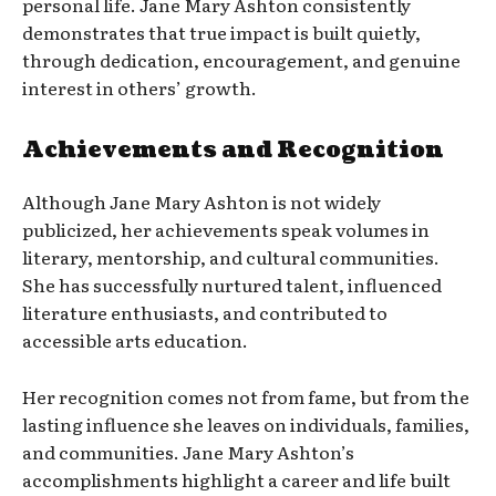
personal life. Jane Mary Ashton consistently
demonstrates that true impact is built quietly,
through dedication, encouragement, and genuine
interest in others’ growth.
Achievements and Recognition
Although Jane Mary Ashton is not widely
publicized, her achievements speak volumes in
literary, mentorship, and cultural communities.
She has successfully nurtured talent, influenced
literature enthusiasts, and contributed to
accessible arts education.
Her recognition comes not from fame, but from the
lasting influence she leaves on individuals, families,
and communities. Jane Mary Ashton’s
accomplishments highlight a career and life built