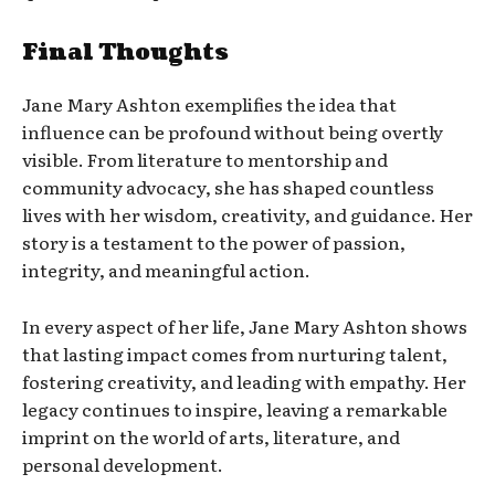
Final Thoughts
Jane Mary Ashton exemplifies the idea that
influence can be profound without being overtly
visible. From literature to mentorship and
community advocacy, she has shaped countless
lives with her wisdom, creativity, and guidance. Her
story is a testament to the power of passion,
integrity, and meaningful action.
In every aspect of her life, Jane Mary Ashton shows
that lasting impact comes from nurturing talent,
fostering creativity, and leading with empathy. Her
legacy continues to inspire, leaving a remarkable
imprint on the world of arts, literature, and
personal development.