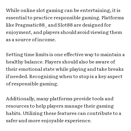
While online slot gaming can be entertaining, it is
essential to practice responsible gaming. Platforms
like Pragmatic88_ and Slot88 are designed for
enjoyment, and players should avoid viewing them
as a source of income.
Setting time limits is one effective way to maintain a
healthy balance. Players should also be aware of
their emotional state while playing and take breaks
if needed. Recognizing when to stop is a key aspect
of responsible gaming.
Additionally, many platforms provide tools and
resources to help players manage their gaming
habits. Utilizing these features can contribute to a
safer and more enjoyable experience.