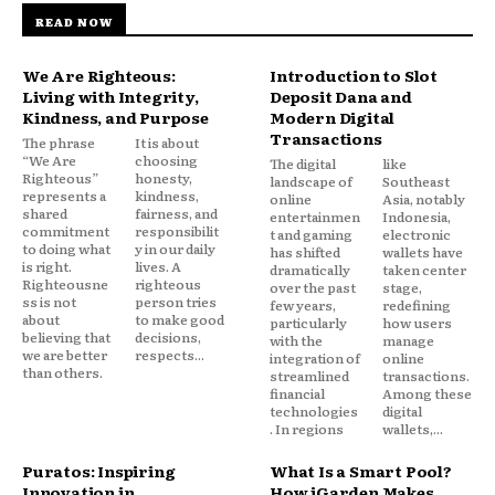
READ NOW
We Are Righteous:
Introduction to Slot
Living with Integrity,
Deposit Dana and
Kindness, and Purpose
Modern Digital
Transactions
The phrase
It is about
“We Are
choosing
The digital
like
Righteous”
honesty,
landscape of
Southeast
represents a
kindness,
online
Asia, notably
shared
fairness, and
entertainmen
Indonesia,
commitment
responsibilit
t and gaming
electronic
to doing what
y in our daily
has shifted
wallets have
is right.
lives. A
dramatically
taken center
Righteousne
righteous
over the past
stage,
ss is not
person tries
few years,
redefining
about
to make good
particularly
how users
believing that
decisions,
with the
manage
we are better
respects...
integration of
online
than others.
streamlined
transactions.
financial
Among these
technologies
digital
. In regions
wallets,...
Puratos: Inspiring
What Is a Smart Pool?
Innovation in
How iGarden Makes