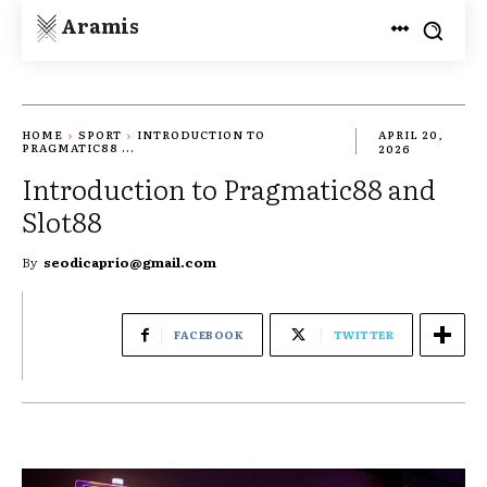
Aramis
HOME
SPORT
INTRODUCTION TO
APRIL 20,
PRAGMATIC88 ...
2026
Introduction to Pragmatic88 and
Slot88
By
seodicaprio@gmail.com
FACEBOOK
TWITTER