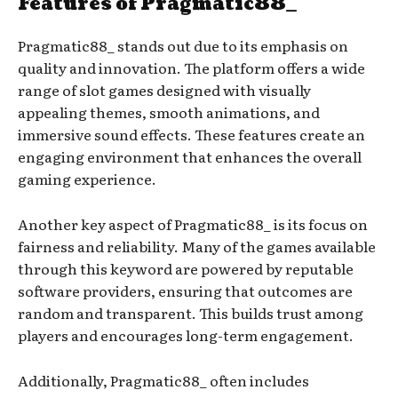
Features of Pragmatic88_
Pragmatic88_ stands out due to its emphasis on
quality and innovation. The platform offers a wide
range of slot games designed with visually
appealing themes, smooth animations, and
immersive sound effects. These features create an
engaging environment that enhances the overall
gaming experience.
Another key aspect of Pragmatic88_ is its focus on
fairness and reliability. Many of the games available
through this keyword are powered by reputable
software providers, ensuring that outcomes are
random and transparent. This builds trust among
players and encourages long-term engagement.
Additionally, Pragmatic88_ often includes