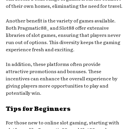
of their own homes, eliminating the need for travel.
Another benefit is the variety of games available.
Both Pragmatic88_ and Slot88 offer extensive
libraries of slot games, ensuring that players never
run out of options. This diversity keeps the gaming
experience fresh and exciting.
In addition, these platforms often provide
attractive promotions and bonuses. These
incentives can enhance the overall experience by
giving players more opportunities to play and
potentially win.
Tips for Beginners
For those new to online slot gaming, starting with