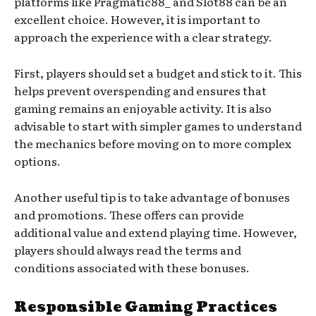
platforms like Pragmatic88_ and Slot88 can be an
excellent choice. However, it is important to
approach the experience with a clear strategy.
First, players should set a budget and stick to it. This
helps prevent overspending and ensures that
gaming remains an enjoyable activity. It is also
advisable to start with simpler games to understand
the mechanics before moving on to more complex
options.
Another useful tip is to take advantage of bonuses
and promotions. These offers can provide
additional value and extend playing time. However,
players should always read the terms and
conditions associated with these bonuses.
Responsible Gaming Practices