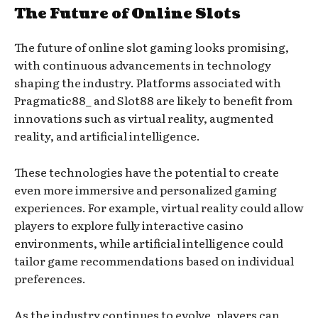
The Future of Online Slots
The future of online slot gaming looks promising,
with continuous advancements in technology
shaping the industry. Platforms associated with
Pragmatic88_ and Slot88 are likely to benefit from
innovations such as virtual reality, augmented
reality, and artificial intelligence.
These technologies have the potential to create
even more immersive and personalized gaming
experiences. For example, virtual reality could allow
players to explore fully interactive casino
environments, while artificial intelligence could
tailor game recommendations based on individual
preferences.
As the industry continues to evolve, players can