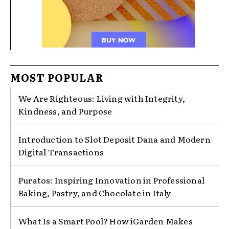
MOST POPULAR
We Are Righteous: Living with Integrity,
Kindness, and Purpose
Introduction to Slot Deposit Dana and Modern
Digital Transactions
Puratos: Inspiring Innovation in Professional
Baking, Pastry, and Chocolate in Italy
What Is a Smart Pool? How iGarden Makes