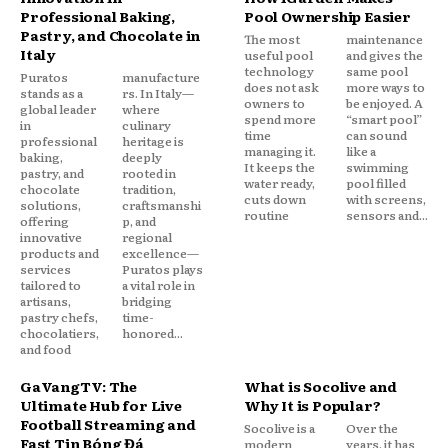
Professional Baking,
Pool Ownership Easier
Pastry, and Chocolate in
The most
maintenance
Italy
useful pool
and gives the
technology
same pool
Puratos
manufacture
does not ask
more ways to
stands as a
rs. In Italy—
owners to
be enjoyed. A
global leader
where
spend more
“smart pool”
in
culinary
time
can sound
professional
heritage is
managing it.
like a
baking,
deeply
It keeps the
swimming
pastry, and
rooted in
water ready,
pool filled
chocolate
tradition,
cuts down
with screens,
solutions,
craftsmanshi
routine
sensors and...
offering
p, and
innovative
regional
products and
excellence—
services
Puratos plays
tailored to
a vital role in
artisans,
bridging
pastry chefs,
time-
chocolatiers,
honored...
and food
GaVangTV: The
What is Socolive and
Ultimate Hub for Live
Why It is Popular?
Football Streaming and
Socolive is a
Over the
Fast Tin Bóng Đá
modern
years, it has