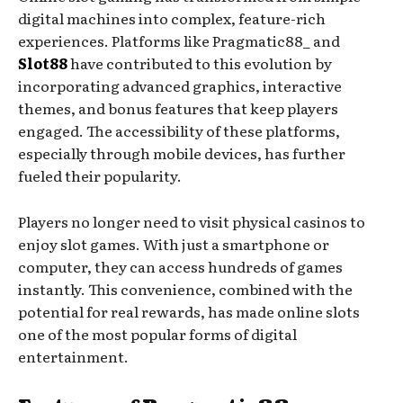
digital machines into complex, feature-rich
experiences. Platforms like Pragmatic88_ and
Slot88
have contributed to this evolution by
incorporating advanced graphics, interactive
themes, and bonus features that keep players
engaged. The accessibility of these platforms,
especially through mobile devices, has further
fueled their popularity.
Players no longer need to visit physical casinos to
enjoy slot games. With just a smartphone or
computer, they can access hundreds of games
instantly. This convenience, combined with the
potential for real rewards, has made online slots
one of the most popular forms of digital
entertainment.