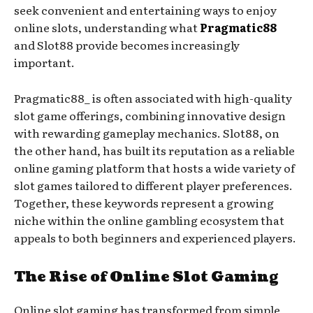
seek convenient and entertaining ways to enjoy
online slots, understanding what
Pragmatic88
and Slot88 provide becomes increasingly
important.
Pragmatic88_ is often associated with high-quality
slot game offerings, combining innovative design
with rewarding gameplay mechanics. Slot88, on
the other hand, has built its reputation as a reliable
online gaming platform that hosts a wide variety of
slot games tailored to different player preferences.
Together, these keywords represent a growing
niche within the online gambling ecosystem that
appeals to both beginners and experienced players.
The Rise of Online Slot Gaming
Online slot gaming has transformed from simple