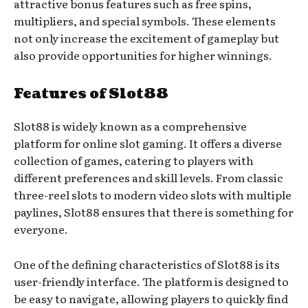
attractive bonus features such as free spins,
multipliers, and special symbols. These elements
not only increase the excitement of gameplay but
also provide opportunities for higher winnings.
Features of Slot88
Slot88 is widely known as a comprehensive
platform for online slot gaming. It offers a diverse
collection of games, catering to players with
different preferences and skill levels. From classic
three-reel slots to modern video slots with multiple
paylines, Slot88 ensures that there is something for
everyone.
One of the defining characteristics of Slot88 is its
user-friendly interface. The platform is designed to
be easy to navigate, allowing players to quickly find