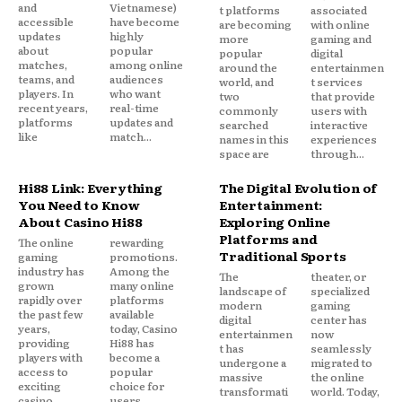
and
Vietnamese)
t platforms
associated
accessible
have become
are becoming
with online
updates
highly
more
gaming and
about
popular
popular
digital
matches,
among online
around the
entertainmen
teams, and
audiences
world, and
t services
players. In
who want
two
that provide
recent years,
real-time
commonly
users with
platforms
updates and
searched
interactive
like
match...
names in this
experiences
space are
through...
Hi88 Link: Everything
The Digital Evolution of
You Need to Know
Entertainment:
About Casino Hi88
Exploring Online
Platforms and
The online
rewarding
Traditional Sports
gaming
promotions.
industry has
Among the
The
theater, or
grown
many online
landscape of
specialized
rapidly over
platforms
modern
gaming
the past few
available
digital
center has
years,
today, Casino
entertainmen
now
providing
Hi88 has
t has
seamlessly
players with
become a
undergone a
migrated to
access to
popular
massive
the online
exciting
choice for
transformati
world. Today,
casino
users