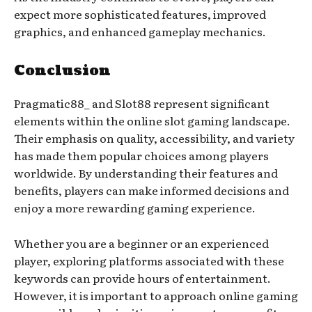
expect more sophisticated features, improved
graphics, and enhanced gameplay mechanics.
Conclusion
Pragmatic88_ and Slot88 represent significant
elements within the online slot gaming landscape.
Their emphasis on quality, accessibility, and variety
has made them popular choices among players
worldwide. By understanding their features and
benefits, players can make informed decisions and
enjoy a more rewarding gaming experience.
Whether you are a beginner or an experienced
player, exploring platforms associated with these
keywords can provide hours of entertainment.
However, it is important to approach online gaming