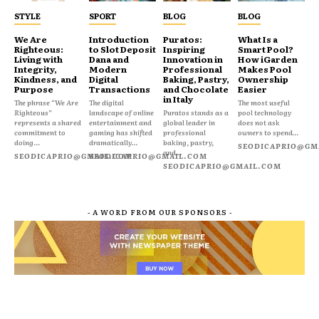
STYLE
SPORT
BLOG
BLOG
We Are
Introduction
Puratos:
What Is a
Righteous:
to Slot Deposit
Inspiring
Smart Pool?
Living with
Dana and
Innovation in
How iGarden
Integrity,
Modern
Professional
Makes Pool
Kindness, and
Digital
Baking, Pastry,
Ownership
Purpose
Transactions
and Chocolate
Easier
in Italy
The phrase “We Are
The digital
The most useful
Righteous”
landscape of online
Puratos stands as a
pool technology
represents a shared
entertainment and
global leader in
does not ask
commitment to
gaming has shifted
professional
owners to spend...
doing...
dramatically...
baking, pastry,
SEODICAPRIO@GM
and...
SEODICAPRIO@GMAIL.COM
SEODICAPRIO@GMAIL.COM
SEODICAPRIO@GMAIL.COM
- A WORD FROM OUR SPONSORS -