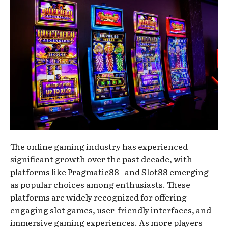
The online gaming industry has experienced
significant growth over the past decade, with
platforms like Pragmatic88_ and Slot88 emerging
as popular choices among enthusiasts. These
platforms are widely recognized for offering
engaging slot games, user-friendly interfaces, and
immersive gaming experiences. As more players