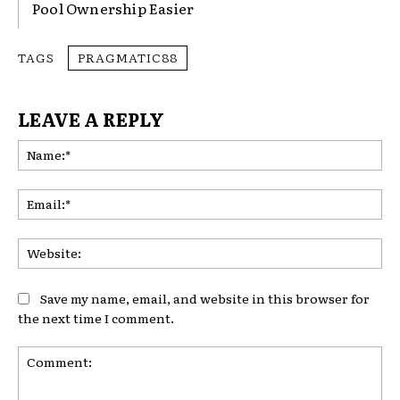
Pool Ownership Easier
TAGS
PRAGMATIC88
LEAVE A REPLY
Na
Ema
Web
Save my name, email, and website in this browser for
the next time I comment.