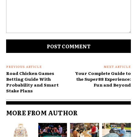
Comment:
PREVIOUS ARTICLE
NEXT ARTICLE
Road Chicken Games
Your Complete Guide to
Betting Guide With
the Super88 Experience:
Probability and Smart
Fun and Beyond
Stake Plans
MORE FROM AUTHOR