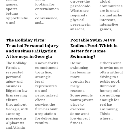
on over the
global
games,
looking for
past decade.
communities
sports
entertainmen
What once
are formed
betting
t,
required a
around niche
opportunitie
convenience,
physical
interests,
s, and
and...
presence in
interactive
an arena,
games,...
The Holliday Firm:
Portable Swim Jet vs
Trusted Personal Injury
Endless Pool: Which Is
and Business Litigation
Better for Home
Attorneys in Georgia
Swimming?
The Holliday
Known for its
Home
Others want
Firm is a
commitment
swimming
to swim more
respected
to justice,
has become
often without
personal
strategic
more
driving to a
injury and
legal
popular for
public pool.
business
representati
many
But most
litigation law
on, and
reasons.
home pools
firm serving
personalized
Some people
are not long
clients
client
want a private
enough for
throughout
service, the
place to
real lap
Georgia, with
firm has built
exercise.
swimming.
a strong
a reputation
Some want
This is
presence in
for delivering
low-impact
where...
Alpharetta
results...
fitness.
and Atlanta.