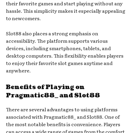
their favorite games and start playing without any
hassle. This simplicity makes it especially appealing
to newcomers.
Slot88 also places a strong emphasis on
accessibility. The platform supports various
devices, including smartphones, tablets, and
desktop computers. This flexibility enables players
to enjoy their favorite slot games anytime and
anywhere.
Benefits of Playing on
Pragmatic88_ and Slot88
There are several advantages to using platforms
associated with Pragmatic88_ and Slot88. One of
the most notable benefits is convenience. Players
can access a wide range of games from the comfort