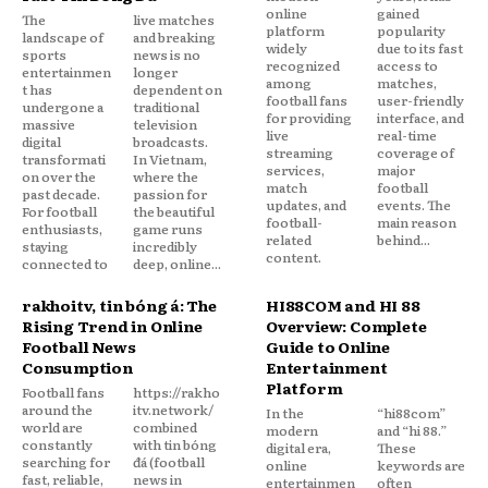
online
gained
The
live matches
platform
popularity
landscape of
and breaking
widely
due to its fast
sports
news is no
recognized
access to
entertainmen
longer
among
matches,
t has
dependent on
football fans
user-friendly
undergone a
traditional
for providing
interface, and
massive
television
live
real-time
digital
broadcasts.
streaming
coverage of
transformati
In Vietnam,
services,
major
on over the
where the
match
football
past decade.
passion for
updates, and
events. The
For football
the beautiful
football-
main reason
enthusiasts,
game runs
related
behind...
staying
incredibly
content.
connected to
deep, online...
rakhoitv, tin bóng đá: The
HI88COM and HI 88
Rising Trend in Online
Overview: Complete
Football News
Guide to Online
Consumption
Entertainment
Platform
Football fans
https://rakho
around the
itv.network/
In the
“hi88com”
world are
combined
modern
and “hi 88.”
constantly
with tin bóng
digital era,
These
searching for
đá (football
online
keywords are
fast, reliable,
news in
entertainmen
often