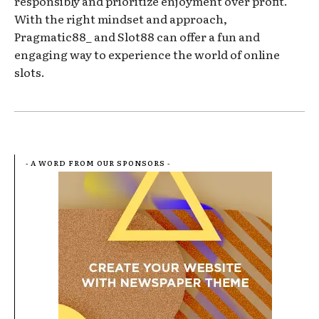
responsibly and prioritize enjoyment over profit.
With the right mindset and approach,
Pragmatic88_ and Slot88 can offer a fun and
engaging way to experience the world of online
slots.
- A WORD FROM OUR SPONSORS -