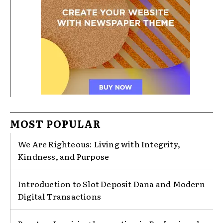
MOST POPULAR
We Are Righteous: Living with Integrity,
Kindness, and Purpose
Introduction to Slot Deposit Dana and Modern
Digital Transactions