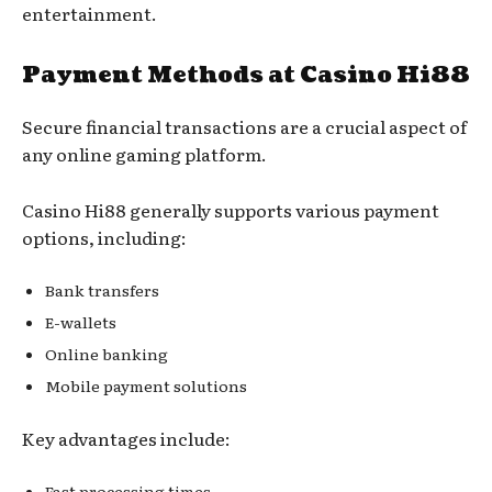
entertainment.
Payment Methods at Casino Hi88
Secure financial transactions are a crucial aspect of
any online gaming platform.
Casino Hi88 generally supports various payment
options, including:
Bank transfers
E-wallets
Online banking
Mobile payment solutions
Key advantages include:
Fast processing times