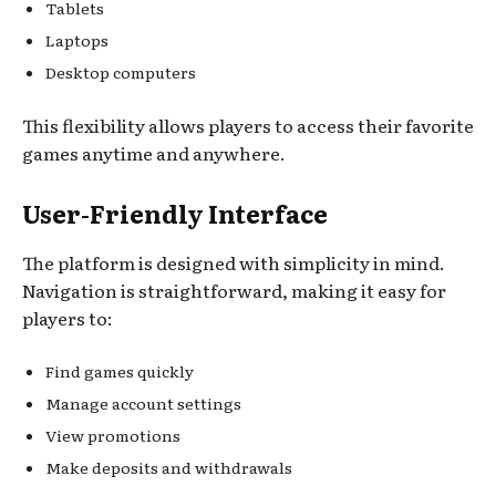
Tablets
Laptops
Desktop computers
This flexibility allows players to access their favorite
games anytime and anywhere.
User-Friendly Interface
The platform is designed with simplicity in mind.
Navigation is straightforward, making it easy for
players to:
Find games quickly
Manage account settings
View promotions
Make deposits and withdrawals