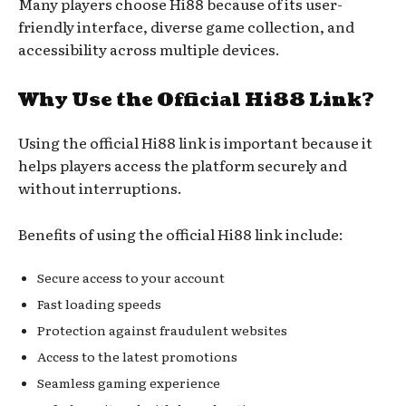
Many players choose Hi88 because of its user-
friendly interface, diverse game collection, and
accessibility across multiple devices.
Why Use the Official Hi88 Link?
Using the official Hi88 link is important because it
helps players access the platform securely and
without interruptions.
Benefits of using the official Hi88 link include:
Secure access to your account
Fast loading speeds
Protection against fraudulent websites
Access to the latest promotions
Seamless gaming experience