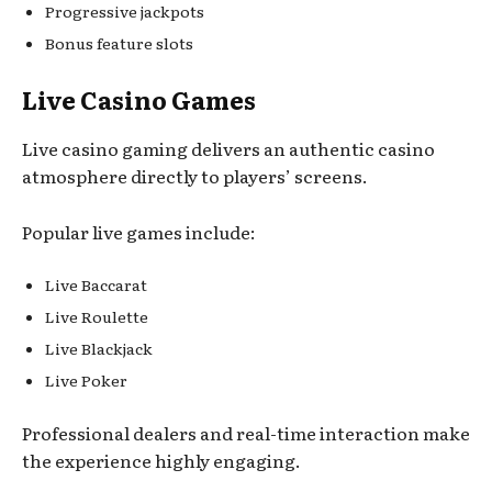
Progressive jackpots
Bonus feature slots
Live Casino Games
Live casino gaming delivers an authentic casino
atmosphere directly to players’ screens.
Popular live games include:
Live Baccarat
Live Roulette
Live Blackjack
Live Poker
Professional dealers and real-time interaction make
the experience highly engaging.