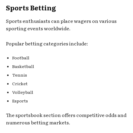
Sports Betting
Sports enthusiasts can place wagers on various
sporting events worldwide.
Popular betting categories include:
Football
Basketball
Tennis
Cricket
Volleyball
Esports
The sportsbook section offers competitive odds and
numerous betting markets.