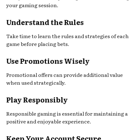
your gaming session.
Understand the Rules
Take time to learn the rules and strategies of each
game before placing bets.
Use Promotions Wisely
Promotional offers can provide additional value
when used strategically.
Play Responsibly
Responsible gaming is essential for maintaining a
positive and enjoyable experience.
Keep Your Account Secure