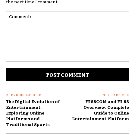
the next time I comment.
Comment:
PREVIOUS ARTICLE
NEXT ARTICLE
The Digital Evolution of
HI88COM and HI 88
Entertainment:
Overview: Complete
Exploring Online
Guide to Online
Platforms and
Entertainment Platform
Traditional Sports