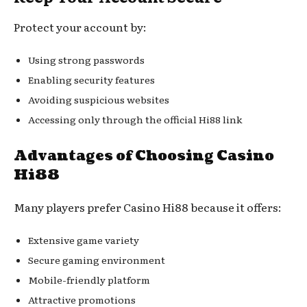
Protect your account by:
Using strong passwords
Enabling security features
Avoiding suspicious websites
Accessing only through the official Hi88 link
Advantages of Choosing Casino
Hi88
Many players prefer Casino Hi88 because it offers:
Extensive game variety
Secure gaming environment
Mobile-friendly platform
Attractive promotions