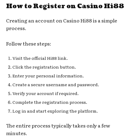
How to Register on Casino Hi88
Creating an account on Casino Hi88 is a simple
process.
Follow these steps:
Visit the official Hi88 link.
Click the registration button.
Enter your personal information.
Create a secure username and password.
Verify your account if required.
Complete the registration process.
Log in and start exploring the platform.
The entire process typically takes only a few
minutes.