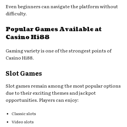
Even beginners can navigate the platform without
difficulty.
Popular Games Available at
Casino Hi88
Gaming variety is one of the strongest points of
Casino Hi88.
Slot Games
Slot games remain among the most popular options
due to their exciting themes and jackpot
opportunities. Players can enjoy:
Classic slots
Video slots