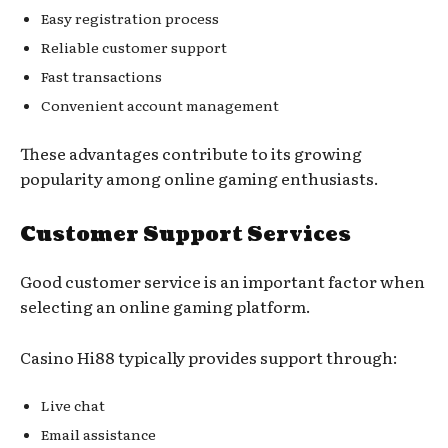
Easy registration process
Reliable customer support
Fast transactions
Convenient account management
These advantages contribute to its growing
popularity among online gaming enthusiasts.
Customer Support Services
Good customer service is an important factor when
selecting an online gaming platform.
Casino Hi88 typically provides support through:
Live chat
Email assistance