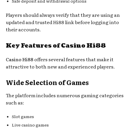
Safe deposit and withdrawal options
Players should always verify that they are using an
updated and trusted Hi88 link before logging into
their accounts.
Key Features of Casino Hi88
Casino Hi88
offers several features that make it
attractive to both new and experienced players.
Wide Selection of Games
The platform includes numerous gaming categories
such as:
Slot games
Live casino games