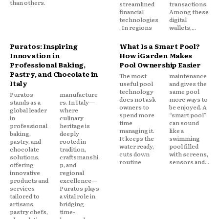
than others.
streamlined
transactions.
financial
Among these
technologies
digital
. In regions
wallets,...
Puratos: Inspiring
What Is a Smart Pool?
Innovation in
How iGarden Makes
Professional Baking,
Pool Ownership Easier
Pastry, and Chocolate in
The most
maintenance
Italy
useful pool
and gives the
technology
same pool
Puratos
manufacture
does not ask
more ways to
stands as a
rs. In Italy—
owners to
be enjoyed. A
global leader
where
spend more
“smart pool”
in
culinary
time
can sound
professional
heritage is
managing it.
like a
baking,
deeply
It keeps the
swimming
pastry, and
rooted in
water ready,
pool filled
chocolate
tradition,
cuts down
with screens,
solutions,
craftsmanshi
routine
sensors and...
offering
p, and
innovative
regional
products and
excellence—
services
Puratos plays
tailored to
a vital role in
artisans,
bridging
pastry chefs,
time-