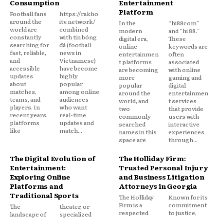
Consumption
Entertainment
Platform
Football fans
https://rakho
around the
itv.network/
In the
“hi88com”
world are
combined
modern
and “hi 88.”
constantly
with tin bóng
digital era,
These
searching for
đá (football
online
keywords are
fast, reliable,
news in
entertainmen
often
and
Vietnamese)
t platforms
associated
accessible
have become
are becoming
with online
updates
highly
more
gaming and
about
popular
popular
digital
matches,
among online
around the
entertainmen
teams, and
audiences
world, and
t services
players. In
who want
two
that provide
recent years,
real-time
commonly
users with
platforms
updates and
searched
interactive
like
match...
names in this
experiences
space are
through...
The Digital Evolution of
The Holliday Firm:
Entertainment:
Trusted Personal Injury
Exploring Online
and Business Litigation
Platforms and
Attorneys in Georgia
Traditional Sports
The Holliday
Known for its
Firm is a
commitment
The
theater, or
respected
to justice,
landscape of
specialized