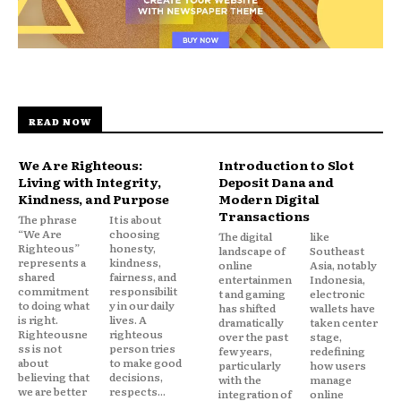
READ NOW
We Are Righteous:
Introduction to Slot
Living with Integrity,
Deposit Dana and
Kindness, and Purpose
Modern Digital
Transactions
The phrase
It is about
“We Are
choosing
The digital
like
Righteous”
honesty,
landscape of
Southeast
represents a
kindness,
online
Asia, notably
shared
fairness, and
entertainmen
Indonesia,
commitment
responsibilit
t and gaming
electronic
to doing what
y in our daily
has shifted
wallets have
is right.
lives. A
dramatically
taken center
Righteousne
righteous
over the past
stage,
ss is not
person tries
few years,
redefining
about
to make good
particularly
how users
believing that
decisions,
with the
manage
we are better
respects...
integration of
online