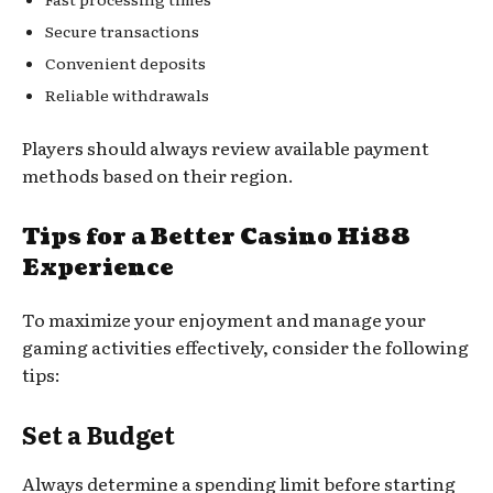
Secure transactions
Convenient deposits
Reliable withdrawals
Players should always review available payment
methods based on their region.
Tips for a Better Casino Hi88
Experience
To maximize your enjoyment and manage your
gaming activities effectively, consider the following
tips:
Set a Budget
Always determine a spending limit before starting