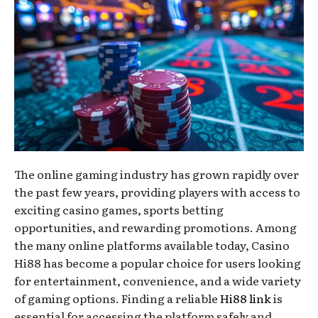
The online gaming industry has grown rapidly over
the past few years, providing players with access to
exciting casino games, sports betting
opportunities, and rewarding promotions. Among
the many online platforms available today, Casino
Hi88 has become a popular choice for users looking
for entertainment, convenience, and a wide variety
of gaming options. Finding a reliable
Hi88 link
is
essential for accessing the platform safely and