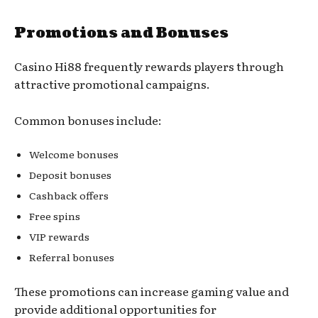
Promotions and Bonuses
Casino Hi88 frequently rewards players through
attractive promotional campaigns.
Common bonuses include:
Welcome bonuses
Deposit bonuses
Cashback offers
Free spins
VIP rewards
Referral bonuses
These promotions can increase gaming value and
provide additional opportunities for