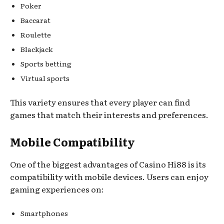
Poker
Baccarat
Roulette
Blackjack
Sports betting
Virtual sports
This variety ensures that every player can find
games that match their interests and preferences.
Mobile Compatibility
One of the biggest advantages of Casino Hi88 is its
compatibility with mobile devices. Users can enjoy
gaming experiences on:
Smartphones