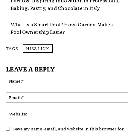
Puratos: Inspiring Innovation in Professional
Baking, Pastry, and Chocolate in Italy
What Is a Smart Pool? How iGarden Makes
Pool Ownership Easier
TAGS
HI88 LINK
LEAVE A REPLY
Na
Ema
Web
Save my name, email, and website in this browser for