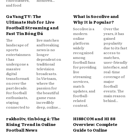
chocolatiers,
honored...
and food
GaVangTV: The
What is Socolive and
Ultimate Hub for Live
Why It is Popular?
Football Streaming and
Socolive is a
Over the
Fast Tin Bóng Đá
modern
years, it has
online
gained
The
live matches
platform
popularity
landscape of
and breaking
widely
due to its fast
sports
news is no
recognized
access to
entertainmen
longer
among
matches,
t has
dependent on
football fans
user-friendly
undergone a
traditional
for providing
interface, and
massive
television
live
real-time
digital
broadcasts.
streaming
coverage of
transformati
In Vietnam,
services,
major
on over the
where the
match
football
past decade.
passion for
updates, and
events. The
For football
the beautiful
football-
main reason
enthusiasts,
game runs
related
behind...
staying
incredibly
content.
connected to
deep, online...
rakhoitv, tin bóng đá: The
HI88COM and HI 88
Rising Trend in Online
Overview: Complete
Football News
Guide to Online