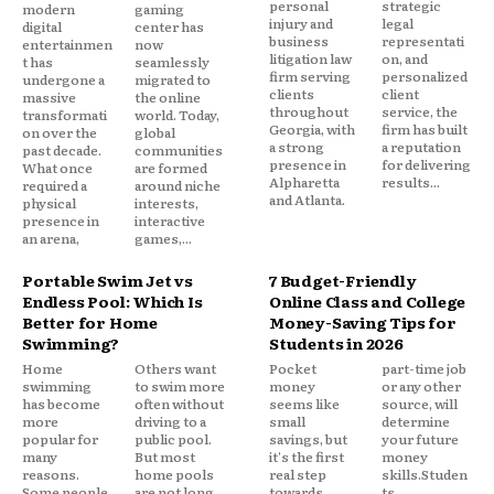
personal
strategic
modern
gaming
injury and
legal
digital
center has
business
representati
entertainmen
now
litigation law
on, and
t has
seamlessly
firm serving
personalized
undergone a
migrated to
clients
client
massive
the online
throughout
service, the
transformati
world. Today,
Georgia, with
firm has built
on over the
global
a strong
a reputation
past decade.
communities
presence in
for delivering
What once
are formed
Alpharetta
results...
required a
around niche
and Atlanta.
physical
interests,
presence in
interactive
an arena,
games,...
Portable Swim Jet vs
7 Budget-Friendly
Endless Pool: Which Is
Online Class and College
Better for Home
Money-Saving Tips for
Swimming?
Students in 2026
Home
Others want
Pocket
part-time job
swimming
to swim more
money
or any other
has become
often without
seems like
source, will
more
driving to a
small
determine
popular for
public pool.
savings, but
your future
many
But most
it's the first
money
reasons.
home pools
real step
skills.Studen
Some people
are not long
towards
ts