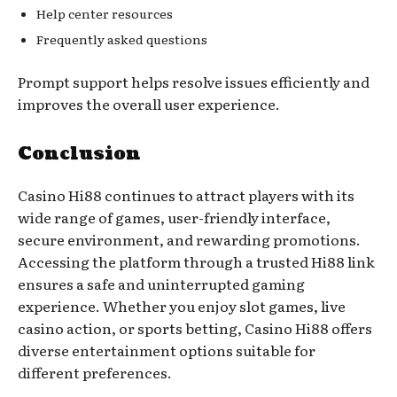
Help center resources
Frequently asked questions
Prompt support helps resolve issues efficiently and
improves the overall user experience.
Conclusion
Casino Hi88 continues to attract players with its
wide range of games, user-friendly interface,
secure environment, and rewarding promotions.
Accessing the platform through a trusted Hi88 link
ensures a safe and uninterrupted gaming
experience. Whether you enjoy slot games, live
casino action, or sports betting, Casino Hi88 offers
diverse entertainment options suitable for
different preferences.