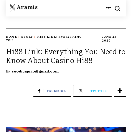
Aramis
HOME
SPORT
HI88 LINK: EVERYTHING
JUNE 23,
YOU...
2026
Hi88 Link: Everything You Need to
Know About Casino Hi88
By
seodicaprio@gmail.com
FACEBOOK
TWITTER