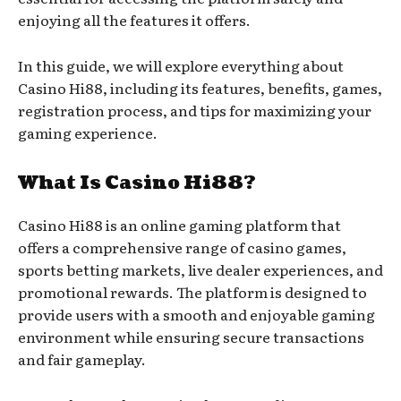
enjoying all the features it offers.
In this guide, we will explore everything about
Casino Hi88, including its features, benefits, games,
registration process, and tips for maximizing your
gaming experience.
What Is Casino Hi88?
Casino Hi88 is an online gaming platform that
offers a comprehensive range of casino games,
sports betting markets, live dealer experiences, and
promotional rewards. The platform is designed to
provide users with a smooth and enjoyable gaming
environment while ensuring secure transactions
and fair gameplay.