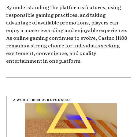
By understanding the platform’s features, using
responsible gaming practices, and taking
advantage of available promotions, players can
enjoy a more rewarding and enjoyable experience.
As online gaming continues to evolve, Casino Hi88
remains a strong choice for individuals seeking
excitement, convenience, and quality
entertainment in one platform.
- A WORD FROM OUR SPONSORS -