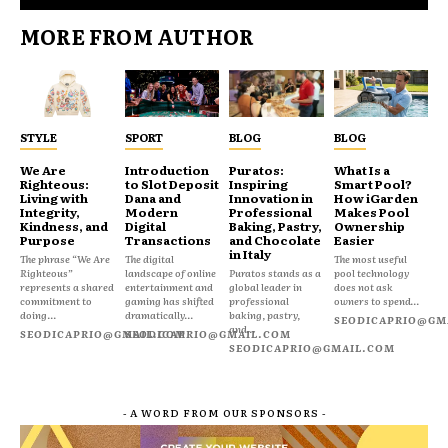
MORE FROM AUTHOR
STYLE
SPORT
BLOG
BLOG
We Are
Introduction
Puratos:
What Is a
Righteous:
to Slot Deposit
Inspiring
Smart Pool?
Living with
Dana and
Innovation in
How iGarden
Integrity,
Modern
Professional
Makes Pool
Kindness, and
Digital
Baking, Pastry,
Ownership
Purpose
Transactions
and Chocolate
Easier
in Italy
The phrase “We Are
The digital
The most useful
Righteous”
landscape of online
Puratos stands as a
pool technology
represents a shared
entertainment and
global leader in
does not ask
commitment to
gaming has shifted
professional
owners to spend...
doing...
dramatically...
baking, pastry,
SEODICAPRIO@GM
and...
SEODICAPRIO@GMAIL.COM
SEODICAPRIO@GMAIL.COM
SEODICAPRIO@GMAIL.COM
- A WORD FROM OUR SPONSORS -