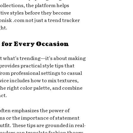
ollections, the platform helps
ative styles before they become
nisk .com not just a trend tracker
ght.
s for Every Occasion
out what’s trending—it’s about making
provides practical style tips that
from professional settings to casual
vice includes how to mix textures,
 the right color palette, and combine
ct.
often emphasizes the power of
ons or the importance of statement
utfit. These tips are grounded in real-
readers can translate fashion theory