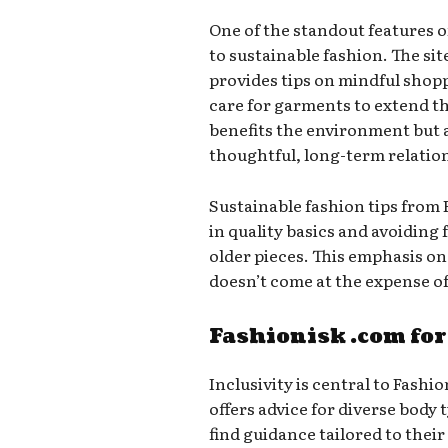
One of the standout features 
to sustainable fashion. The sit
provides tips on mindful shop
care for garments to extend th
benefits the environment but a
thoughtful, long-term relatio
Sustainable fashion tips from
in quality basics and avoiding 
older pieces. This emphasis on 
doesn’t come at the expense of 
Fashionisk .com for
Inclusivity is central to Fashi
offers advice for diverse body
find guidance tailored to their