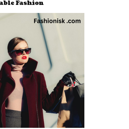
able Fashion