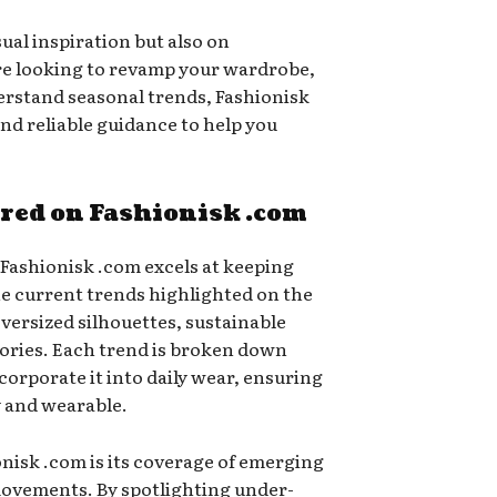
sual inspiration but also on
re looking to revamp your wardrobe,
derstand seasonal trends, Fashionisk
and reliable guidance to help you
ured on Fashionisk .com
 Fashionisk .com excels at keeping
he current trends highlighted on the
oversized silhouettes, sustainable
ories. Each trend is broken down
orporate it into daily wear, ensuring
y and wearable.
nisk .com is its coverage of emerging
movements. By spotlighting under-