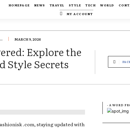
HOMEPAGE
NEWS
TRAVEL
STYLE
TECH
WORLD
CONT
MY ACCOUNT
..
MARCH 9, 2026
ered: Explore the
d Style Secrets
FAC
- A WORD F
Fashionisk .com, staying updated with