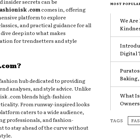
nd insider secrets can be
MOST POPULA
ashionisk .com
comes in, offering
ensive platform to explore
We Are 
assics, and practical guidance for all
Kindnes
ll dive deep into what makes
ation for trendsetters and style
Introdu
Digital
 .com?
Puratos
Baking, 
fashion hub dedicated to providing
end analyses, and style advice. Unlike
What Is
nisk .com blends high-fashion
Ownersh
icality. From runway-inspired looks
 platform caters to a wide audience,
ng professionals, and fashion-
TAGS
FA
t to stay ahead of the curve without
tyle.