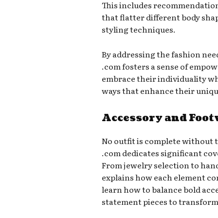
This includes recommendations
that flatter different body sh
styling techniques.
By addressing the fashion need
.com fosters a sense of empo
embrace their individuality w
ways that enhance their uniqu
Accessory and Foo
No outfit is complete without 
.com dedicates significant cov
From jewelry selection to han
explains how each element con
learn how to balance bold acce
statement pieces to transform 