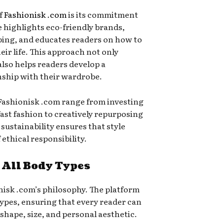
of
Fashionisk .com
is its commitment
e highlights eco-friendly brands,
ping, and educates readers on how to
eir life. This approach not only
lso helps readers develop a
nship with their wardrobe.
 Fashionisk .com range from investing
fast fashion to creatively repurposing
sustainability ensures that style
ethical responsibility.
 All Body Types
onisk .com’s philosophy. The platform
 types, ensuring that every reader can
 shape, size, and personal aesthetic.