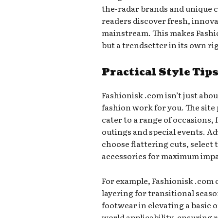
the-radar brands and unique c
readers discover fresh, innov
mainstream. This makes Fashio
but a trendsetter in its own ri
Practical Style Tip
Fashionisk .com isn’t just ab
fashion work for you. The site 
cater to a range of occasions, 
outings and special events. Ad
choose flattering cuts, select
accessories for maximum impa
For example, Fashionisk .com 
layering for transitional seas
footwear in elevating a basic o
world applicability, ensuring 