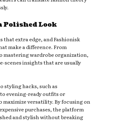
sly.
 a Polished Look
s that extra edge, and Fashionisk
that make a difference. From
to mastering wardrobe organization,
-scenes insights that are usually
to styling hacks, such as
to evening-ready outfits or
 maximize versatility. By focusing on
 expensive purchases, the platform
shed and stylish without breaking