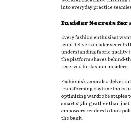
into everyday practice seamles
Insider Secrets for
Every fashion enthusiast want
.com delivers insider secrets 
understanding fabric quality 
the platform shares behind-the
reserved for fashion insiders.
Fashionisk .com also delves in
transforming daytime looks in
optimizing wardrobe staples to
smart styling rather than just
empowers readers to look poli
the bank.