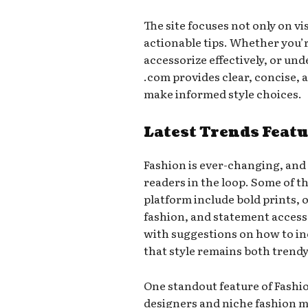
The site focuses not only on vi
actionable tips. Whether you’
accessorize effectively, or un
.com provides clear, concise, 
make informed style choices.
Latest Trends Feat
Fashion is ever-changing, and
readers in the loop. Some of t
platform include bold prints, 
fashion, and statement access
with suggestions on how to inc
that style remains both trend
One standout feature of Fashio
designers and niche fashion 