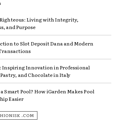
R
Righteous: Living with Integrity,
s, and Purpose
ction to Slot Deposit Dana and Modern
 Transactions
: Inspiring Innovation in Professional
Pastry, and Chocolate in Italy
 a Smart Pool? How iGarden Makes Pool
ip Easier
SHIONISK .COM