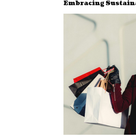
Embracing Sustain