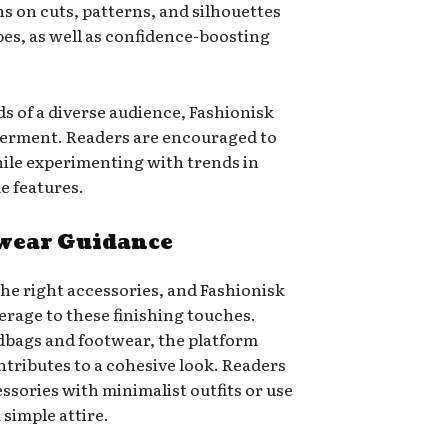
 on cuts, patterns, and silhouettes
apes, as well as confidence-boosting
s of a diverse audience, Fashionisk
werment. Readers are encouraged to
hile experimenting with trends in
e features.
twear Guidance
the right accessories, and Fashionisk
erage to these finishing touches.
dbags and footwear, the platform
tributes to a cohesive look. Readers
ssories with minimalist outfits or use
simple attire.