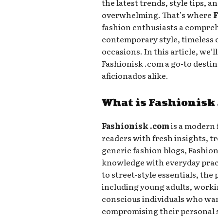
the latest trends, style tips, a
overwhelming. That’s where
F
fashion enthusiasts a compreh
contemporary style, timeless cl
occasions. In this article, we’
Fashionisk .com a go-to destin
aficionados alike.
What is Fashionisk
Fashionisk .com
is a modern 
readers with fresh insights, tr
generic fashion blogs, Fashio
knowledge with everyday pract
to street-style essentials, the
including young adults, worki
conscious individuals who wan
compromising their personal s