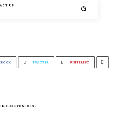
ACT US
EBOOK
TWITTER
PINTEREST
ROM OUR SPONSORS -