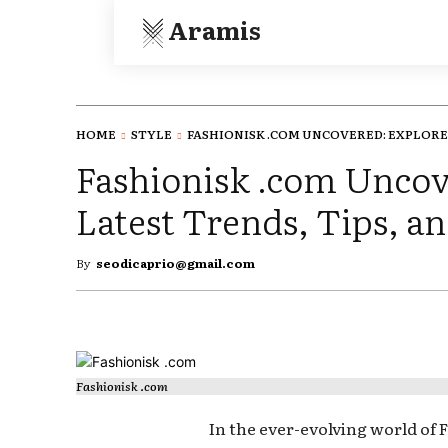
Aramis
HOME
STYLE
FASHIONISK .COM UNCOVERED: EXPLORE.
Fashionisk .com Uncov
Latest Trends, Tips, an
By
seodicaprio@gmail.com
Fashionisk .com
In the ever-evolving world of 