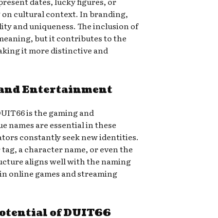
resent dates, lucky figures, or
n cultural context. In branding,
ty and uniqueness. The inclusion of
meaning, but it contributes to the
aking it more distinctive and
and Entertainment
DUIT66 is the gaming and
e names are essential in these
tors constantly seek new identities.
 tag, a character name, or even the
structure aligns well with the naming
in online games and streaming
otential of DUIT66