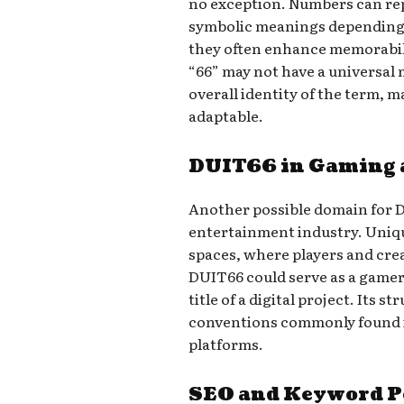
no exception. Numbers can rep
symbolic meanings depending o
they often enhance memorabili
“66” may not have a universal 
overall identity of the term, m
adaptable.
DUIT66 in Gaming 
Another possible domain for 
entertainment industry. Uniqu
spaces, where players and crea
DUIT66 could serve as a gamer
title of a digital project. Its 
conventions commonly found 
platforms.
SEO and Keyword P