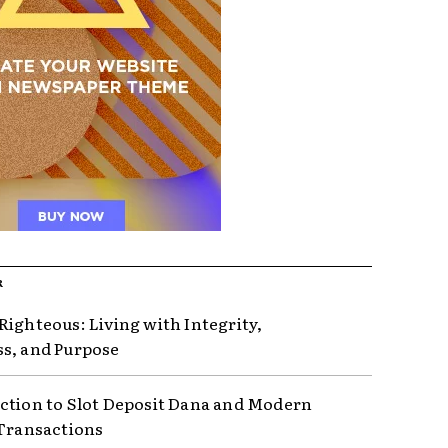
R
Righteous: Living with Integrity,
s, and Purpose
ction to Slot Deposit Dana and Modern
 Transactions