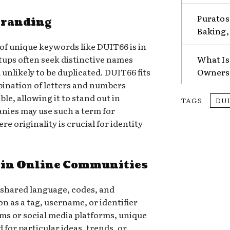
Puratos
Branding
Baking, 
f unique keywords like DUIT66 is in
tups often seek distinctive names
What Is
unlikely to be duplicated. DUIT66 fits
Ownersh
mbination of letters and numbers
le, allowing it to stand out in
TAGS
DU
nies may use such a term for
re originality is crucial for identity
 in Online Communities
 shared language, codes, and
n as a tag, username, or identifier
ums or social media platforms, unique
for particular ideas, trends, or