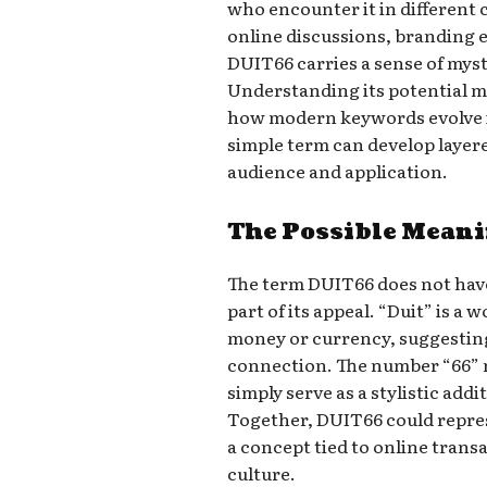
who encounter it in different 
online discussions, branding 
DUIT66 carries a sense of myst
Understanding its potential m
how modern keywords evolve in
simple term can develop layer
audience and application.
The Possible Mean
The term DUIT66 does not have 
part of its appeal. “Duit” is a 
money or currency, suggesting 
connection. The number “66” m
simply serve as a stylistic add
Together, DUIT66 could repres
a concept tied to online tran
culture.