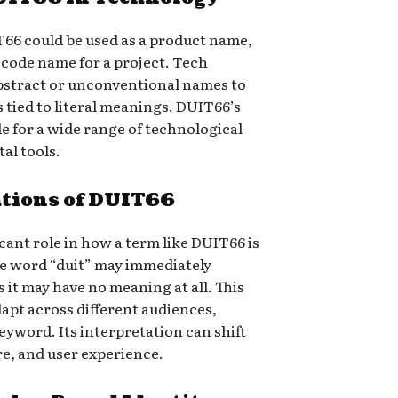
T66 could be used as a product name,
a code name for a project. Tech
bstract or unconventional names to
s tied to literal meanings. DUIT66’s
le for a wide range of technological
tal tools.
ations of DUIT66
icant role in how a term like DUIT66 is
he word “duit” may immediately
 it may have no meaning at all. This
dapt across different audiences,
keyword. Its interpretation can shift
e, and user experience.