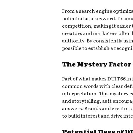
From a search engine optimiza
potential as a keyword. Its uni
competition, making it easier 
creators and marketers often 
authority. By consistently usin
possible to establish a recogn
The Mystery Factor
Part of what makes DUIT66 intr
common words with clear defin
interpretation. This mystery c
and storytelling, as it encour
answers. Brands and creators o
to build interest and drive int
Potential Uses of 