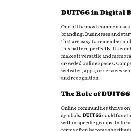
DUIT66 in Digital 
One of the most common uses o
branding. Businesses and star
that are easy to remember and 
this pattern perfectly. Its co
makes it versatile and memorab
crowded online spaces. Compa
websites, apps, or services whe
and recognition.
The Role of DUIT66
Online communities thrive on
symbols.
DUIT66
could functio
within specific groups. In for
terms often become shorthand 