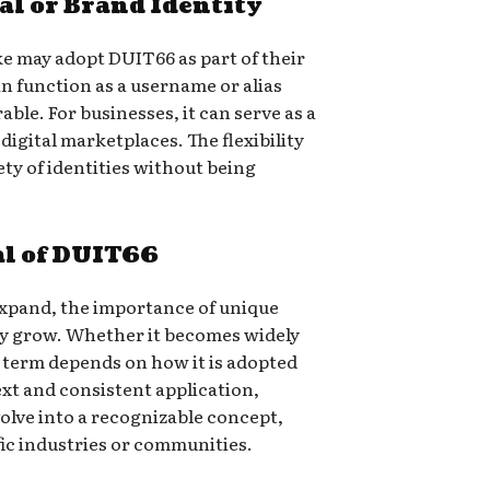
al or Brand Identity
ke may adopt DUIT66 as part of their
can function as a username or alias
ble. For businesses, it can serve as a
digital marketplaces. The flexibility
iety of identities without being
al of DUIT66
 expand, the importance of unique
nly grow. Whether it becomes widely
 term depends on how it is adopted
xt and consistent application,
olve into a recognizable concept,
fic industries or communities.