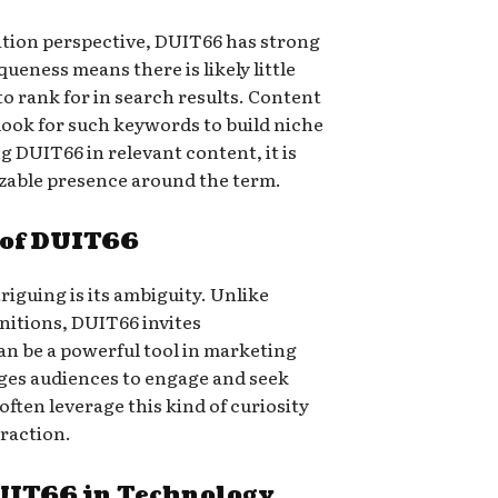
tion perspective, DUIT66 has strong
queness means there is likely little
to rank for in search results. Content
look for such keywords to build niche
g DUIT66 in relevant content, it is
izable presence around the term.
 of DUIT66
iguing is its ambiguity. Unlike
itions, DUIT66 invites
an be a powerful tool in marketing
ages audiences to engage and seek
ften leverage this kind of curiosity
eraction.
DUIT66 in Technology