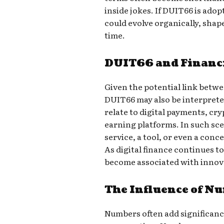
inside jokes. If DUIT66 is ado
could evolve organically, shap
time.
DUIT66 and Financi
Given the potential link betw
DUIT66 may also be interpreted 
relate to digital payments, cr
earning platforms. In such sc
service, a tool, or even a conc
As digital finance continues 
become associated with innov
The Influence of N
Numbers often add significanc