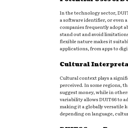
In the technology sector, DUI
a software identifier, or even 
companies frequently adopt a
stand out and avoid limitation
flexible nature makes it suitab
applications, from apps to digi
Cultural Interpret
Cultural context plays a signif
perceived. In some regions, t
suggest money, while in others
variability allows DUIT66 to a
making it a globally versatile 
depending on language, cultur