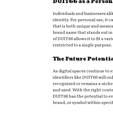
DUIT66 as a Person
Individuals and businesses ali
identity. For personal use, it 
that is both unique and memora
brand name that stands out in 
of DUIT66 allows it to fit a var
restricted to a single purpose.
The Future Potenti
As digital spaces continue to
identifiers like DUIT66 will o
recognized or remains a niche
and used. With the right conte
DUIT66 has the potential to ev
brand, or symbol within speci