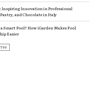
: Inspiring Innovation in Professional
Pastry, and Chocolate in Italy
 a Smart Pool? How iGarden Makes Pool
ip Easier
IT66