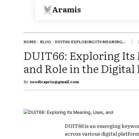
Aramis
HOME
BLOG
DUIT66: EXPLORING ITS MEANING,...
DUIT66: Exploring Its
and Role in the Digital
By
seodicaprio@gmail.com
DUIT66 is an emerging keywor
across various digital platfor