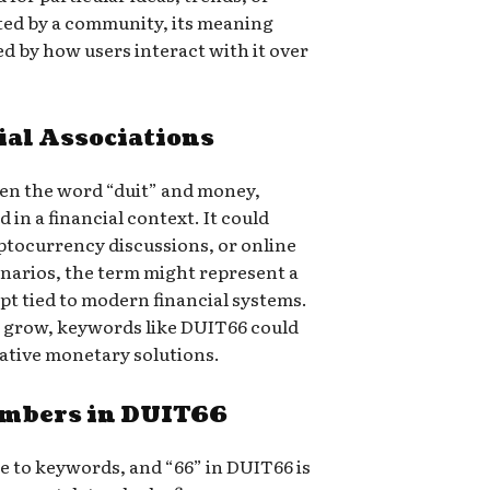
pted by a community, its meaning
ed by how users interact with it over
al Associations
een the word “duit” and money,
in a financial context. It could
yptocurrency discussions, or online
enarios, the term might represent a
ept tied to modern financial systems.
to grow, keywords like DUIT66 could
ative monetary solutions.
umbers in DUIT66
e to keywords, and “66” in DUIT66 is