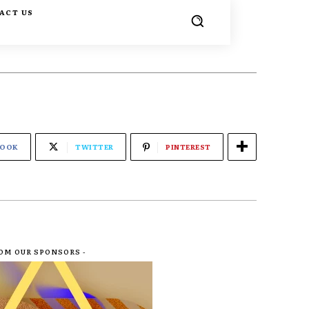
ACT US
BOOK
TWITTER
PINTEREST
ROM OUR SPONSORS -