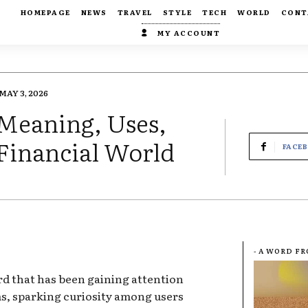
HOMEPAGE
NEWS
TRAVEL
STYLE
TECH
WORLD
CONT
MY ACCOUNT
MAY 3, 2026
 Meaning, Uses,
 Financial World
FACE
- A WORD F
d that has been gaining attention
ms, sparking curiosity among users