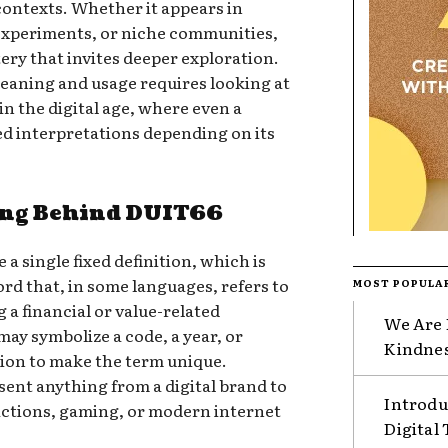
contexts. Whether it appears in
experiments, or niche communities,
ery that invites deeper exploration.
eaning and usage requires looking at
 the digital age, where even a
ed interpretations depending on its
ing Behind DUIT66
a single fixed definition, which is
word that, in some languages, refers to
MOST POPULA
a financial or value-related
We Are 
ay symbolize a code, a year, or
Kindnes
ition to make the term unique.
ent anything from a digital brand to
Introdu
sactions, gaming, or modern internet
Digital