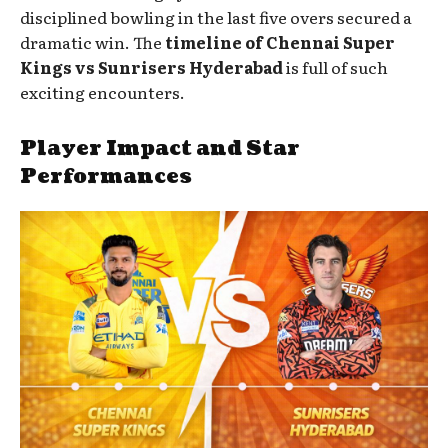
disciplined bowling in the last five overs secured a
dramatic win. The
timeline of Chennai Super
Kings vs Sunrisers Hyderabad
is full of such
exciting encounters.
Player Impact and Star
Performances