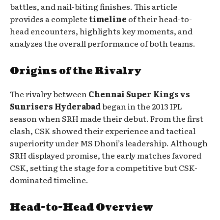
battles, and nail-biting finishes. This article
provides a complete
timeline
of their head-to-
head encounters, highlights key moments, and
analyzes the overall performance of both teams.
Origins of the Rivalry
The rivalry between
Chennai Super Kings vs
Sunrisers Hyderabad
began in the 2013 IPL
season when SRH made their debut. From the first
clash, CSK showed their experience and tactical
superiority under MS Dhoni’s leadership. Although
SRH displayed promise, the early matches favored
CSK, setting the stage for a competitive but CSK-
dominated timeline.
Head-to-Head Overview