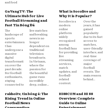
and food
GaVangTV: The
What is Socolive and
Ultimate Hub for Live
Why It is Popular?
Football Streaming and
Socolive is a
Over the
Fast Tin Bóng Đá
modern
years, it has
online
gained
The
live matches
platform
popularity
landscape of
and breaking
widely
due to its fast
sports
news is no
recognized
access to
entertainmen
longer
among
matches,
t has
dependent on
football fans
user-friendly
undergone a
traditional
for providing
interface, and
massive
television
live
real-time
digital
broadcasts.
streaming
coverage of
transformati
In Vietnam,
services,
major
on over the
where the
match
football
past decade.
passion for
updates, and
events. The
For football
the beautiful
football-
main reason
enthusiasts,
game runs
related
behind...
staying
incredibly
content.
connected to
deep, online...
rakhoitv, tin bóng đá: The
HI88COM and HI 88
Rising Trend in Online
Overview: Complete
Football News
Guide to Online
Consumption
Entertainment