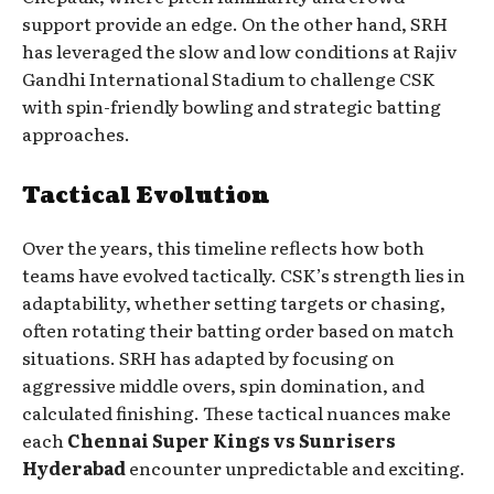
support provide an edge. On the other hand, SRH
has leveraged the slow and low conditions at Rajiv
Gandhi International Stadium to challenge CSK
with spin-friendly bowling and strategic batting
approaches.
Tactical Evolution
Over the years, this timeline reflects how both
teams have evolved tactically. CSK’s strength lies in
adaptability, whether setting targets or chasing,
often rotating their batting order based on match
situations. SRH has adapted by focusing on
aggressive middle overs, spin domination, and
calculated finishing. These tactical nuances make
each
Chennai Super Kings vs Sunrisers
Hyderabad
encounter unpredictable and exciting.