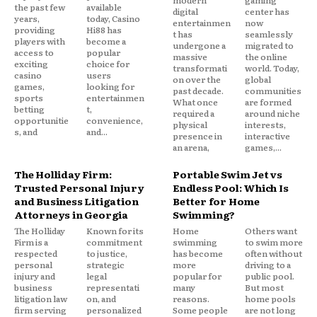
modern
gaming
the past few
available
digital
center has
years,
today, Casino
entertainmen
now
providing
Hi88 has
t has
seamlessly
players with
become a
undergone a
migrated to
access to
popular
massive
the online
exciting
choice for
transformati
world. Today,
casino
users
on over the
global
games,
looking for
past decade.
communities
sports
entertainmen
What once
are formed
betting
t,
required a
around niche
opportunitie
convenience,
physical
interests,
s, and
and...
presence in
interactive
an arena,
games,...
The Holliday Firm:
Portable Swim Jet vs
Trusted Personal Injury
Endless Pool: Which Is
and Business Litigation
Better for Home
Attorneys in Georgia
Swimming?
The Holliday
Known for its
Home
Others want
Firm is a
commitment
swimming
to swim more
respected
to justice,
has become
often without
personal
strategic
more
driving to a
injury and
legal
popular for
public pool.
business
representati
many
But most
litigation law
on, and
reasons.
home pools
firm serving
personalized
Some people
are not long