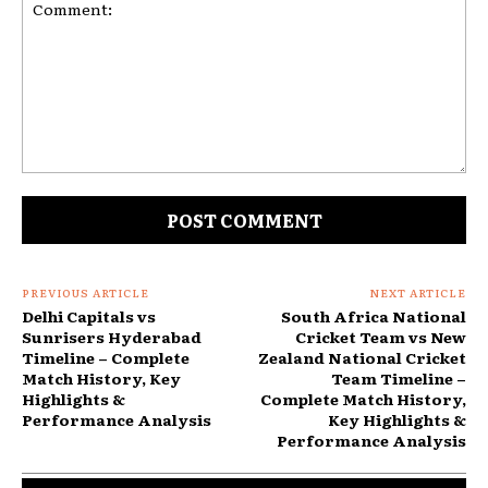
Comment:
PREVIOUS ARTICLE
NEXT ARTICLE
Delhi Capitals vs
South Africa National
Sunrisers Hyderabad
Cricket Team vs New
Timeline – Complete
Zealand National Cricket
Match History, Key
Team Timeline –
Highlights &
Complete Match History,
Performance Analysis
Key Highlights &
Performance Analysis