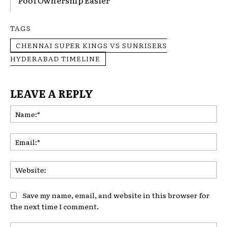
Pool Ownership Easier
TAGS
CHENNAI SUPER KINGS VS SUNRISERS
HYDERABAD TIMELINE
LEAVE A REPLY
Na
Ema
Web
Save my name, email, and website in this browser for
the next time I comment.