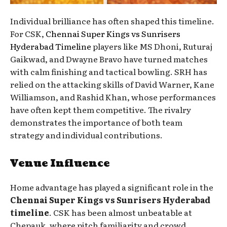
Individual brilliance has often shaped this timeline.
For CSK,
Chennai Super Kings vs Sunrisers
Hyderabad Timeline
players like MS Dhoni, Ruturaj
Gaikwad, and Dwayne Bravo have turned matches
with calm finishing and tactical bowling. SRH has
relied on the attacking skills of David Warner, Kane
Williamson, and Rashid Khan, whose performances
have often kept them competitive. The rivalry
demonstrates the importance of both team
strategy and individual contributions.
Venue Influence
Home advantage has played a significant role in the
Chennai Super Kings vs Sunrisers Hyderabad
timeline
. CSK has been almost unbeatable at
Chepauk, where pitch familiarity and crowd