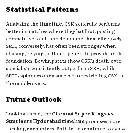
Statistical Patterns
Analyzing the
timeline
, CSK generally performs
better in matches where they bat first, posting
competitive totals and defending them effectively.
SRH, conversely, has often been stronger when
chasing, relying on their openers to provide a solid
foundation. Bowling stats show CSK’s death-over
specialists consistently outperform SRH, while
SRH’s spinners often succeed in restricting CSK in
the middle overs.
Future Outlook
Looking ahead, the
Chennai Super Kings vs
Sunrisers Hyderabad timeline
promises more
thrilling encounters. Both teams continue to evolve