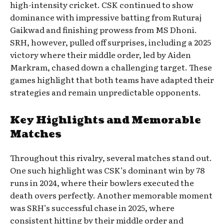
high-intensity cricket. CSK continued to show
dominance with impressive batting from Ruturaj
Gaikwad and finishing prowess from MS Dhoni.
SRH, however, pulled off surprises, including a 2025
victory where their middle order, led by Aiden
Markram, chased down a challenging target. These
games highlight that both teams have adapted their
strategies and remain unpredictable opponents.
Key Highlights and Memorable
Matches
Throughout this rivalry, several matches stand out.
One such highlight was CSK’s dominant win by 78
runs in 2024, where their bowlers executed the
death overs perfectly. Another memorable moment
was SRH’s successful chase in 2025, where
consistent hitting by their middle order and