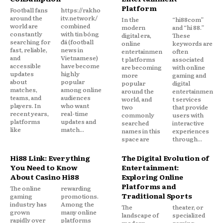
Platform
Football fans
https://rakho
around the
itv.network/
In the
“hi88com”
world are
combined
modern
and “hi 88.”
constantly
with tin bóng
digital era,
These
searching for
đá (football
online
keywords are
fast, reliable,
news in
entertainmen
often
and
Vietnamese)
t platforms
associated
accessible
have become
are becoming
with online
updates
highly
more
gaming and
about
popular
popular
digital
matches,
among online
around the
entertainmen
teams, and
audiences
world, and
t services
players. In
who want
two
that provide
recent years,
real-time
commonly
users with
platforms
updates and
searched
interactive
like
match...
names in this
experiences
space are
through...
Hi88 Link: Everything
The Digital Evolution of
You Need to Know
Entertainment:
About Casino Hi88
Exploring Online
Platforms and
The online
rewarding
Traditional Sports
gaming
promotions.
industry has
Among the
The
theater, or
grown
many online
landscape of
specialized
rapidly over
platforms