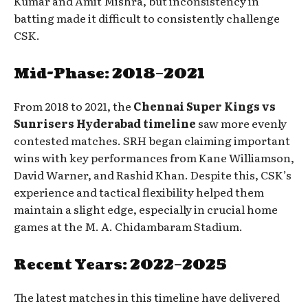
Kumar and Amit Mishra, but inconsistency in
batting made it difficult to consistently challenge
CSK.
Mid-Phase: 2018–2021
From 2018 to 2021, the
Chennai Super Kings vs
Sunrisers Hyderabad timeline
saw more evenly
contested matches. SRH began claiming important
wins with key performances from Kane Williamson,
David Warner, and Rashid Khan. Despite this, CSK’s
experience and tactical flexibility helped them
maintain a slight edge, especially in crucial home
games at the M. A. Chidambaram Stadium.
Recent Years: 2022–2025
The latest matches in this timeline have delivered