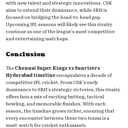
with new talent and strategic innovations. CSK
aims to extend their dominance, while SRH is
focused on bridging the head-to-head gap.
Upcoming IPL seasons will likely see this rivalry
continue as one of the league’s most competitive
and entertaining matchups.
Conclusion
The
Chennai Super Kings vs Sunrisers
Hyderabad timeline
encapsulates a decade of
competitive IPL cricket. From CSK’s early
dominance to SRH’s strategic victories, this rivalry
offers fans a mix of exciting batting, tactical
bowling, and memorable finishes. With each
season, the timeline grows richer, ensuring that
every encounter between these two teams is a
must-watch for cricket enthusiasts.