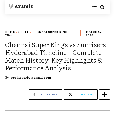
Aramis
HOME
SPORT
CHENNAI SUPER KINGS
MARCH 27,
VS...
2026
Chennai Super Kings vs Sunrisers
Hyderabad Timeline – Complete
Match History, Key Highlights &
Performance Analysis
By
seodicaprio@gmail.com
FACEBOOK
TWITTER