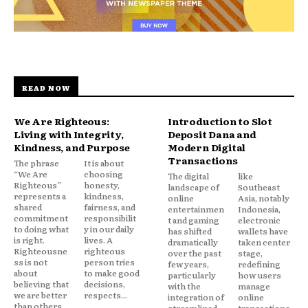
READ NOW
We Are Righteous:
Introduction to Slot
Living with Integrity,
Deposit Dana and
Kindness, and Purpose
Modern Digital
Transactions
The phrase
It is about
“We Are
choosing
The digital
like
Righteous”
honesty,
landscape of
Southeast
represents a
kindness,
online
Asia, notably
shared
fairness, and
entertainmen
Indonesia,
commitment
responsibilit
t and gaming
electronic
to doing what
y in our daily
has shifted
wallets have
is right.
lives. A
dramatically
taken center
Righteousne
righteous
over the past
stage,
ss is not
person tries
few years,
redefining
about
to make good
particularly
how users
believing that
decisions,
with the
manage
we are better
respects...
integration of
online
than others.