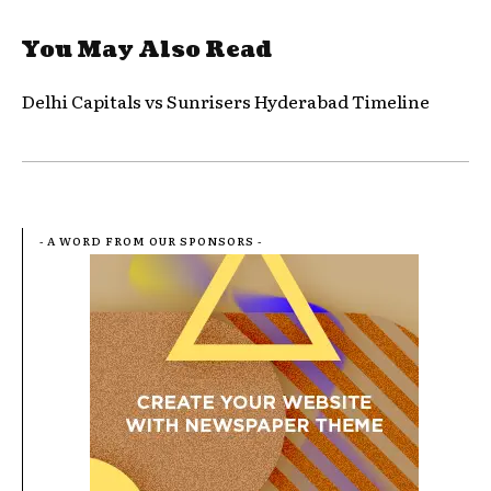
You May Also Read
Delhi Capitals vs Sunrisers Hyderabad Timeline
- A WORD FROM OUR SPONSORS -