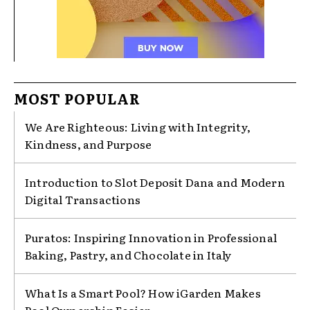
MOST POPULAR
We Are Righteous: Living with Integrity,
Kindness, and Purpose
Introduction to Slot Deposit Dana and Modern
Digital Transactions
Puratos: Inspiring Innovation in Professional
Baking, Pastry, and Chocolate in Italy
What Is a Smart Pool? How iGarden Makes