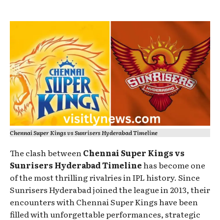
Chennai Super Kings vs Sunrisers Hyderabad Timeline
The clash between
Chennai Super Kings vs
Sunrisers Hyderabad Timeline
has become one
of the most thrilling rivalries in IPL history. Since
Sunrisers Hyderabad joined the league in 2013, their
encounters with Chennai Super Kings have been
filled with unforgettable performances, strategic