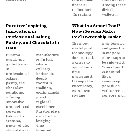
streamlined
transactions.
financial
Among these
technologies
digital
. In regions
wallets,...
Puratos: Inspiring
What Is a Smart Pool?
Innovation in
How iGarden Makes
Professional Baking,
Pool Ownership Easier
Pastry, and Chocolate in
The most
maintenance
Italy
useful pool
and gives the
technology
same pool
Puratos
manufacture
does not ask
more ways to
stands as a
rs. In Italy—
owners to
be enjoyed. A
global leader
where
spend more
“smart pool”
in
culinary
time
can sound
professional
heritage is
managing it.
like a
baking,
deeply
It keeps the
swimming
pastry, and
rooted in
water ready,
pool filled
chocolate
tradition,
cuts down
with screens,
solutions,
craftsmanshi
routine
sensors and...
offering
p, and
innovative
regional
products and
excellence—
services
Puratos plays
tailored to
a vital role in
artisans,
bridging
pastry chefs,
time-
chocolatiers,
honored...