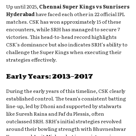
Up until 2025,
Chennai Super Kings vs Sunrisers
Hyderabad
have faced each other in 22 official IPL
matches. CSK has won approximately 15 of these
encounters, while SRH has managed to secure 7
victories. This head-to-head record highlights
CSK’s dominance but also indicates SRH’s ability to
challenge the Super Kings when executing their
strategies effectively.
Early Years: 2013–2017
During the early years of this timeline, CSK clearly
established control. The team’s consistent batting
line-up, led by Dhoni and supported by stalwarts
like Suresh Raina and Faf du Plessis, often
outclassed SRH. SRH’s initial strategies revolved
around their bowling strength with Bhuvneshwar