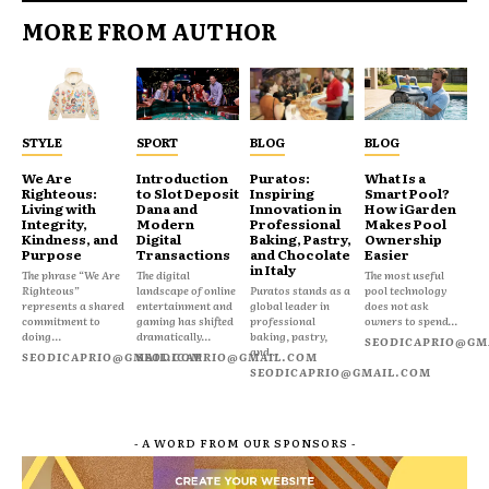
MORE FROM AUTHOR
STYLE
SPORT
BLOG
BLOG
We Are
Introduction
Puratos:
What Is a
Righteous:
to Slot Deposit
Inspiring
Smart Pool?
Living with
Dana and
Innovation in
How iGarden
Integrity,
Modern
Professional
Makes Pool
Kindness, and
Digital
Baking, Pastry,
Ownership
Purpose
Transactions
and Chocolate
Easier
in Italy
The phrase “We Are
The digital
The most useful
Righteous”
landscape of online
Puratos stands as a
pool technology
represents a shared
entertainment and
global leader in
does not ask
commitment to
gaming has shifted
professional
owners to spend...
doing...
dramatically...
baking, pastry,
SEODICAPRIO@GM
and...
SEODICAPRIO@GMAIL.COM
SEODICAPRIO@GMAIL.COM
SEODICAPRIO@GMAIL.COM
- A WORD FROM OUR SPONSORS -