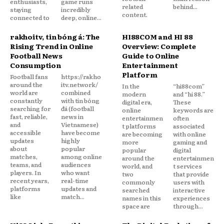
enthusiasts,
game runs
related
behind...
staying
incredibly
content.
connected to
deep, online...
rakhoitv, tin bóng đá: The
HI88COM and HI 88
Rising Trend in Online
Overview: Complete
Football News
Guide to Online
Consumption
Entertainment
Platform
Football fans
https://rakho
around the
itv.network/
In the
“hi88com”
world are
combined
modern
and “hi 88.”
constantly
with tin bóng
digital era,
These
searching for
đá (football
online
keywords are
fast, reliable,
news in
entertainmen
often
and
Vietnamese)
t platforms
associated
accessible
have become
are becoming
with online
updates
highly
more
gaming and
about
popular
popular
digital
matches,
among online
around the
entertainmen
teams, and
audiences
world, and
t services
players. In
who want
two
that provide
recent years,
real-time
commonly
users with
platforms
updates and
searched
interactive
like
match...
names in this
experiences
space are
through...