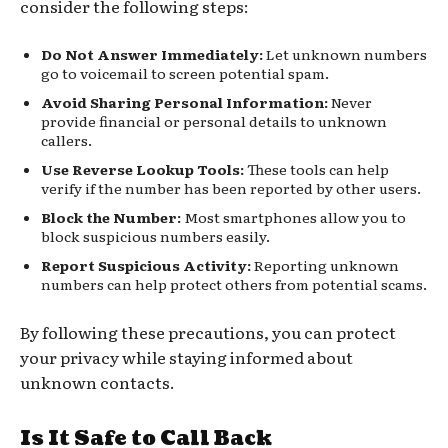
consider the following steps:
Do Not Answer Immediately:
Let unknown numbers
go to voicemail to screen potential spam.
Avoid Sharing Personal Information:
Never
provide financial or personal details to unknown
callers.
Use Reverse Lookup Tools:
These tools can help
verify if the number has been reported by other users.
Block the Number:
Most smartphones allow you to
block suspicious numbers easily.
Report Suspicious Activity:
Reporting unknown
numbers can help protect others from potential scams.
By following these precautions, you can protect
your privacy while staying informed about
unknown contacts.
Is It Safe to Call Back