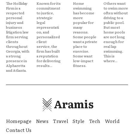
The Holliday
Known for its
Home
Others want
Firm is a
commitment
swimming
to swim more
respected
to justice,
has become
often without
personal
strategic
more
driving to a
injury and
legal
popular for
public pool.
business
representati
many
But most
litigation law
on, and
reasons.
home pools
firm serving
personalized
Some people
are not long
clients
client
want a private
enough for
throughout
service, the
place to
real lap
Georgia, with
firm has built
exercise.
swimming.
a strong
a reputation
Some want
This is
presence in
for delivering
low-impact
where...
Alpharetta
results...
fitness.
and Atlanta.
Aramis
Homepage
News
Travel
Style
Tech
World
Contact Us