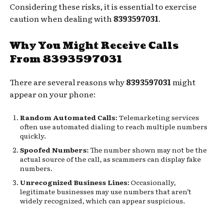
Considering these risks, it is essential to exercise
caution when dealing with
8393597031
.
Why You Might Receive Calls
From 8393597031
There are several reasons why
8393597031
might
appear on your phone:
Random Automated Calls:
Telemarketing services
often use automated dialing to reach multiple numbers
quickly.
Spoofed Numbers:
The number shown may not be the
actual source of the call, as scammers can display fake
numbers.
Unrecognized Business Lines:
Occasionally,
legitimate businesses may use numbers that aren’t
widely recognized, which can appear suspicious.