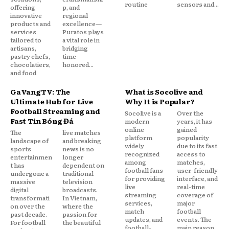
routine
sensors and...
offering
p, and
innovative
regional
products and
excellence—
services
Puratos plays
tailored to
a vital role in
artisans,
bridging
pastry chefs,
time-
chocolatiers,
honored...
and food
GaVangTV: The
What is Socolive and
Ultimate Hub for Live
Why It is Popular?
Football Streaming and
Socolive is a
Over the
Fast Tin Bóng Đá
modern
years, it has
online
gained
The
live matches
platform
popularity
landscape of
and breaking
widely
due to its fast
sports
news is no
recognized
access to
entertainmen
longer
among
matches,
t has
dependent on
football fans
user-friendly
undergone a
traditional
for providing
interface, and
massive
television
live
real-time
digital
broadcasts.
streaming
coverage of
transformati
In Vietnam,
services,
major
on over the
where the
match
football
past decade.
passion for
updates, and
events. The
For football
the beautiful
football-
main reason