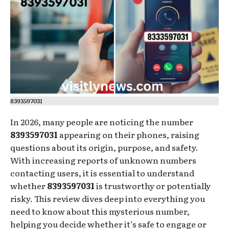
8393597031
In 2026, many people are noticing the number
8393597031
appearing on their phones, raising
questions about its origin, purpose, and safety.
With increasing reports of unknown numbers
contacting users, it is essential to understand
whether
8393597031
is trustworthy or potentially
risky. This review dives deep into everything you
need to know about this mysterious number,
helping you decide whether it’s safe to engage or