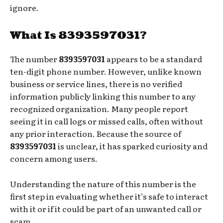
ignore.
What Is 8393597031?
The number
8393597031
appears to be a standard
ten-digit phone number. However, unlike known
business or service lines, there is no verified
information publicly linking this number to any
recognized organization. Many people report
seeing it in call logs or missed calls, often without
any prior interaction. Because the source of
8393597031
is unclear, it has sparked curiosity and
concern among users.
Understanding the nature of this number is the
first step in evaluating whether it’s safe to interact
with it or if it could be part of an unwanted call or
scam.