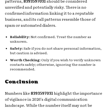
patterns,
8393597031
should be considered
unverified and potentially risky. There is no
confirmed information linking it to a reputable
business, and its call patterns resemble those of
spam or automated dialers.
Reliability:
Not confirmed. Treat the number as
unknown.
Safety:
Safe if you do not share personal information,
but caution is advised.
Worth Checking:
Only if you wish to verify unknown
contacts safely; otherwise, ignoring the number is
recommended.
Conclusion
Numbers like
8393597031
highlight the importance
of vigilance in 2026’s digital communication
landscape. While the number itself may not be