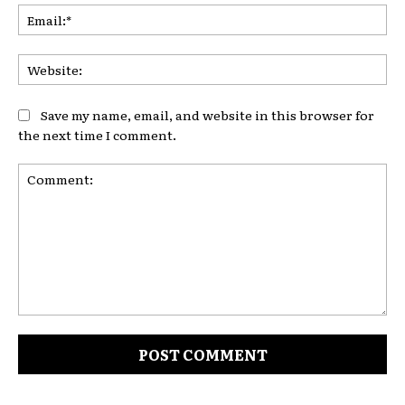
Ema
Web
Save my name, email, and website in this browser for
the next time I comment.
Comment: