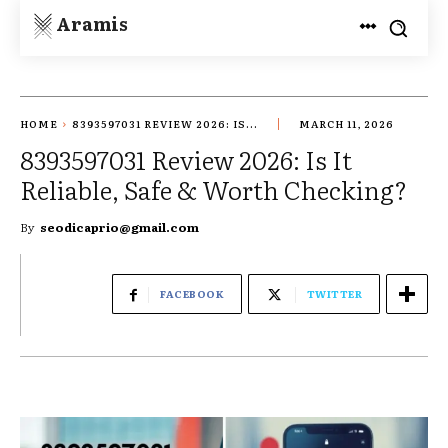
Aramis
HOME
8393597031 REVIEW 2026: IS...
MARCH 11, 2026
8393597031 Review 2026: Is It
Reliable, Safe & Worth Checking?
By
seodicaprio@gmail.com
FACEBOOK
TWITTER