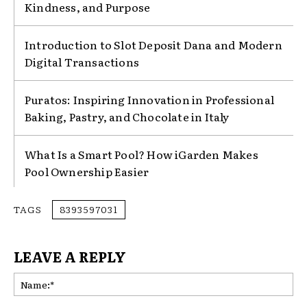
Kindness, and Purpose
Introduction to Slot Deposit Dana and Modern
Digital Transactions
Puratos: Inspiring Innovation in Professional
Baking, Pastry, and Chocolate in Italy
What Is a Smart Pool? How iGarden Makes
Pool Ownership Easier
TAGS
8393597031
LEAVE A REPLY
Na