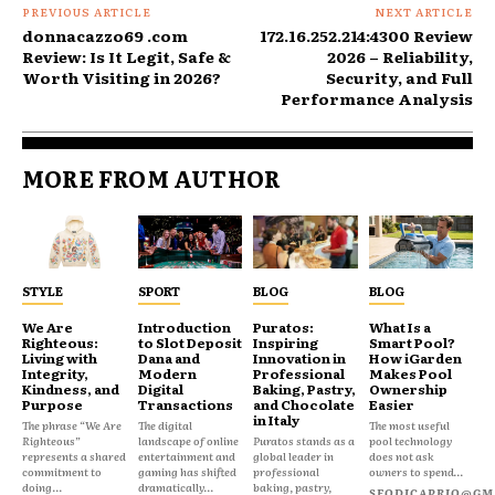
PREVIOUS ARTICLE
NEXT ARTICLE
donnacazzo69 .com
172.16.252.214:4300 Review
Review: Is It Legit, Safe &
2026 – Reliability,
Worth Visiting in 2026?
Security, and Full
Performance Analysis
MORE FROM AUTHOR
STYLE
SPORT
BLOG
BLOG
We Are
Introduction
Puratos:
What Is a
Righteous:
to Slot Deposit
Inspiring
Smart Pool?
Living with
Dana and
Innovation in
How iGarden
Integrity,
Modern
Professional
Makes Pool
Kindness, and
Digital
Baking, Pastry,
Ownership
Purpose
Transactions
and Chocolate
Easier
in Italy
The phrase “We Are
The digital
The most useful
Righteous”
landscape of online
Puratos stands as a
pool technology
represents a shared
entertainment and
global leader in
does not ask
commitment to
gaming has shifted
professional
owners to spend...
doing...
dramatically...
baking, pastry,
SEODICAPRIO@GM