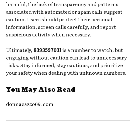
harmful, the lack of transparency and patterns
associated with automated or spam calls suggest
caution. Users should protect their personal
information, screen calls carefully, and report
suspicious activity when necessary.
Ultimately,
8393597031
is a number to watch, but
engaging without caution can lead to unnecessary
risks. Stay informed, stay cautious, and prioritize
your safety when dealing with unknown numbers.
You May Also Read
donnacazzo69 .com