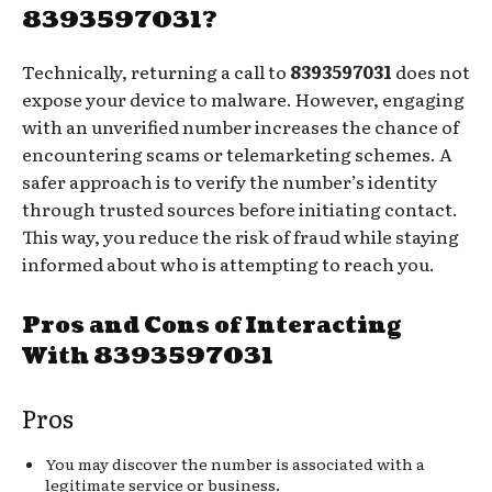
8393597031?
Technically, returning a call to
8393597031
does not
expose your device to malware. However, engaging
with an unverified number increases the chance of
encountering scams or telemarketing schemes. A
safer approach is to verify the number’s identity
through trusted sources before initiating contact.
This way, you reduce the risk of fraud while staying
informed about who is attempting to reach you.
Pros and Cons of Interacting
With 8393597031
Pros
You may discover the number is associated with a
legitimate service or business.