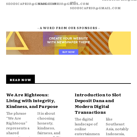
and...
SEODICAPRIO@GMAIL.COM
SEODICAPRIO@GMAIL.COM
SEODICAPRIO@GMAIL.COM
- A WORD FROM OUR SPONSORS -
READ NOW
We Are Righteous:
Introduction to Slot
Living with Integrity,
Deposit Dana and
Kindness, and Purpose
Modern Digital
Transactions
The phrase
It is about
“We Are
choosing
The digital
like
Righteous”
honesty,
landscape of
Southeast
represents a
kindness,
online
Asia, notably
shared
fairness, and
entertainmen
Indonesia,