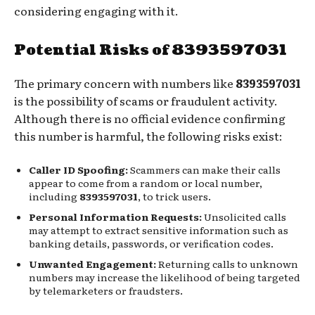
considering engaging with it.
Potential Risks of 8393597031
The primary concern with numbers like
8393597031
is the possibility of scams or fraudulent activity.
Although there is no official evidence confirming
this number is harmful, the following risks exist:
Caller ID Spoofing:
Scammers can make their calls
appear to come from a random or local number,
including
8393597031
, to trick users.
Personal Information Requests:
Unsolicited calls
may attempt to extract sensitive information such as
banking details, passwords, or verification codes.
Unwanted Engagement:
Returning calls to unknown
numbers may increase the likelihood of being targeted
by telemarketers or fraudsters.