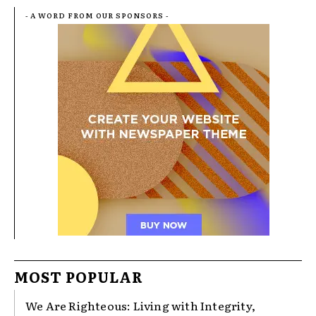
- A WORD FROM OUR SPONSORS -
MOST POPULAR
We Are Righteous: Living with Integrity,