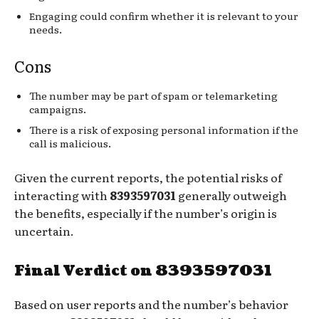
Engaging could confirm whether it is relevant to your
needs.
Cons
The number may be part of spam or telemarketing
campaigns.
There is a risk of exposing personal information if the
call is malicious.
Given the current reports, the potential risks of
interacting with
8393597031
generally outweigh
the benefits, especially if the number’s origin is
uncertain.
Final Verdict on 8393597031
Based on user reports and the number’s behavior