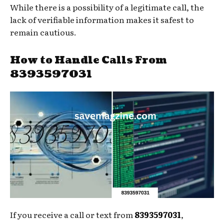
While there is a possibility of a legitimate call, the
lack of verifiable information makes it safest to
remain cautious.
How to Handle Calls From
8393597031
If you receive a call or text from
8393597031
,