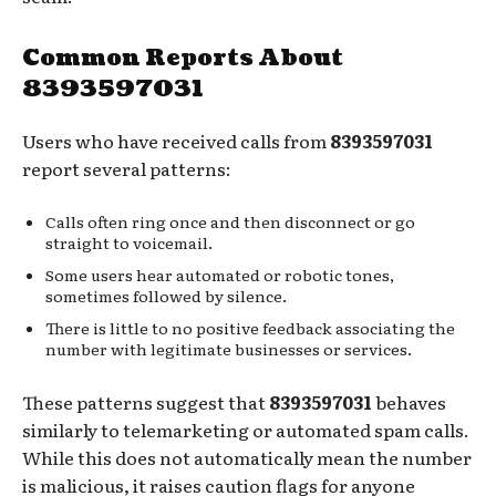
Common Reports About
8393597031
Users who have received calls from
8393597031
report several patterns:
Calls often ring once and then disconnect or go
straight to voicemail.
Some users hear automated or robotic tones,
sometimes followed by silence.
There is little to no positive feedback associating the
number with legitimate businesses or services.
These patterns suggest that
8393597031
behaves
similarly to telemarketing or automated spam calls.
While this does not automatically mean the number
is malicious, it raises caution flags for anyone