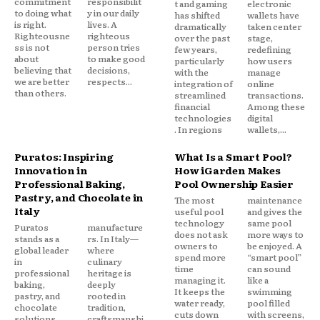
commitment
responsibilit
t and gaming
electronic
to doing what
y in our daily
has shifted
wallets have
is right.
lives. A
dramatically
taken center
Righteousne
righteous
over the past
stage,
ss is not
person tries
few years,
redefining
about
to make good
particularly
how users
believing that
decisions,
with the
manage
we are better
respects...
integration of
online
than others.
streamlined
transactions.
financial
Among these
technologies
digital
. In regions
wallets,...
Puratos: Inspiring
What Is a Smart Pool?
Innovation in
How iGarden Makes
Professional Baking,
Pool Ownership Easier
Pastry, and Chocolate in
The most
maintenance
Italy
useful pool
and gives the
technology
same pool
Puratos
manufacture
does not ask
more ways to
stands as a
rs. In Italy—
owners to
be enjoyed. A
global leader
where
spend more
“smart pool”
in
culinary
time
can sound
professional
heritage is
managing it.
like a
baking,
deeply
It keeps the
swimming
pastry, and
rooted in
water ready,
pool filled
chocolate
tradition,
cuts down
with screens,
solutions,
craftsmanshi