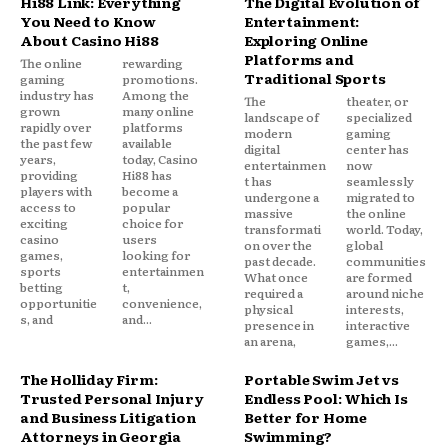
Hi88 Link: Everything
The Digital Evolution of
You Need to Know
Entertainment:
About Casino Hi88
Exploring Online
Platforms and
The online
rewarding
Traditional Sports
gaming
promotions.
industry has
Among the
The
theater, or
grown
many online
landscape of
specialized
rapidly over
platforms
modern
gaming
the past few
available
digital
center has
years,
today, Casino
entertainmen
now
providing
Hi88 has
t has
seamlessly
players with
become a
undergone a
migrated to
access to
popular
massive
the online
exciting
choice for
transformati
world. Today,
casino
users
on over the
global
games,
looking for
past decade.
communities
sports
entertainmen
What once
are formed
betting
t,
required a
around niche
opportunitie
convenience,
physical
interests,
s, and
and...
presence in
interactive
an arena,
games,...
The Holliday Firm:
Portable Swim Jet vs
Trusted Personal Injury
Endless Pool: Which Is
and Business Litigation
Better for Home
Attorneys in Georgia
Swimming?