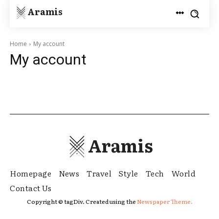
Aramis
Home
My account
My account
Aramis
Homepage
News
Travel
Style
Tech
World
Contact Us
Copyright © tagDiv. Created using the
Newspaper Theme.