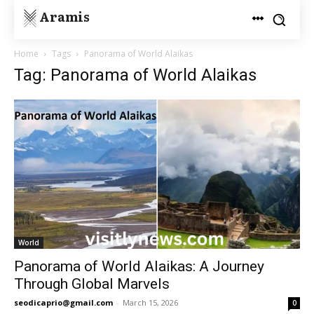
Aramis
Home
Tags
Panorama of World Alaikas
Tag: Panorama of World Alaikas
World
Panorama of World Alaikas: A Journey
Through Global Marvels
seodicaprio@gmail.com
-
March 15, 2026
0