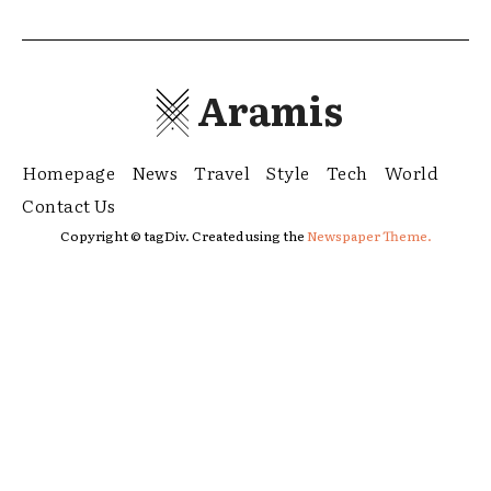
Aramis
Homepage
News
Travel
Style
Tech
World
Contact Us
Copyright © tagDiv. Created using the
Newspaper Theme.