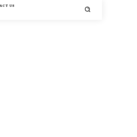
ACT US