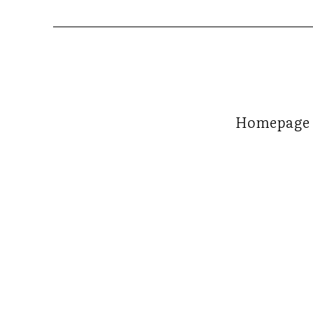
Homepage