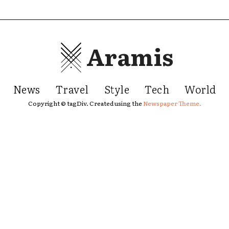
Aramis
News
Travel
Style
Tech
World
Copyright © tagDiv. Created using the
Newspaper Theme.