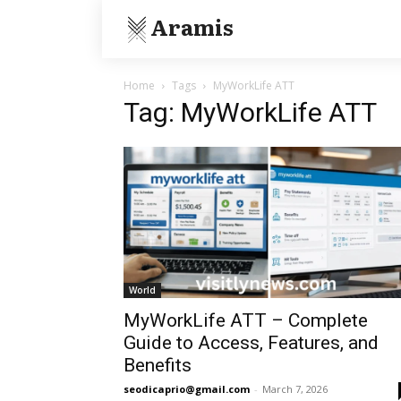
Aramis
Home
Tags
MyWorkLife ATT
Tag: MyWorkLife ATT
World
MyWorkLife ATT – Complete
Guide to Access, Features, and
Benefits
seodicaprio@gmail.com
-
March 7, 2026