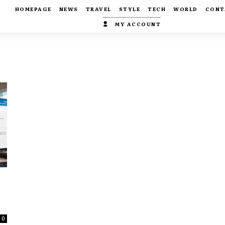
HOMEPAGE
NEWS
TRAVEL
STYLE
TECH
WORLD
CONT
MY ACCOUNT
0