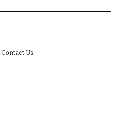
Contact Us