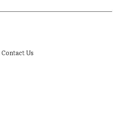
Contact Us