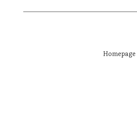
Homepage