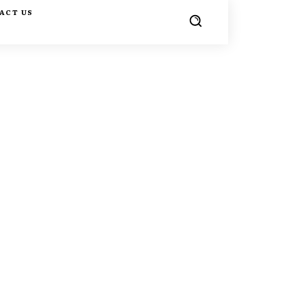
ACT US