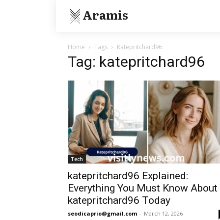
Aramis
Home
Tags
Katepritchard96
Tag: katepritchard96
Tech
katepritchard96 Explained:
Everything You Must Know About
katepritchard96 Today
seodicaprio@gmail.com
-
March 12, 2026