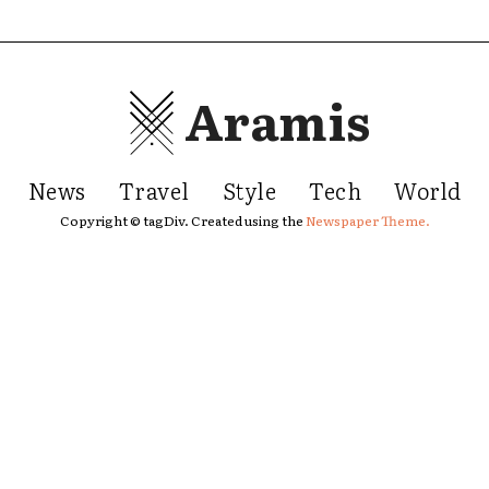
Aramis
News
Travel
Style
Tech
World
Copyright © tagDiv. Created using the
Newspaper Theme.