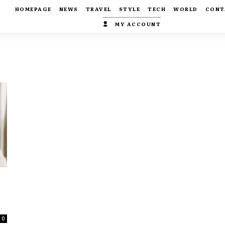
HOMEPAGE
NEWS
TRAVEL
STYLE
TECH
WORLD
CONT
MY ACCOUNT
0