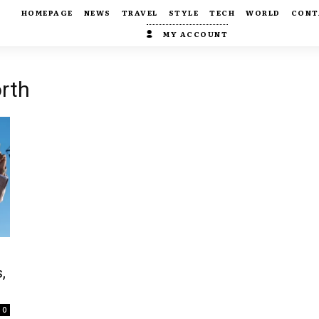
HOMEPAGE
NEWS
TRAVEL
STYLE
TECH
WORLD
CONT
MY ACCOUNT
rth
,
e
0