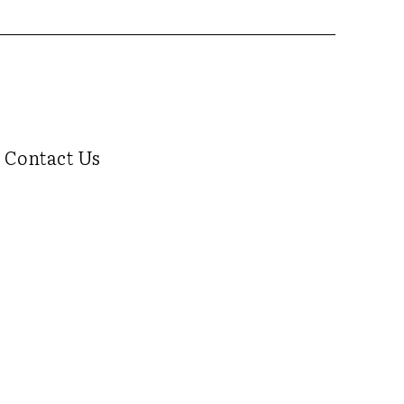
Contact Us