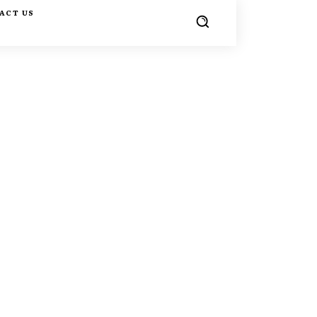
ACT US