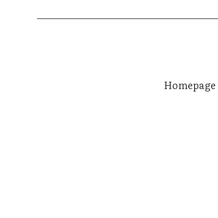
Homepage