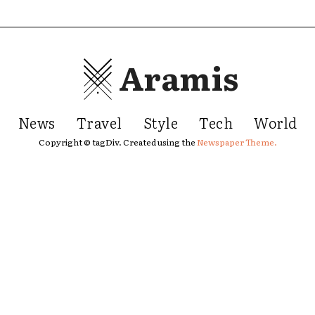
Aramis
News
Travel
Style
Tech
World
Copyright © tagDiv. Created using the
Newspaper Theme.