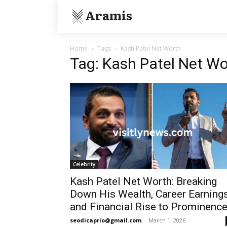
Aramis
Home
Tags
Kash Patel Net Worth
Tag: Kash Patel Net Wo
Celebrity
Kash Patel Net Worth: Breaking
Down His Wealth, Career Earnings
and Financial Rise to Prominenc
seodicaprio@gmail.com
-
March 1, 2026