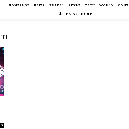
HOMEPAGE
NEWS
TRAVEL
STYLE
TECH
WORLD
CONT
MY ACCOUNT
om
0