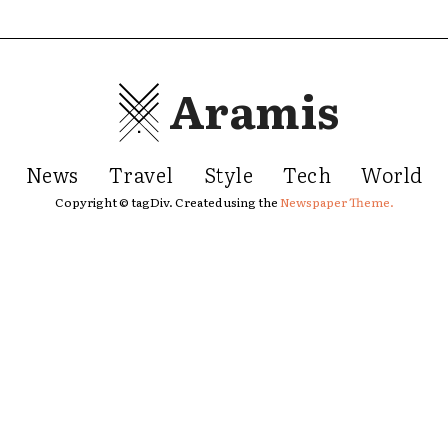
Aramis
News
Travel
Style
Tech
World
Copyright © tagDiv. Created using the
Newspaper Theme.