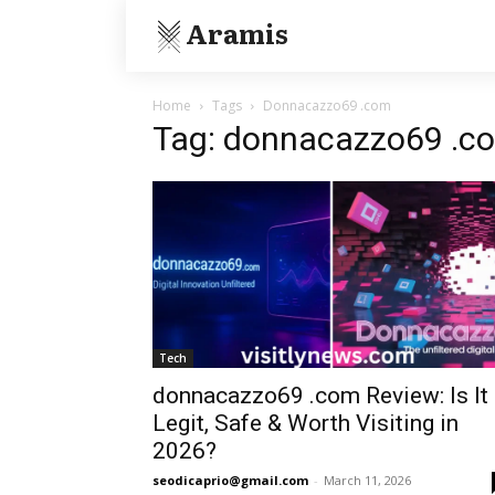
Aramis
Home
Tags
Donnacazzo69 .com
Tag: donnacazzo69 .c
Tech
donnacazzo69 .com Review: Is It
Legit, Safe & Worth Visiting in
2026?
seodicaprio@gmail.com
-
March 11, 2026