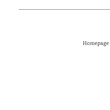
Homepage