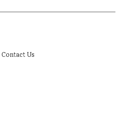
Contact Us