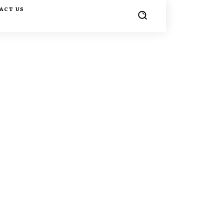
ACT US