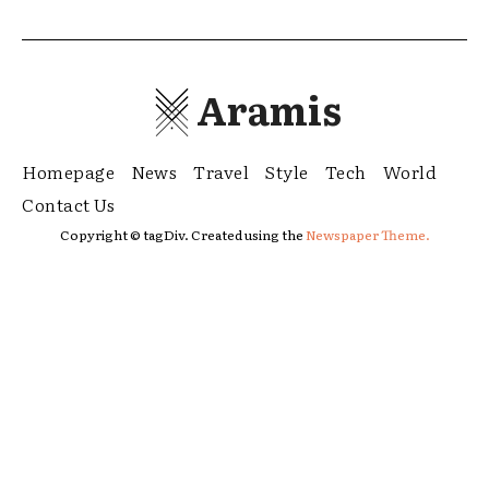
Aramis
Homepage
News
Travel
Style
Tech
World
Contact Us
Copyright © tagDiv. Created using the
Newspaper Theme.