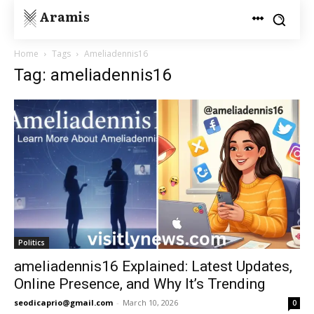
Aramis
Home
Tags
Ameliadennis16
Tag: ameliadennis16
Politics
ameliadennis16 Explained: Latest Updates,
Online Presence, and Why It’s Trending
seodicaprio@gmail.com
-
March 10, 2026
0